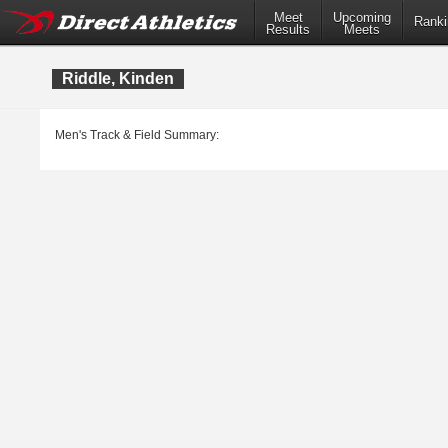
Meet
Upcoming
Ranki
Results
Meets
Riddle, Kinden
Men's Track & Field Summary: