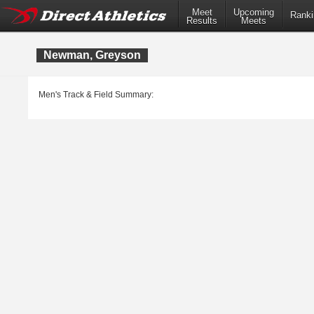
Meet
Upcoming
Ranki
Results
Meets
Newman, Greyson
Men's Track & Field Summary: