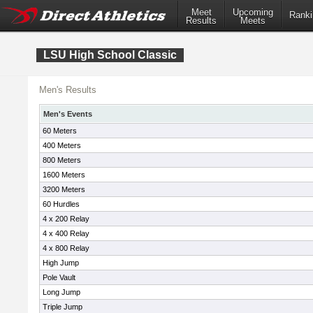
Meet
Upcoming
Ranki
Results
Meets
LSU High School Classic
Men's Results
Men's Events
60 Meters
400 Meters
800 Meters
1600 Meters
3200 Meters
60 Hurdles
4 x 200 Relay
4 x 400 Relay
4 x 800 Relay
High Jump
Pole Vault
Long Jump
Triple Jump