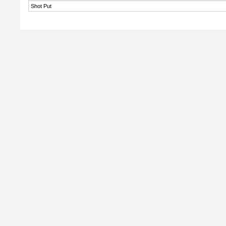
Shot Put