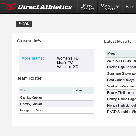
Meet
Upcoming
Ranki
Results
Meets
9:24
General Info
Latest Results
Meet
More Teams:
Women's T&F
2026 East Coast R
Men's XC
Women's XC
Florida High Schoo
Sunshine Showcas
Team Roster
East Coast Relays
Southern Miss Invit
Name
Year
Emory Thrills in the
Garrity, Kaelan
Embry-Riddle Eagle 
Garrity, Kaelan
Florida High Schoo
Rodgers, Robert
RADD Sunshine Sh