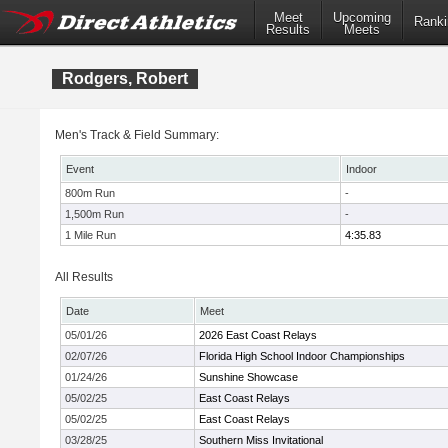
Meet
Upcoming
Ranki
Results
Meets
Rodgers, Robert
Men's Track & Field Summary:
Event
Indoor
800m Run
-
1,500m Run
-
1 Mile Run
4:35.83
All Results
Date
Meet
05/01/26
2026 East Coast Relays
02/07/26
Florida High School Indoor Championships
01/24/26
Sunshine Showcase
05/02/25
East Coast Relays
05/02/25
East Coast Relays
03/28/25
Southern Miss Invitational