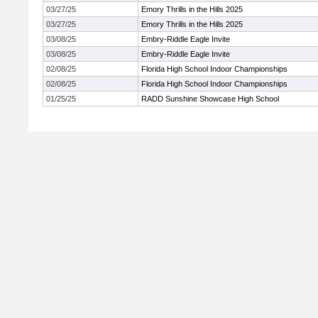
03/27/25
Emory Thrills in the Hills 2025
03/27/25
Emory Thrills in the Hills 2025
03/08/25
Embry-Riddle Eagle Invite
03/08/25
Embry-Riddle Eagle Invite
02/08/25
Florida High School Indoor Championships
02/08/25
Florida High School Indoor Championships
01/25/25
RADD Sunshine Showcase High School