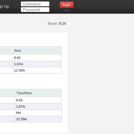
gn Up
Help
Team:
9:24
Best
8.93
1.67m
12.33m
Time/Mark
8.93
1.67m
NH
12.33m