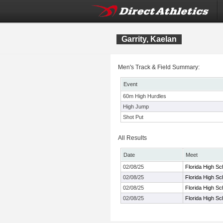
Garrity, Kaelan
Men's Track & Field Summary:
Event
60m High Hurdles
High Jump
Shot Put
All Results
Date
Meet
02/08/25
Florida High S
02/08/25
Florida High S
02/08/25
Florida High S
02/08/25
Florida High S