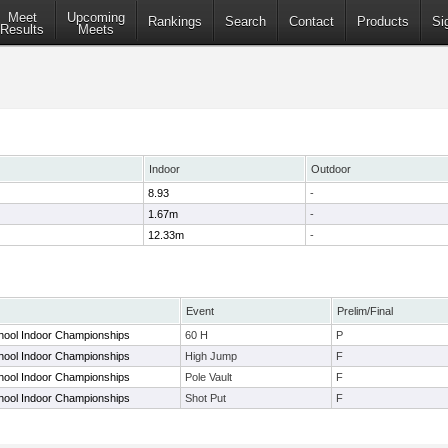
Meet
Upcoming
Rankings
Search
Contact
Products
Si
Results
Meets
Indoor
Outdoor
8.93
-
1.67m
-
12.33m
-
Event
Prelim/Final
chool Indoor Championships
60 H
P
chool Indoor Championships
High Jump
F
chool Indoor Championships
Pole Vault
F
chool Indoor Championships
Shot Put
F