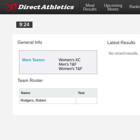
Meet
Upcoming
Ranki
Results
Meets
9:24
General Info
Latest Results
No recent results.
More Teams:
Women's XC
Men's T&F
Women's T&F
Team Roster
Name
Year
Rodgers, Robert