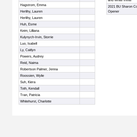
and White Invite
Hagstrom, Emma
2021 BU Sharon Co
Herlihy, Lauren
Opener
Herlihy, Lauren
Huh, Esme
Keim, Lilliana
Kulynych-Irvin, Storrie
Luo, Isabell
Ly, Caitlyn
Powers, Audrey
Reid, Naima
Robertson Palmer, Jenna
Roossien, Wylie
Suh, Kiera
Toth, Kendall
Tran, Patricia
Whitehurst, Charlotte