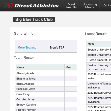
Meet
Upcoming
Ranki
Results
Meets
Big Blue Track Club
General Info
Latest Results
Meet
More Teams:
Men's T&F
Boston University 
Boston University 
Team Roster
UMass Amherst Flags
Boston University 
Name
Year
Season Opener
Alvazzi, Amelia
2023 Boston Univer
Invite
Bhathena, Myra
University of Mass
Biggs, Anabelle
Invitational
Budzinski, Anya
2022 Boston Univer
Cain, Emily
2022 Boston Univer
Cormier, Jazzy
Invitational
Empey, Caroline
2022 Boston Univer
Fischer, Hayden