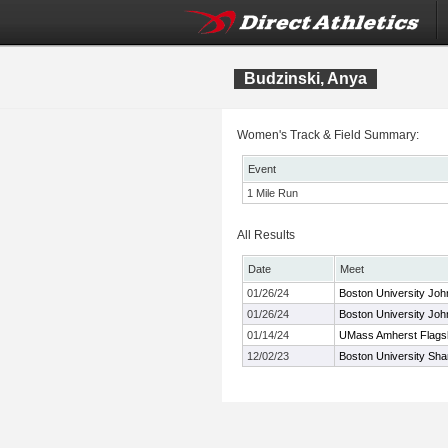
Budzinski, Anya
Women's Track & Field Summary:
Event
1 Mile Run
All Results
Date
Meet
01/26/24
Boston University Joh
01/26/24
Boston University Joh
01/14/24
UMass Amherst Flagshi
12/02/23
Boston University Sh