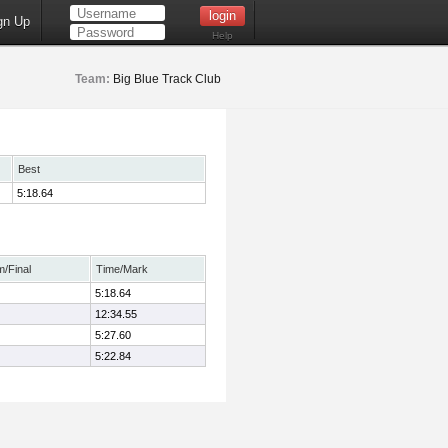
gn Up
Help
Team:
Big Blue Track Club
Best
5:18.64
m/Final
Time/Mark
5:18.64
12:34.55
5:27.60
5:22.84