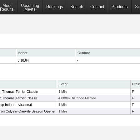
Meet
Upcoming
Rankings
Search
Contact
Products
Si
Results
Meets
Indoor
Outdoor
5:18.64
-
Event
Preli
n Thomas Terrier Classic
1 Mile
F
n Thomas Terrier Classic
4,000m Distance Medley
F
p Indoor Invitational
1 Mile
F
aron Colyear-Danville Season Opener
1 Mile
F