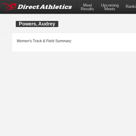
Meet
Upcoming
Ranki
Results
Meets
Powers, Audrey
Women's Track & Field Summary: