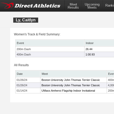
Meet
Upcoming
Ranki
Results
Meets
Ly, Caitlyn
Women's Track & Field Summary:
Event
Indoor
200m Dash
26.44
400m Dash
1:00.93
All Results
Date
Meet
Even
01/26/24
Boston University John Thomas Terrier Classic
400
01/26/24
Boston University John Thomas Terrier Classic
4,00
01/14/24
UMass Amherst Flagship Indoor Invitational
200