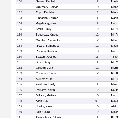
150
Nakos, Rachel
11
Nash
151
VanAvery, Caityln
10
Manc
152
Tripp, Danielle
12
Mass
153
Flanagan, Lauren
11
Nash
154
Vogelsang, Nina
11
Nort
155
Smith, Emily
12
Mt. A
156
Boudreau, Kinsey
12
Mt. A
157
Gauthier, Samantha
12
Manc
158
Ricard, Samantha
12
Nash
159
Ruhnau, Kristina
10
Nort
160
Sexton, Jessica
11
Timb
161
Bruce, Amy
11
Mt. M
162
Glisson, Julia
12
Merr
163
Cannon, Corinne
12
RHA
164
Barlow, Emily
12
Mt. A
165
Faulkner, Emily
11
Manc
166
Perrotte, Kayla
12
South
167
DiPano, Melissa
10
Nort
168
Allen, Bev
9
Dove
169
Lipsky, Katie
10
Alvir
170
Bilik, Claire
12
Milfo
171
Parenchuck, Nicole
11
RHA