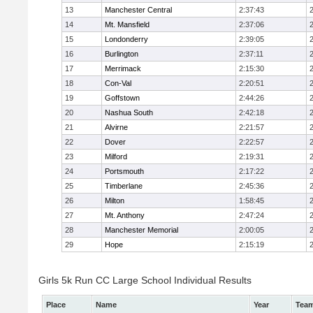
13
Manchester Central
2:37:43
14
Mt. Mansfield
2:37:06
15
Londonderry
2:39:05
16
Burlington
2:37:11
17
Merrimack
2:15:30
18
Con-Val
2:20:51
19
Goffstown
2:44:26
20
Nashua South
2:42:18
21
Alvirne
2:21:57
22
Dover
2:22:57
23
Milford
2:19:31
24
Portsmouth
2:17:22
25
Timberlane
2:45:36
26
Milton
1:58:45
27
Mt. Anthony
2:47:24
28
Manchester Memorial
2:00:05
29
Hope
2:15:19
Girls 5k Run CC Large School Individual Results
Place
Name
Year
Tea