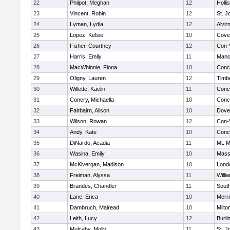
22
Philpot, Meghan
12
Holli
23
Vincent, Robin
12
St. 
24
Lyman, Lydia
12
Alvir
25
Lopez, Kelsie
10
Cove
26
Fisher, Courtney
12
Con-
27
Harris, Emily
11
Manc
28
MacWhinnie, Fiona
10
Conc
29
Oligny, Lauren
12
Timb
30
Willette, Kaelin
11
Conc
31
Conery, Michaella
10
Conc
32
Fairbairn, Alison
10
Dove
33
Wilson, Rowan
12
Con-
34
Andy, Kate
10
Conc
35
DiNardo, Acadia
11
Mt. M
36
Wasina, Emily
10
Mass
37
McKivergan, Madison
10
Lond
38
Freiman, Alyssa
11
Willi
39
Brandes, Chandler
11
South
40
Lane, Erica
10
Merr
41
Dambruch, Mairead
10
Milto
42
Leith, Lucy
12
Burli
43
Mulcahy, Molly
11
St. 