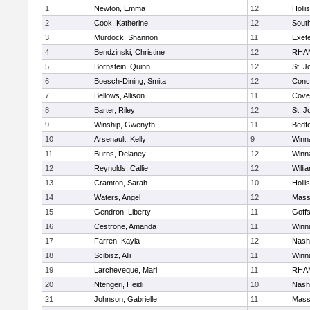
1
Newton, Emma
12
Holli
2
Cook, Katherine
12
South
3
Murdock, Shannon
11
Exet
4
Bendzinski, Christine
12
RHA
5
Bornstein, Quinn
12
St. 
6
Boesch-Dining, Smita
12
Conc
7
Bellows, Allison
11
Cove
8
Barter, Riley
12
St. 
9
Winship, Gwenyth
11
Bedf
10
Arsenault, Kelly
9
Winn
11
Burns, Delaney
12
Winn
12
Reynolds, Callie
12
Willi
13
Cramton, Sarah
10
Holli
14
Waters, Angel
12
Mass
15
Gendron, Liberty
11
Goff
16
Cestrone, Amanda
11
Winn
17
Farren, Kayla
12
Nash
18
Scibisz, Alli
11
Winn
19
Larcheveque, Mari
11
RHA
20
Ntengeri, Heidi
10
Nash
21
Johnson, Gabrielle
11
Mass