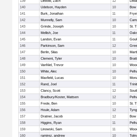
139
Liebold, Zach
12
Leba
140
Udelson, Hayden
10
Bow
141
Burk, Jonathan
11
Frye
142
Munnelly, Sam
10
Camp
143
Grinde, Joseph
10
St. 
144
Mellish, Joe
11
Oak
145
Landon, Evan
11
Goul
146
Parkinson, Sam
12
Gree
147
Berlin, Silas
10
Mart
148
Clement, Tyler
10
Brat
149
VanNiel, Trevor
10
Woo
150
White, Alec
10
Pelh
151
Maxfield, Lucas
10
Mon
152
Rand, Joel
11
Trini
153
Clancy, Scott
12
Sout
154
Bradbury/Koster, Mattsen
12
Pelh
155
Frede, Ben
10
St. 
156
Houle, Adam
12
Tyng
157
Dratner, Jacob
12
Bow
158
Higgins, Ryan
11
Pelh
159
Linowski, Sam
11
Woo
160
ramirez, andrew
10
Tolm