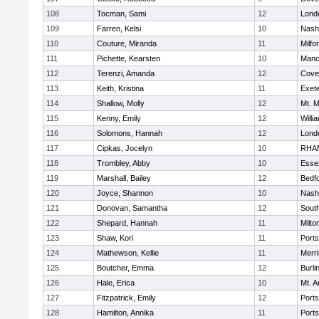
108
Tocman, Sami
12
Lond
109
Farren, Kelsi
10
Nash
110
Couture, Miranda
11
Milfo
111
Pichette, Kearsten
10
Manc
112
Terenzi, Amanda
12
Cove
113
Keith, Kristina
11
Exet
114
Shallow, Molly
12
Mt. M
115
Kenny, Emily
12
Willi
116
Solomons, Hannah
12
Lond
117
Cipkas, Jocelyn
10
RHA
118
Trombley, Abby
10
Esse
119
Marshall, Bailey
12
Bedf
120
Joyce, Shannon
10
Nash
121
Donovan, Samantha
12
South
122
Shepard, Hannah
11
Milto
123
Shaw, Kori
11
Port
124
Mathewson, Kellie
11
Merr
125
Boutcher, Emma
12
Burli
126
Hale, Erica
10
Mt. A
127
Fitzpatrick, Emily
12
Port
128
Hamilton, Annika
11
Port