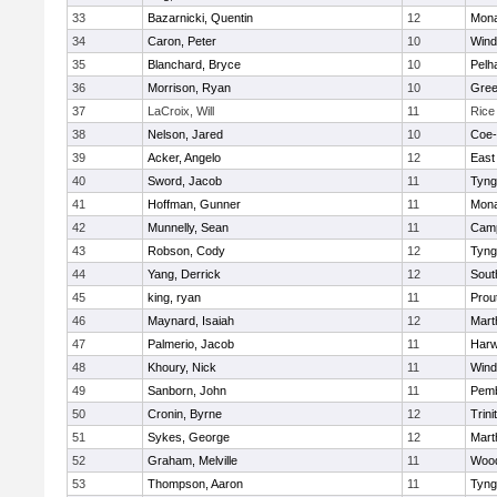
33
Bazarnicki, Quentin
12
Mon
34
Caron, Peter
10
Win
35
Blanchard, Bryce
10
Pelh
36
Morrison, Ryan
10
Gree
37
LaCroix, Will
11
Rice
38
Nelson, Jared
10
Coe
39
Acker, Angelo
12
East
40
Sword, Jacob
11
Tyng
41
Hoffman, Gunner
11
Mon
42
Munnelly, Sean
11
Camp
43
Robson, Cody
12
Tyng
44
Yang, Derrick
12
Sout
45
king, ryan
11
Prou
46
Maynard, Isaiah
12
Mart
47
Palmerio, Jacob
11
Har
48
Khoury, Nick
11
Win
49
Sanborn, John
11
Pem
50
Cronin, Byrne
12
Trini
51
Sykes, George
12
Mart
52
Graham, Melville
11
Woo
53
Thompson, Aaron
11
Tyng