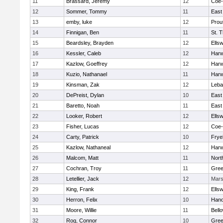
11
Brassard, Jeremy
12
Coe
12
Sommer, Tommy
11
East
13
emby, luke
12
Prou
14
Finnigan, Ben
11
St. 
15
Beardsley, Brayden
12
Ells
16
Kessler, Caleb
12
Har
17
Kazlow, Goeffrey
12
Har
18
Kuzio, Nathanael
11
Har
19
Kinsman, Zak
12
Leba
20
DePreist, Dylan
10
East
21
Baretto, Noah
11
East
22
Looker, Robert
12
Ells
23
Fisher, Lucas
12
Coe
24
Carty, Patrick
10
Frye
25
Kazlow, Nathaneal
12
Har
26
Malcom, Matt
11
Nort
27
Cochran, Troy
11
Gree
28
Letellier, Jack
12
Mar
29
King, Frank
12
Ells
30
Herron, Felix
10
Hano
31
Moore, Willie
11
Bell
32
Rog, Connor
10
Gree