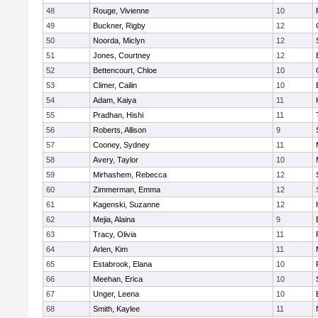
48
Rouge, Vivienne
10
49
Buckner, Rigby
12
50
Noorda, Miclyn
12
51
Jones, Courtney
12
52
Bettencourt, Chloe
10
53
Climer, Cailin
10
54
Adam, Kaiya
11
55
Pradhan, Hishi
11
56
Roberts, Allison
9
57
Cooney, Sydney
11
58
Avery, Taylor
10
59
Mirhashem, Rebecca
12
60
Zimmerman, Emma
12
61
Kagenski, Suzanne
12
62
Mejia, Alaina
9
63
Tracy, Olivia
11
64
Arlen, Kim
11
65
Estabrook, Elana
10
66
Meehan, Erica
10
67
Unger, Leena
10
68
Smith, Kaylee
11