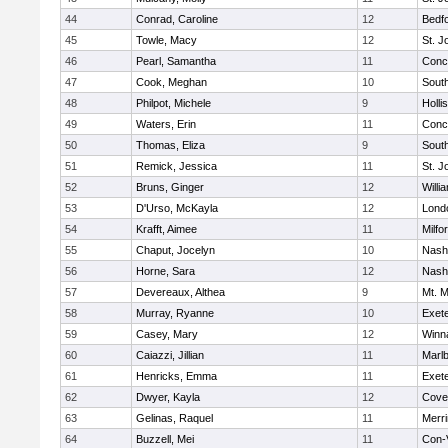
44
Conrad, Caroline
12
Bedf
45
Towle, Macy
12
St. 
46
Pearl, Samantha
11
Conc
47
Cook, Meghan
10
South
48
Philpot, Michele
9
Holli
49
Waters, Erin
11
Conc
50
Thomas, Eliza
9
South
51
Remick, Jessica
11
St. 
52
Bruns, Ginger
12
Willi
53
D'Urso, McKayla
12
Lond
54
Krafft, Aimee
11
Milfo
55
Chaput, Jocelyn
10
Nash
56
Horne, Sara
12
Nash
57
Devereaux, Althea
9
Mt. M
58
Murray, Ryanne
10
Exet
59
Casey, Mary
12
Winn
60
Caiazzi, Jillian
11
Marl
61
Henricks, Emma
11
Exet
62
Dwyer, Kayla
12
Cove
63
Gelinas, Raquel
11
Merri
64
Buzzell, Mei
11
Con-