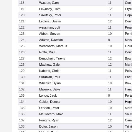
118
Watson, Cam
11
Coe
119
LeConey, Liam
12
Frye
120
Sawitsky, Peter
11
Hopk
121
Leclerc, Dustin
12
Derry
122
wessman, colin
11
Prou
123
Abbott, Steven
10
Pem
124
Adams, Dawson
9
Mon
125
Wentworth, Marcus
10
Goul
126
Roffo, Mike
11
Derry
127
Beauchain, Travis
12
Bow
128
Mayhew, Galen
12
Mart
129
Kaberle, Chris
11
Pelh
130
Surabian, Paul
11
East
131
Wheeler, Dylan
10
Bow
132
Malenka, Jake
11
Hano
133
Longo, Jack
9
Port
134
Calder, Duncan
10
Hopk
135
O'Brien, Peter
10
Mar
136
McGovern, Mike
11
Sout
137
Perigny, Ryan
12
Camp
138
Dufor, Jason
10
Trini