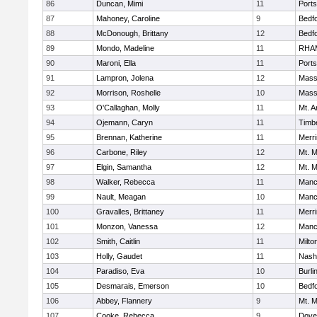
86
Duncan, Mimi
11
Port
87
Mahoney, Caroline
9
Bedf
88
McDonough, Brittany
12
Bedf
89
Mondo, Madeline
11
RHA
90
Maroni, Ella
11
Port
91
Lampron, Jolena
12
Mass
92
Morrison, Roshelle
10
Mass
93
O'Callaghan, Molly
11
Mt. A
94
Ojemann, Caryn
11
Timb
95
Brennan, Katherine
11
Merr
96
Carbone, Riley
12
Mt. M
97
Elgin, Samantha
12
Mt. M
98
Walker, Rebecca
11
Manc
99
Nault, Meagan
10
Manc
100
Gravalles, Brittaney
11
Merr
101
Monzon, Vanessa
12
Manc
102
Smith, Caitlin
11
Milto
103
Holly, Gaudet
11
Nash
104
Paradiso, Eva
10
Burli
105
Desmarais, Emerson
10
Bedf
106
Abbey, Flannery
9
Mt. M
107
Cooke, Rebecca
9
Dove