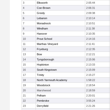
3
Ellsworth
2:05:44
4
Coe-Brown
2:06:31
5
Greely
2:09:38
6
Lebanon
2:10:14
7
Monadnock
2:10:51
8
Windham
2:11:38
9
Hanover
2:10:35
10
Prout School
2:14:16
11
Marthas Vineyard
2:11:41
12
Fryeburg
2:12:35
13
Bow
2:12:21
14
Tyngsborough
2:15:06
15
Hopkinton
2:13:33
16
South Kingstown
2:15:09
17
Trinity
2:15:27
18
North Yarmouth Academy
1:58:22
19
Woodstock
2:18:54
20
Marshwood
2:18:59
21
Pelham
2:20:01
22
Pembroke
3:55:24
23
Derryfield
2:21:26