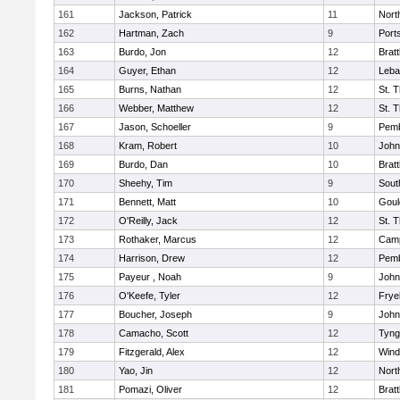
161
Jackson, Patrick
11
Nort
162
Hartman, Zach
9
Port
163
Burdo, Jon
12
Brat
164
Guyer, Ethan
12
Leba
165
Burns, Nathan
12
St. 
166
Webber, Matthew
12
St. 
167
Jason, Schoeller
9
Pem
168
Kram, Robert
10
John
169
Burdo, Dan
10
Brat
170
Sheehy, Tim
9
Sout
171
Bennett, Matt
10
Goul
172
O'Reilly, Jack
12
St. 
173
Rothaker, Marcus
12
Camp
174
Harrison, Drew
12
Pem
175
Payeur , Noah
9
John
176
O'Keefe, Tyler
12
Frye
177
Boucher, Joseph
9
John
178
Camacho, Scott
12
Tyng
179
Fitzgerald, Alex
12
Win
180
Yao, Jin
12
Nort
181
Pomazi, Oliver
12
Brat