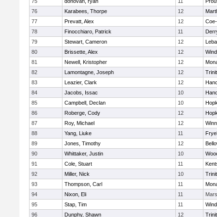
75
donovan, ryan
11
Prou
76
Karabees, Thorpe
12
Mart
77
Prevatt, Alex
12
Coe
78
Finocchiaro, Patrick
11
Derry
79
Stewart, Cameron
12
Leba
80
Brissette, Alex
12
Win
81
Newell, Kristopher
12
Mon
82
Lamontagne, Joseph
12
Trini
83
Leazier, Clark
12
Hano
84
Jacobs, Issac
10
Hano
85
Campbell, Declan
10
Hopk
86
Roberge, Cody
12
Hopk
87
Roy, Michael
12
Winn
88
Yang, Liuke
11
Frye
89
Jones, Timothy
12
Bell
90
Whittaker, Justin
10
Woo
91
Cole, Stuart
11
Kents
92
Miller, Nick
10
Trini
93
Thompson, Carl
11
Mon
94
Nixon, Eli
11
Mar
95
Stap, Tim
11
Win
96
Dunphy, Shawn
12
Trini