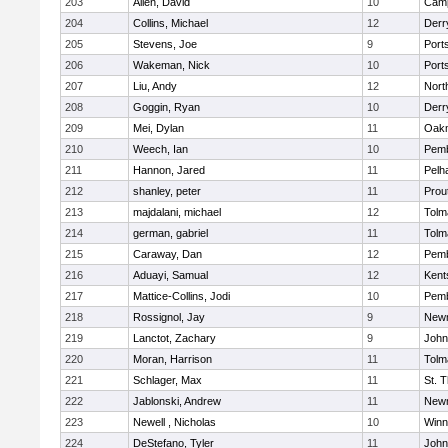
203
Allen, David
10
Camp
204
Collins, Michael
12
Derry
205
Stevens, Joe
9
Port
206
Wakeman, Nick
10
Port
207
Liu, Andy
12
Nort
208
Goggin, Ryan
10
Derry
209
Mei, Dylan
11
Oak
210
Weech, Ian
10
Pem
211
Hannon, Jared
11
Pelh
212
shanley, peter
11
Prou
213
majdalani, michael
12
Tolm
214
german, gabriel
11
Tolm
215
Caraway, Dan
12
Pem
216
Aduayi, Samual
12
Kents
217
Mattice-Collins, Jodi
10
Pem
218
Rossignol, Jay
9
New
219
Lanctot, Zachary
9
John
220
Moran, Harrison
11
Tolm
221
Schlager, Max
11
St. 
222
Jablonski, Andrew
11
New
223
Newell , Nicholas
10
Winn
224
DeStefano, Tyler
11
John