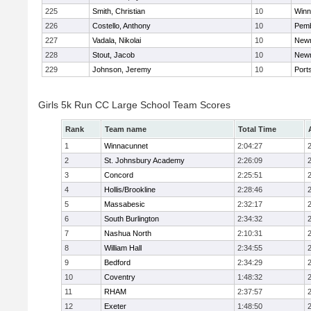
225
Smith, Christian
10
Winn
226
Costello, Anthony
10
Pem
227
Vadala, Nikolai
10
New
228
Stout, Jacob
10
New
229
Johnson, Jeremy
10
Port
Girls 5k Run CC Large School Team Scores
Rank
Team name
Total Time
1
Winnacunnet
2:04:27
2
St. Johnsbury Academy
2:26:09
3
Concord
2:25:51
4
Hollis/Brookline
2:28:46
5
Massabesic
2:32:17
6
South Burlington
2:34:32
7
Nashua North
2:10:31
8
William Hall
2:34:55
9
Bedford
2:34:29
10
Coventry
1:48:32
11
RHAM
2:37:57
12
Exeter
1:48:50