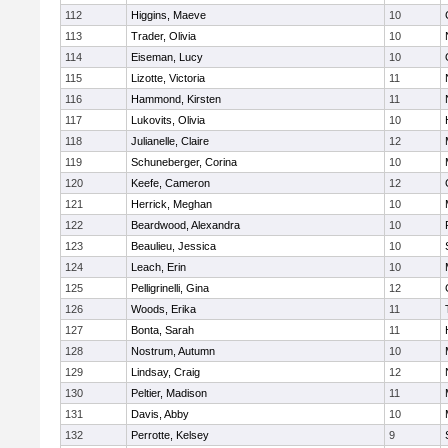
112
Higgins, Maeve
10
113
Trader, Olivia
10
114
Eiseman, Lucy
10
115
Lizotte, Victoria
11
116
Hammond, Kirsten
11
117
Lukovits, Olivia
10
118
Julianelle, Claire
12
119
Schuneberger, Corina
10
120
Keefe, Cameron
12
121
Herrick, Meghan
10
122
Beardwood, Alexandra
10
123
Beaulieu, Jessica
10
124
Leach, Erin
10
125
Pelligrinelli, Gina
12
126
Woods, Erika
11
127
Bonta, Sarah
11
128
Nostrum, Autumn
10
129
Lindsay, Craig
12
130
Peltier, Madison
11
131
Davis, Abby
10
132
Perrotte, Kelsey
9