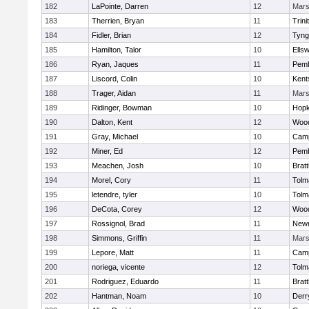
182
LaPointe, Darren
12
Mar
183
Therrien, Bryan
11
Trini
184
Fidler, Brian
12
Tyng
185
Hamilton, Talor
10
Ells
186
Ryan, Jaques
11
Pem
187
Liscord, Colin
10
Kents
188
Trager, Aidan
11
Mar
189
Ridinger, Bowman
10
Hopk
190
Dalton, Kent
12
Woo
191
Gray, Michael
10
Camp
192
Miner, Ed
12
Pem
193
Meachen, Josh
10
Brat
194
Morel, Cory
11
Tolm
195
letendre, tyler
10
Tolm
196
DeCota, Corey
12
Woo
197
Rossignol, Brad
11
New
198
Simmons, Griffin
11
Mar
199
Lepore, Matt
11
Camp
200
noriega, vicente
12
Tolm
201
Rodriguez, Eduardo
11
Brat
202
Hantman, Noam
10
Derry