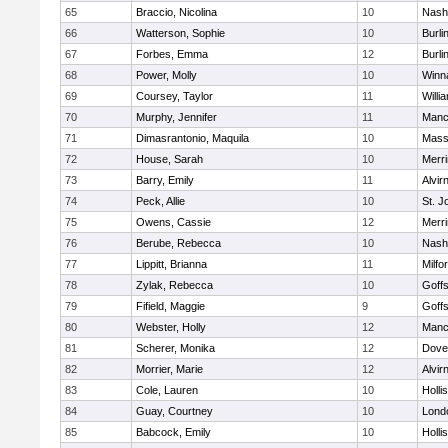
65
Braccio, Nicolina
10
Nash
66
Watterson, Sophie
10
Burli
67
Forbes, Emma
12
Burli
68
Power, Molly
10
Winn
69
Coursey, Taylor
11
Willi
70
Murphy, Jennifer
11
Manc
71
Dimasrantonio, Maquila
10
Mass
72
House, Sarah
10
Merr
73
Barry, Emily
11
Alvir
74
Peck, Allie
10
St. 
75
Owens, Cassie
12
Merri
76
Berube, Rebecca
10
Nash
77
Lippitt, Brianna
11
Milfo
78
Zylak, Rebecca
10
Goff
79
Fifield, Maggie
9
Goff
80
Webster, Holly
12
Manc
81
Scherer, Monika
12
Dove
82
Morrier, Marie
12
Alvir
83
Cole, Lauren
10
Holli
84
Guay, Courtney
10
Lond
85
Babcock, Emily
10
Holli