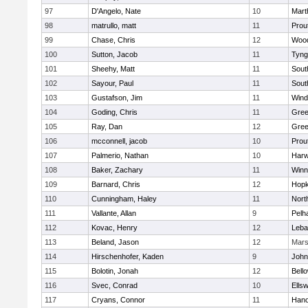
97
D'Angelo, Nate
10
Mart
98
matrullo, matt
11
Prou
99
Chase, Chris
12
Woo
100
Sutton, Jacob
11
Tyng
101
Sheehy, Matt
11
Sout
102
Sayour, Paul
11
Sout
103
Gustafson, Jim
11
Win
104
Goding, Chris
11
Gree
105
Ray, Dan
12
Gree
106
mcconnell, jacob
10
Prou
107
Palmerio, Nathan
10
Har
108
Baker, Zachary
11
Winn
109
Barnard, Chris
12
Hopk
110
Cunningham, Haley
11
Nort
111
Vallante, Allan
9
Pelh
112
Kovac, Henry
12
Leba
113
Beland, Jason
12
Mar
114
Hirschenhofer, Kaden
9
John
115
Bolotin, Jonah
12
Bell
116
Svec, Conrad
10
Ells
117
Cryans, Connor
11
Hano