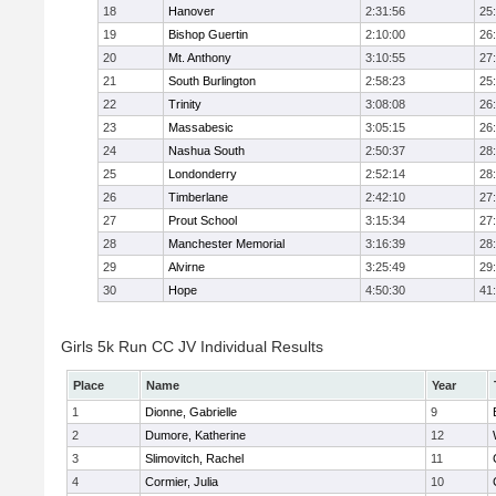
18
Hanover
2:31:56
25
19
Bishop Guertin
2:10:00
26
20
Mt. Anthony
3:10:55
27
21
South Burlington
2:58:23
25
22
Trinity
3:08:08
26
23
Massabesic
3:05:15
26
24
Nashua South
2:50:37
28
25
Londonderry
2:52:14
28
26
Timberlane
2:42:10
27
27
Prout School
3:15:34
27
28
Manchester Memorial
3:16:39
28
29
Alvirne
3:25:49
29
30
Hope
4:50:30
41
Girls 5k Run CC JV Individual Results
Place
Name
Year
1
Dionne, Gabrielle
9
2
Dumore, Katherine
12
3
Slimovitch, Rachel
11
4
Cormier, Julia
10