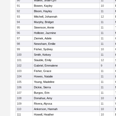
90
Walker, Shae-Lyn
11
91
Bowen, Kayley
10
92
Bloom, Hayley
11
93
Mitchell, Johannah
12
94
Murphy, Bridget
11
95
Steenson, Annie
11
96
Hollister, Jazmine
11
97
Ziemek, Adele
11
98
Newsham, Emilie
11
99
Fisher, Sydney
10
100
Smith, Kelsey
11
101
Stauble, Emily
12
102
Gabriel, Emmalene
9
103
Fisher, Grace
11
104
Howes, Natalie
11
105
Young, Madeline
11
106
Dickie, Sierra
11
107
Burgos, Erin
11
108
Donahue, Amy
10
109
Rivera, Alyssa
11
110
Ankerson, Hannah
10
111
Howell, Heather
10