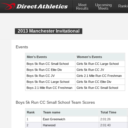
Meet
Upcoming
Ranki
Results
Meets
2013 Manchester Invitational
Events
Men's Events
Women's Events
Boys 5k Run CC Small School
Girls 5k Run CC Large School
Boys 5k Run CC Elite Div
Girls 5k Run CC JV
Boys 5k Run CC JV
Girls 2.1 Mile Run CC Freshman
Boys 5k Run CC Large School
Girls 5k Run CC Elite Div
Boys 2.1 Mile Run CC Freshman
Girls 5k Run CC Small School
Boys 5k Run CC Small School Team Scores
Rank
Team name
Total Time
1
East Greenwich
2:01:26
2
Harwood
2:01:40