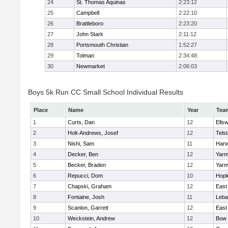
24
St. Thomas Aquinas
2:23:12
25
Campbell
2:22:10
26
Brattleboro
2:23:20
27
John Stark
2:11:12
28
Portsmouth Christian
1:52:27
29
Tolman
2:34:48
30
Newmarket
2:06:03
Boys 5k Run CC Small School Individual Results
Place
Name
Year
Tea
1
Curts, Dan
12
Ells
2
Holt-Andrews, Josef
12
Telst
3
Nishi, Sam
11
Har
4
Decker, Ben
12
Yarm
5
Becker, Braden
12
Yarm
6
Repucci, Dom
10
Hopk
7
Chapski, Graham
12
East
8
Fontaine, Josh
11
Leba
9
Scanlon, Garrett
12
East
10
Weckstein, Andrew
12
Bow