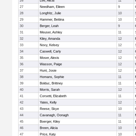
26
Lee, Alicia
11
27
Needham, Eileen
9
28
Longfritz, Julie
10
29
Hammer, Bettina
10
30
Berger, Leah
9
31
Meuser, Ashley
11
32
Kiley, Amanda
12
33
Novy, Kelsey
12
34
Caswell, Carly
12
35
Moser, Alexis
12
36
Wasson, Paige
12
37
Hunt, Josie
12
38
Homans, Sophie
11
39
Bolduc, Brittney
11
40
Morris, Sarah
12
41
Corsetti, Elizabeth
11
42
Yates, Kelly
12
43
Reese, Skye
10
44
Cavanagh, Oonagh
11
45
Boerger, Kiley
11
46
Breen, Alicia
10
47
Price, Katy
10