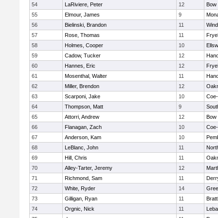
54
LaRiviere, Peter
12
Bow
55
Elmour, James
9
Mon
56
Bielinski, Brandon
11
Win
57
Rose, Thomas
11
Frye
58
Holmes, Cooper
10
Ells
59
Cadow, Tucker
12
Hano
60
Hannes, Eric
12
Frye
61
Mosenthal, Walter
11
Hano
62
Miller, Brendon
12
Oak
63
Scarponi, Jake
10
Coe
64
Thompson, Matt
9
Sout
65
Attorri, Andrew
12
Bow
66
Flanagan, Zach
10
Coe
67
Anderson, Kam
10
Pem
68
LeBlanc, John
11
Nort
69
Hill, Chris
11
Oak
70
Alley-Tarter, Jeremy
12
Mart
71
Richmond, Sam
11
Derry
72
White, Ryder
14
Gree
73
Gilligan, Ryan
11
Brat
74
Orgnic, Nick
11
Leba