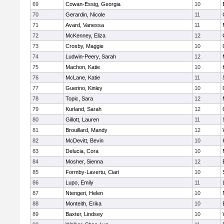
69
Cowan-Essig, Georgia
10
70
Gerardin, Nicole
11
71
Avard, Vanessa
11
72
McKenney, Eliza
12
73
Crosby, Maggie
10
74
Ludwin-Peery, Sarah
12
75
Machon, Katie
10
76
McLane, Katie
11
77
Guerino, Kinley
10
78
Topic, Sara
12
79
Kurland, Sarah
12
80
Gillott, Lauren
11
81
Brouillard, Mandy
12
82
McDevitt, Bevin
10
83
Delucia, Cora
10
84
Mosher, Sienna
12
85
Formby-Lavertu, Ciari
10
86
Lupo, Emily
11
87
Ntengeri, Helen
10
88
Monteith, Erika
10
89
Baxter, Lindsey
10