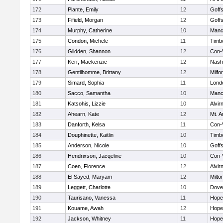
172
Plante, Emily
12
Goff
173
Fifield, Morgan
12
Goff
174
Murphy, Catherine
10
Manc
175
Condon, Michele
11
Timb
176
Glidden, Shannon
12
Con-
177
Kerr, Mackenzie
12
Nash
178
Gentilhomme, Brittany
12
Milfo
179
Simard, Sophia
11
Lond
180
Sacco, Samantha
10
Manc
181
Katsohis, Lizzie
10
Alvir
182
Ahearn, Kate
12
Mt. A
183
Danforth, Kelsa
11
Con-
184
Douphinette, Kaitlin
10
Timb
185
Anderson, Nicole
10
Goff
186
Hendrixson, Jacqeline
10
Con-
187
Coen, Florence
12
Alvir
188
El Sayed, Maryam
12
Milto
189
Leggett, Charlotte
10
Dove
190
Taurisano, Vanessa
11
Hope
191
Kouame, Awah
12
Hope
192
Jackson, Whitney
11
Hope