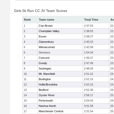
Girls 5k Run CC JV Team Scores
Rank
Team name
Total Time
Av
1
Coe-Brown
2:37:53
22
2
Champlain Valley
2:38:03
22
3
Essex
2:38:27
22
4
Glastonbury
2:40:15
22
5
Winnacunnet
2:42:58
23
6
Simsbury
1:54:34
22
7
Concord
1:56:27
23
8
Greely
2:47:49
23
9
Souhegan
2:48:26
24
10
Mt. Mansfield
2:51:22
24
11
Burlington
2:51:15
24
12
Hollis/Brookline
2:52:10
24
13
Bedford
2:52:36
24
14
Oyster River
2:58:17
25
15
Portsmouth
2:03:43
24
16
Nashua North
3:01:58
25
17
Manchester Central
2:31:54
25