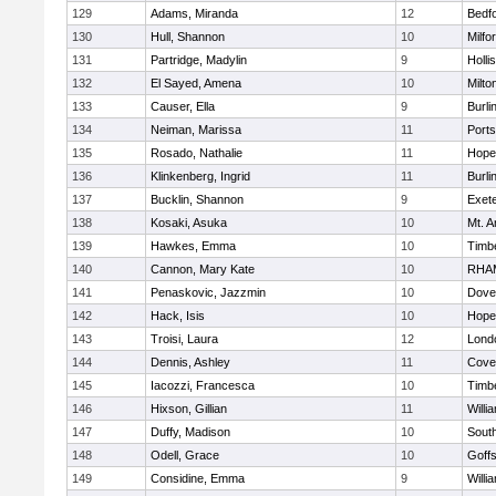
129
Adams, Miranda
12
Bedf
130
Hull, Shannon
10
Milfo
131
Partridge, Madylin
9
Holli
132
El Sayed, Amena
10
Milto
133
Causer, Ella
9
Burli
134
Neiman, Marissa
11
Port
135
Rosado, Nathalie
11
Hope
136
Klinkenberg, Ingrid
11
Burli
137
Bucklin, Shannon
9
Exet
138
Kosaki, Asuka
10
Mt. A
139
Hawkes, Emma
10
Timb
140
Cannon, Mary Kate
10
RHA
141
Penaskovic, Jazzmin
10
Dove
142
Hack, Isis
10
Hope
143
Troisi, Laura
12
Lond
144
Dennis, Ashley
11
Cove
145
Iacozzi, Francesca
10
Timb
146
Hixson, Gillian
11
Willi
147
Duffy, Madison
10
South
148
Odell, Grace
10
Goff
149
Considine, Emma
9
Willi