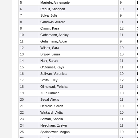
5
Martelle, Annemarie
9
6
Reault, Shannon
10
7
Sulva, Julie
9
8
Goodwin, Aurora
11
9
Cronin, Kara
12
10
Gehsmann, Ashley
11
11
Gehsmann, Abbie
9
12
Wilcox, Sara
10
13
Braley, Laura
10
14
Hart, Sarah
11
15
O'Donnell, Kayli
11
16
Sullivan, Veronica
10
17
Smith, Elley
12
18
Olmstead, Felisha
11
19
Xu, Summer
10
20
Segal, Alexis
11
21
DeMello, Sarah
10
22
Wickard, LYdia
10
23
Seman, Sophia
11
24
Needham, Evelyn
11
25
Spainhower, Megan
10