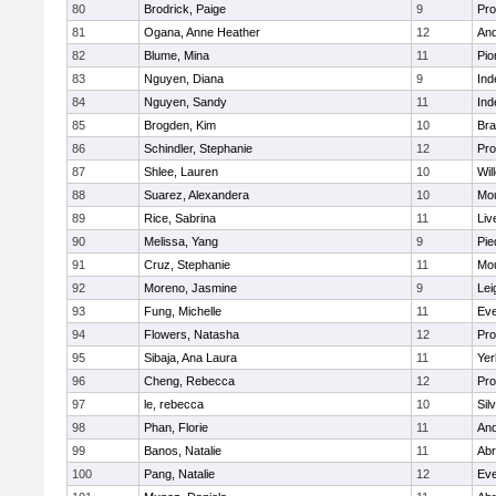
80
Brodrick, Paige
9
Pro
81
Ogana, Anne Heather
12
And
82
Blume, Mina
11
Pio
83
Nguyen, Diana
9
In
84
Nguyen, Sandy
11
In
85
Brogden, Kim
10
Br
86
Schindler, Stephanie
12
Pro
87
Shlee, Lauren
10
Wil
88
Suarez, Alexandera
10
Mou
89
Rice, Sabrina
11
Liv
90
Melissa, Yang
9
Pie
91
Cruz, Stephanie
11
Mou
92
Moreno, Jasmine
9
Lei
93
Fung, Michelle
11
Eve
94
Flowers, Natasha
12
Pro
95
Sibaja, Ana Laura
11
Yer
96
Cheng, Rebecca
12
Pro
97
le, rebecca
10
Sil
98
Phan, Florie
11
And
99
Banos, Natalie
11
Abr
100
Pang, Natalie
12
Eve