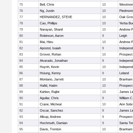
75
Bell, Chris
10
Westmon
76
Ng, Justin
10
Piedmont 
77
HERNANDEZ, STEVE
10
Oak Grov
78
Cao, Phillips
10
Yerba Bu
79
Narayan, Shanil
10
Andrew P.
80
Robinson, Aaron
9
Leigh
81
Mai, Hieu
10
Andrew P.
82
Apostol, Isaiah
9
Independ
83
Grover, Rohan
10
Prospect
84
Alvarado, Jonathan
9
Independ
85
Huynh, Kevin
10
Independ
86
Hsiung, Kenny
9
Leland
87
Montano, Jarrett
10
Branham
88
Hafid, Hatim
10
Prospect
89
Kahlon, Rajbir
10
James Li
90
Aguilar, Chris
9
William C
91
Crane, Micheal
10
Ann Sobr
92
Oscar, Sanchez
9
James Li
93
Allsup, Andrew
9
Prospect
94
Hochmuth, Damian
9
Santa Te
95
Davis, Trenton
10
Branham