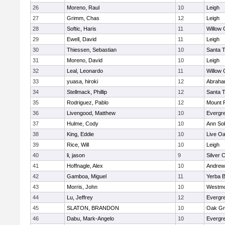
26
Moreno, Raul
10
Leigh
27
Grimm, Chas
12
Leigh
28
Softic, Haris
11
Willow 
29
Ewell, David
11
Leigh
30
Thiessen, Sebastian
10
Santa 
31
Moreno, David
10
Leigh
32
Leal, Leonardo
11
Willow 
33
yuasa, hiroki
12
Abraha
34
Stellmack, Phillip
12
Santa 
35
Rodriguez, Pablo
12
Mount 
36
Livengood, Matthew
10
Evergre
37
Hulme, Cody
10
Ann So
38
King, Eddie
10
Live Oa
39
Rice, Will
10
Leigh
40
li, jason
9
Silver 
41
Hoffnagle, Alex
10
Andrew 
42
Gamboa, Miguel
11
Yerba 
43
Morris, John
10
Westmo
44
Lu, Jeffrey
12
Evergre
45
SLATON, BRANDON
10
Oak Gr
46
Dabu, Mark-Angelo
10
Evergre