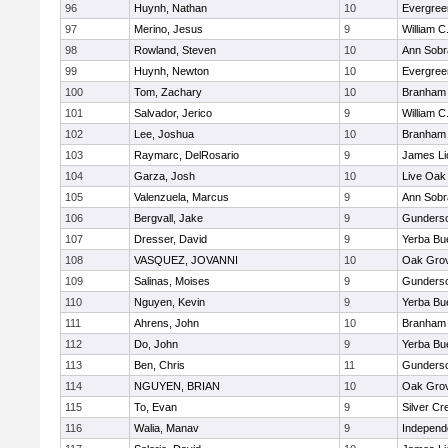
96
Huynh, Nathan
10
Evergree
97
Merino, Jesus
9
William C
98
Rowland, Steven
10
Ann Sobr
99
Huynh, Newton
10
Evergree
100
Tom, Zachary
10
Branham
101
Salvador, Jerico
9
William C
102
Lee, Joshua
10
Branham
103
Raymarc, DelRosario
9
James Li
104
Garza, Josh
10
Live Oak 
105
Valenzuela, Marcus
9
Ann Sobr
106
Bergvall, Jake
9
Gunders
107
Dresser, David
9
Yerba Bu
108
VASQUEZ, JOVANNI
10
Oak Grov
109
Salinas, Moises
9
Gunders
110
Nguyen, Kevin
9
Yerba Bu
111
Ahrens, John
10
Branham
112
Do, John
9
Yerba Bu
113
Ben, Chris
11
Gunders
114
NGUYEN, BRIAN
10
Oak Grov
115
To, Evan
9
Silver Cr
116
Walia, Manav
9
Independ