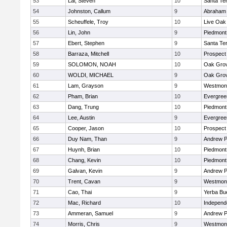
53
Lai, Steven
10
Santa Te
54
Johnston, Callum
9
Abraham 
55
Scheuffele, Troy
10
Live Oak 
56
Lin, John
9
Piedmont 
57
Ebert, Stephen
9
Santa Te
58
Barraza, Mitchell
10
Prospect
59
SOLOMON, NOAH
10
Oak Grov
60
WOLDI, MICHAEL
9
Oak Grov
61
Lam, Grayson
9
Westmon
62
Pham, Brian
10
Evergree
63
Dang, Trung
10
Piedmont 
64
Lee, Austin
9
Evergree
65
Cooper, Jason
10
Prospect
66
Duy Nam, Than
9
Andrew P.
67
Huynh, Brian
10
Piedmont 
68
Chang, Kevin
10
Piedmont 
69
Galvan, Kevin
9
Andrew P.
70
Trent, Cavan
9
Westmon
71
Cao, Thai
9
Yerba Bu
72
Mac, Richard
10
Independ
73
Ammeran, Samuel
9
Andrew P.
74
Morris, Chris
9
Westmon