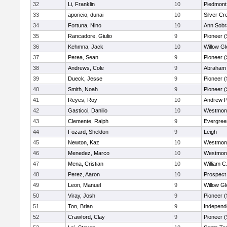
32
Li, Franklin
10
Piedmont 
33
aporicio, dunai
10
Silver Cr
34
Fortuna, Nino
10
Ann Sobr
35
Rancadore, Giulio
9
Pioneer 
36
Kehmna, Jack
10
Willow Gl
37
Perea, Sean
9
Pioneer 
38
Andrews, Cole
9
Abraham 
39
Dueck, Jesse
9
Pioneer 
40
Smith, Noah
9
Pioneer 
41
Reyes, Roy
10
Andrew P.
42
Gasticci, Danilio
10
Westmon
43
Clemente, Ralph
9
Evergree
44
Fozard, Sheldon
9
Leigh
45
Newton, Kaz
10
Westmon
46
Menedez, Marco
10
Westmon
47
Mena, Cristian
10
William C
48
Perez, Aaron
10
Prospect
49
Leon, Manuel
9
Willow Gl
50
Viray, Josh
9
Pioneer 
51
Ton, Brian
9
Independ
52
Crawford, Clay
9
Pioneer 