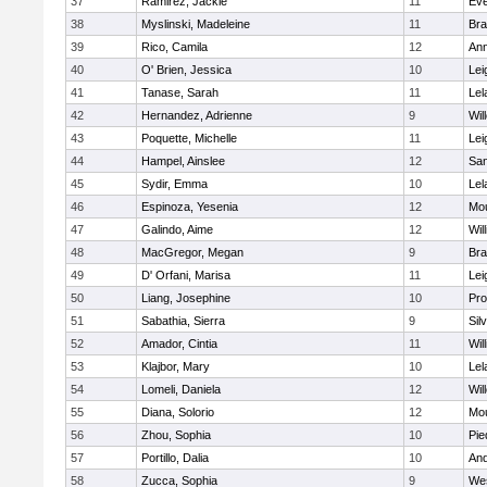
37
Ramirez, Jackie
11
Eve
38
Myslinski, Madeleine
11
Br
39
Rico, Camila
12
Ann
40
O' Brien, Jessica
10
Lei
41
Tanase, Sarah
11
Lel
42
Hernandez, Adrienne
9
Wil
43
Poquette, Michelle
11
Lei
44
Hampel, Ainslee
12
San
45
Sydir, Emma
10
Lel
46
Espinoza, Yesenia
12
Mou
47
Galindo, Aime
12
Wil
48
MacGregor, Megan
9
Br
49
D' Orfani, Marisa
11
Lei
50
Liang, Josephine
10
Pro
51
Sabathia, Sierra
9
Sil
52
Amador, Cintia
11
Wil
53
Klajbor, Mary
10
Lel
54
Lomeli, Daniela
12
Wil
55
Diana, Solorio
12
Mou
56
Zhou, Sophia
10
Pie
57
Portillo, Dalia
10
And
58
Zucca, Sophia
9
We