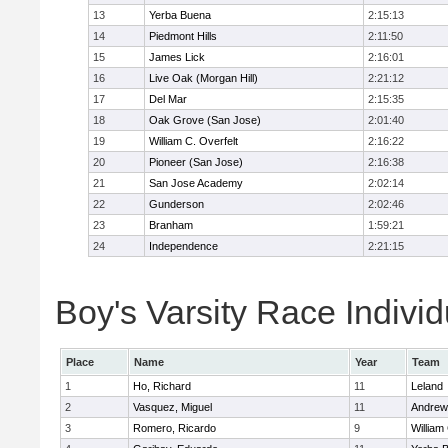
13
Yerba Buena
2:15:13
14
Piedmont Hills
2:11:50
15
James Lick
2:16:01
16
Live Oak (Morgan Hill)
2:21:12
17
Del Mar
2:15:35
18
Oak Grove (San Jose)
2:01:40
19
William C. Overfelt
2:16:22
20
Pioneer (San Jose)
2:16:38
21
San Jose Academy
2:02:14
22
Gunderson
2:02:46
23
Branham
1:59:21
24
Independence
2:21:15
Boy's Varsity Race Individ
Place
Name
Year
Team
1
Ho, Richard
11
Leland
2
Vasquez, Miguel
11
Andrew 
3
Romero, Ricardo
9
William