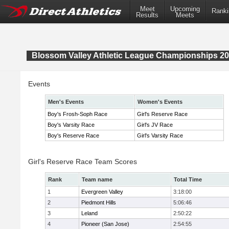
Meet
Upcoming
Ranki
Results
Meets
Blossom Valley Athletic League Championships 2
Events
Men's Events
Women's Events
Boy's Frosh-Soph Race
Girl's Reserve Race
Boy's Varsity Race
Girl's JV Race
Boy's Reserve Race
Girl's Varsity Race
Girl's Reserve Race Team Scores
Rank
Team name
Total Time
1
Evergreen Valley
3:18:00
2
Piedmont Hills
5:06:46
3
Leland
2:50:22
4
Pioneer (San Jose)
2:54:55