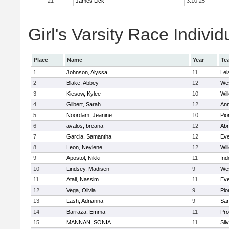
21
James Lick
3:10:25
Girl's Varsity Race Individ
Place
Name
Year
Te
1
Johnson, Alyssa
11
Lel
2
Blake, Abbey
12
We
3
Kiesow, Kylee
10
Wil
4
Gilbert, Sarah
12
Ann
5
Noordam, Jeanine
10
Pio
6
avalos, breana
12
Abr
7
Garcia, Samantha
12
Eve
8
Leon, Neylene
12
Wil
9
Apostol, Nikki
11
In
10
Lindsey, Madisen
9
We
11
Ataii, Nassim
11
Eve
12
Vega, Olivia
9
Pio
13
Lash, Adrianna
9
San
14
Barraza, Emma
11
Pro
15
MANNAN, SONIA
11
Sil