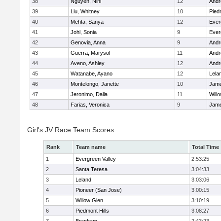
38
Nguyen, Nini
12
Andre
39
Liu, Whitney
10
Pied
40
Mehta, Sanya
12
Ever
41
Johl, Sonia
9
Ever
42
Genovia, Anna
9
Andre
43
Guerra, Marysol
11
Andre
44
Aveno, Ashley
12
Andre
45
Watanabe, Ayano
12
Lela
46
Montelongo, Janette
10
Jame
47
Jeronimo, Dalia
11
Will
48
Farias, Veronica
9
Jame
Girl's JV Race Team Scores
Rank
Team name
Total Time
1
Evergreen Valley
2:53:25
2
Santa Teresa
3:04:33
3
Leland
3:03:06
4
Pioneer (San Jose)
3:00:15
5
Willow Glen
3:10:19
6
Piedmont Hills
3:08:27