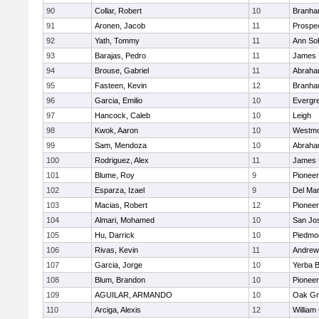
90
Collar, Robert
10
Branh
91
Aronen, Jacob
11
Prospe
92
Yath, Tommy
11
Ann So
93
Barajas, Pedro
11
James 
94
Brouse, Gabriel
11
Abraha
95
Fasteen, Kevin
12
Branh
96
Garcia, Emilio
10
Evergre
97
Hancock, Caleb
10
Leigh
98
Kwok, Aaron
10
Westmo
99
Sam, Mendoza
10
Abraha
100
Rodriguez, Alex
11
James 
101
Blume, Roy
9
Pioneer
102
Esparza, Izael
9
Del Ma
103
Macias, Robert
12
Pioneer
104
Almari, Mohamed
10
San Jo
105
Hu, Darrick
10
Piedmon
106
Rivas, Kevin
11
Andrew 
107
Garcia, Jorge
10
Yerba 
108
Blum, Brandon
10
Pioneer
109
AGUILAR, ARMANDO
10
Oak Gr
110
Arciga, Alexis
12
William