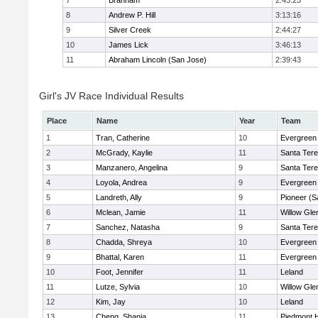
7
Branham
2:43:23
8
Andrew P. Hill
3:13:16
9
Silver Creek
2:44:27
10
James Lick
3:46:13
11
Abraham Lincoln (San Jose)
2:39:43
Girl's JV Race Individual Results
Place
Name
Year
Team
1
Tran, Catherine
10
Evergreen 
2
McGrady, Kaylie
11
Santa Ter
3
Manzanero, Angelina
9
Santa Ter
4
Loyola, Andrea
9
Evergreen 
5
Landreth, Ally
9
Pioneer (S
6
Mclean, Jamie
11
Willow Gle
7
Sanchez, Natasha
9
Santa Ter
8
Chadda, Shreya
10
Evergreen 
9
Bhattal, Karen
11
Evergreen 
10
Foot, Jennifer
11
Leland
11
Lutze, Sylvia
10
Willow Gle
12
Kim, Jay
10
Leland
13
Cheng, Shania
11
Piedmont H