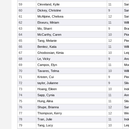
59
Cleveland, Kylie
11
San
60
Dickey, Christine
9
San
61
McAlpine, Chelsea
12
San
62
Ekwuru, Miriam
11
Wil
63
Mo, Sharri
9
Br
64
McCarthy, Caren
10
Pio
65
Tang, Melanie
12
Pie
66
Benitez, Katia
11
Wil
67
Ghodoosian, Kimia
10
Lei
68
Le, Vicky
9
And
69
Campos, Elyn
11
Mou
70
Tavares, Telma
10
Wil
71
Kristen, Cui
9
Pie
72
taylor, Julianne
9
Sil
73
Hoang, Eileen
10
In
74
Sapp, Cynia
11
Ann
75
Hung, Alina
11
Sil
76
Shupe, Brianna
12
Sa
77
Thompson, Kerry
12
We
78
Tran, Julie
11
In
79
Tang, Lucy
10
Lei