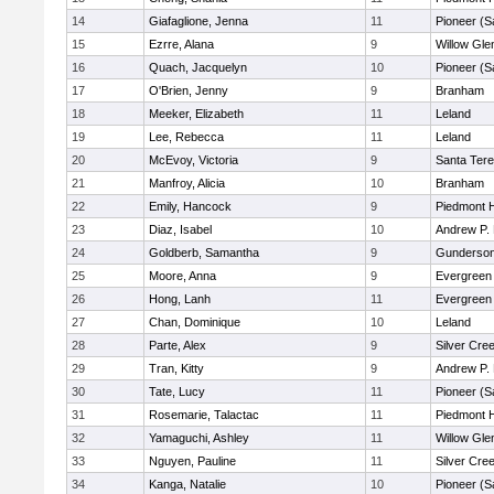
14
Giafaglione, Jenna
11
Pioneer (S
15
Ezrre, Alana
9
Willow Gle
16
Quach, Jacquelyn
10
Pioneer (S
17
O'Brien, Jenny
9
Branham
18
Meeker, Elizabeth
11
Leland
19
Lee, Rebecca
11
Leland
20
McEvoy, Victoria
9
Santa Ter
21
Manfroy, Alicia
10
Branham
22
Emily, Hancock
9
Piedmont H
23
Diaz, Isabel
10
Andrew P. H
24
Goldberb, Samantha
9
Gunderso
25
Moore, Anna
9
Evergreen 
26
Hong, Lanh
11
Evergreen 
27
Chan, Dominique
10
Leland
28
Parte, Alex
9
Silver Cre
29
Tran, Kitty
9
Andrew P. H
30
Tate, Lucy
11
Pioneer (S
31
Rosemarie, Talactac
11
Piedmont H
32
Yamaguchi, Ashley
11
Willow Gle
33
Nguyen, Pauline
11
Silver Cre
34
Kanga, Natalie
10
Pioneer (S