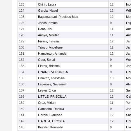
123
Chinh, Laura
12
In
124
Garcia, Nayeli
12
Wil
125
Bagamaspad, Precious Mae
12
Mou
126
Jones, Emma
9
Lei
127
Doan, Nhi
11
And
128
Anaya, Maritza
11
Ann
129
Farias, Teresa
12
Jam
130
Taloyo, Angelique
11
Jam
131
Hambleton, Amanda
12
Jam
132
Gaur, Sonal
9
We
133
Flores, Brianna
9
Jam
134
LINARS, VERONICA
9
Oak
135
Chavez, anastasia
10
Mou
136
Espinoza, Savannah
9
Abr
137
Leyva, Erica
12
Sa
138
LITTLE, PRISCILLA
12
Oak
139
Cruz, Miriam
11
Yer
140
Camacho, Daniela
9
Jam
141
Garcia, Clarrissa
12
Sa
142
GARCIA, CRYSTAL
12
Oak
143
Kessler, Kennedy
9
Liv