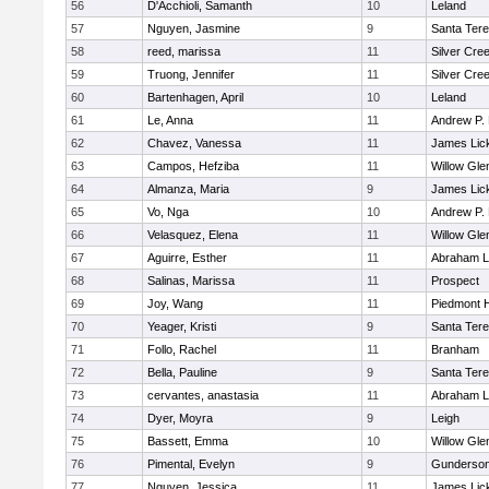
56
D'Acchioli, Samanth
10
Leland
57
Nguyen, Jasmine
9
Santa Ter
58
reed, marissa
11
Silver Cre
59
Truong, Jennifer
11
Silver Cre
60
Bartenhagen, April
10
Leland
61
Le, Anna
11
Andrew P. H
62
Chavez, Vanessa
11
James Lic
63
Campos, Hefziba
11
Willow Gle
64
Almanza, Maria
9
James Lic
65
Vo, Nga
10
Andrew P. H
66
Velasquez, Elena
11
Willow Gle
67
Aguirre, Esther
11
Abraham L
68
Salinas, Marissa
11
Prospect
69
Joy, Wang
11
Piedmont H
70
Yeager, Kristi
9
Santa Ter
71
Follo, Rachel
11
Branham
72
Bella, Pauline
9
Santa Ter
73
cervantes, anastasia
11
Abraham L
74
Dyer, Moyra
9
Leigh
75
Bassett, Emma
10
Willow Gle
76
Pimental, Evelyn
9
Gunderso
77
Nguyen, Jessica
11
James Lic