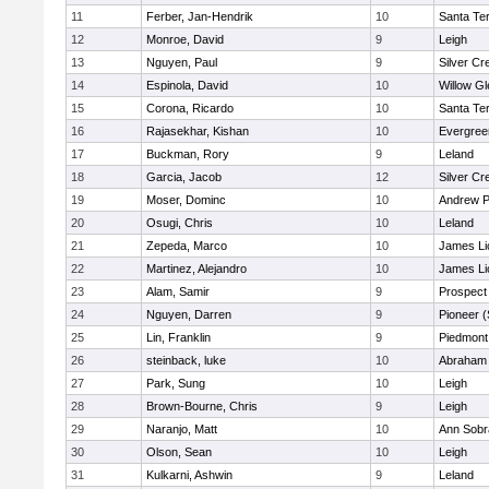
11
Ferber, Jan-Hendrik
10
Santa Te
12
Monroe, David
9
Leigh
13
Nguyen, Paul
9
Silver Cr
14
Espinola, David
10
Willow Gl
15
Corona, Ricardo
10
Santa Te
16
Rajasekhar, Kishan
10
Evergree
17
Buckman, Rory
9
Leland
18
Garcia, Jacob
12
Silver Cr
19
Moser, Dominc
10
Andrew P.
20
Osugi, Chris
10
Leland
21
Zepeda, Marco
10
James Li
22
Martinez, Alejandro
10
James Li
23
Alam, Samir
9
Prospect
24
Nguyen, Darren
9
Pioneer 
25
Lin, Franklin
9
Piedmont 
26
steinback, luke
10
Abraham 
27
Park, Sung
10
Leigh
28
Brown-Bourne, Chris
9
Leigh
29
Naranjo, Matt
10
Ann Sobr
30
Olson, Sean
10
Leigh
31
Kulkarni, Ashwin
9
Leland