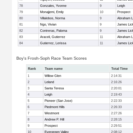
78
Gonzales, Yvonne
9
Leigh
79
Monajjemi, Emily
10
Prospect
80
Villalobos, Norma
9
Abraham L
81
Ngo, Vivian
9
James Lic
82
Contreras, Paloma
9
James Lic
83
Araceli, Gutierrez
11
Abraham L
84
Gutierrez, Lerissa
11
James Lic
Boy's Frosh-Soph Race Team Scores
Rank
Team name
Total Time
1
Willow Glen
2:14:31
2
Leland
2:16:26
3
Santa Teresa
2:20:01
4
Leigh
2:19:43
5
Pioneer (San Jose)
2:22:33
6
Piedmont Hills
2:26:33
7
Westmont
2:27:26
8
Andrew P. Hill
2:28:15
9
Prospect
2:29:51
10
Evergreen Valley
2:08:12