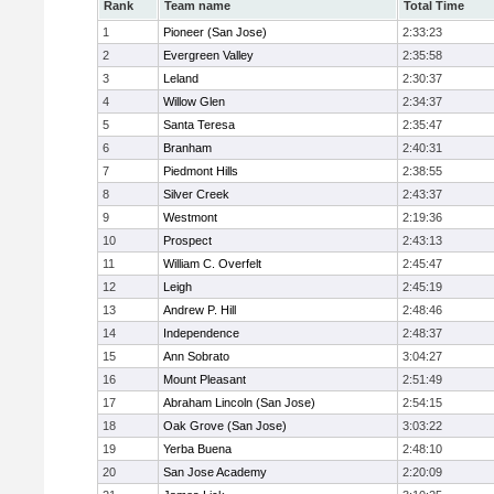
Rank
Team name
Total Time
1
Pioneer (San Jose)
2:33:23
2
Evergreen Valley
2:35:58
3
Leland
2:30:37
4
Willow Glen
2:34:37
5
Santa Teresa
2:35:47
6
Branham
2:40:31
7
Piedmont Hills
2:38:55
8
Silver Creek
2:43:37
9
Westmont
2:19:36
10
Prospect
2:43:13
11
William C. Overfelt
2:45:47
12
Leigh
2:45:19
13
Andrew P. Hill
2:48:46
14
Independence
2:48:37
15
Ann Sobrato
3:04:27
16
Mount Pleasant
2:51:49
17
Abraham Lincoln (San Jose)
2:54:15
18
Oak Grove (San Jose)
3:03:22
19
Yerba Buena
2:48:10
20
San Jose Academy
2:20:09