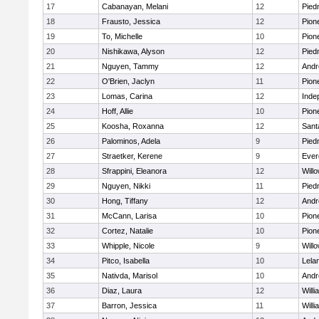
17
Cabanayan, Melani
12
Pied
18
Frausto, Jessica
12
Pion
19
To, Michelle
10
Pion
20
Nishikawa, Alyson
12
Pied
21
Nguyen, Tammy
12
Andre
22
O'Brien, Jaclyn
11
Pion
23
Lomas, Carina
12
Inde
24
Hoff, Allie
10
Pion
25
Koosha, Roxanna
12
Sant
26
Palominos, Adela
9
Pied
27
Straetker, Kerene
9
Ever
28
Sfrappini, Eleanora
12
Will
29
Nguyen, Nikki
11
Pied
30
Hong, Tiffany
12
Andre
31
McCann, Larisa
10
Pion
32
Cortez, Natalie
10
Pion
33
Whipple, Nicole
9
Will
34
Pitco, Isabella
10
Lela
35
Nativda, Marisol
10
Andre
36
Diaz, Laura
12
Willi
37
Barron, Jessica
11
Willi