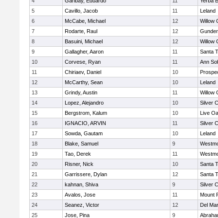
4
Garibay, Eduardo
11
Yerba 
5
Cavillo, Jacob
11
Leland
6
McCabe, Michael
12
Willow 
7
Rodarte, Raul
12
Gunder
8
Basuini, Michael
12
Willow 
9
Gallagher, Aaron
11
Santa 
10
Corvese, Ryan
11
Ann So
11
Chiriaev, Daniel
10
Prospe
12
McCarthy, Sean
10
Leland
13
Grindy, Austin
11
Willow 
14
Lopez, Alejandro
10
Silver 
15
Bergstrom, Kalum
10
Live Oa
16
IGNACIO, ARVIN
11
Silver 
17
Sowda, Gautam
10
Leland
18
Blake, Samuel
9
Westmo
19
Tao, Derek
11
Westmo
20
Risner, Nick
10
Santa 
21
Garrissere, Dylan
12
Santa 
22
kahnan, Shiva
9
Silver 
23
Avalos, Jose
11
Mount 
24
Seanez, Victor
12
Del Ma
25
Jose, Pina
9
Abraha