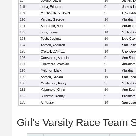
117
Solorio, David
10
James Li
118
Luna, Eduardo
9
James Li
119
MIRANDA, SHAWN
9
Oak Grov
120
Vargas, George
10
Abraham 
121
Schroeter, Ben
9
Abraham 
122
Lam, Henry
10
Yerba Bu
123
Toch, Joshua
10
Live Oak 
124
Ahmed, Abdullah
10
San Jos
125
OWEN, DANIEL
10
Oak Grov
126
Cervantes, Antonio
9
Ann Sobr
127
Contreras, osvaldo
9
Abraham 
128
Melchor, Mark
9
Abraham 
129
Ahmed, Khaled
10
San Jos
130
Manhvong, Ricky
9
Yerba Bu
131
Yabumoto, Chris
10
Ann Sobr
132
Buikema, Kenny
9
Branham
133
A, Yussef
10
San Jos
Girl's Varsity Race Team 