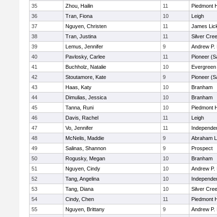
35
Zhou, Hailin
11
Piedmont H
36
Tran, Fiona
10
Leigh
37
Nguyen, Christen
11
James Lic
38
Tran, Justina
11
Silver Cre
39
Lemus, Jennifer
9
Andrew P. H
40
Pavlosky, Carlee
11
Pioneer (S
41
Buchholz, Natalie
10
Evergreen 
42
Stoutamore, Kate
9
Pioneer (S
43
Haas, Katy
10
Branham
44
Dimulias, Jessica
10
Branham
45
Tanna, Runi
10
Piedmont H
46
Davis, Rachel
11
Leigh
47
Vo, Jennifer
11
Independe
48
McNelis, Maddie
9
Abraham L
49
Salinas, Shannon
9
Prospect
50
Rogusky, Megan
10
Branham
51
Nguyen, Cindy
10
Andrew P. H
52
Tang, Angelina
10
Independe
53
Tang, Diana
10
Silver Cre
54
Cindy, Chen
11
Piedmont H
55
Nguyen, Brittany
9
Andrew P. H