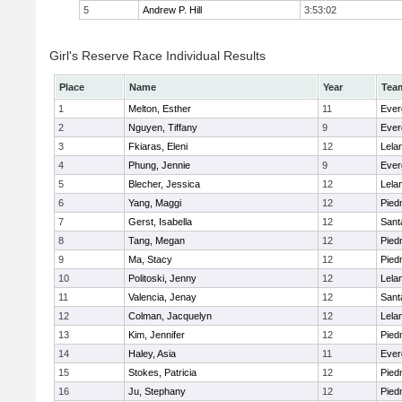
5
Andrew P. Hill
3:53:02
Girl's Reserve Race Individual Results
Place
Name
Year
Tea
1
Melton, Esther
11
Ever
2
Nguyen, Tiffany
9
Ever
3
Fkiaras, Eleni
12
Lela
4
Phung, Jennie
9
Ever
5
Blecher, Jessica
12
Lela
6
Yang, Maggi
12
Pied
7
Gerst, Isabella
12
Sant
8
Tang, Megan
12
Pied
9
Ma, Stacy
12
Pied
10
Politoski, Jenny
12
Lela
11
Valencia, Jenay
12
Sant
12
Colman, Jacquelyn
12
Lela
13
Kim, Jennifer
12
Pied
14
Haley, Asia
11
Ever
15
Stokes, Patricia
12
Pied
16
Ju, Stephany
12
Pied