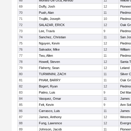
68
Montes-De Oca, Alfredo
12
Willow 
69
Duffy, Josh
12
Pioneer
70
Puah, Alan
11
Piedmon
71
Trujillo, Joseph
10
Piedmon
72
SALAZAR, ERICK
12
Oak Gr
73
Lee, Travis
9
Piedmon
74
Sanchez, Christian
11
San Jo
75
Nguyen, Kevin
12
Piedmon
76
Salvador, Mike
12
William
77
Twu, Allen
11
Piedmon
78
Howell, Steven
12
Santa 
79
Flaherty, Sean
12
Leland
80
TURMININI, ZACH
11
Silver 
81
PHAM, BARRY
11
Oak Gr
82
Bogert, Ryan
12
Piedmon
83
Patino, Luis
9
Del Ma
84
Vasquez, Omar
11
James 
85
Felt, Kevin
9
Ann So
86
Carrasco, Luis
11
James 
87
James, Anthony
12
Westmo
88
Fung, Lawrence
12
Evergre
89
Johnson, Jacob
11
Pioneer