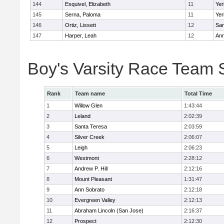
144
Esquivel, Elizabeth
11
Yer
145
Serna, Paloma
11
Yer
146
Ortiz, Lissett
12
Sa
147
Harper, Leah
12
Ann
Boy's Varsity Race Team 
Rank
Team name
Total Time
1
Willow Glen
1:43:44
2
Leland
2:02:39
3
Santa Teresa
2:03:59
4
Silver Creek
2:06:07
5
Leigh
2:06:23
6
Westmont
2:28:12
7
Andrew P. Hill
2:12:16
8
Mount Pleasant
1:31:47
9
Ann Sobrato
2:12:18
10
Evergreen Valley
2:12:13
11
Abraham Lincoln (San Jose)
2:16:37
12
Prospect
2:12:30