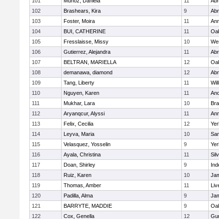
101
Munoz, Daniela
11
Abr
102
Brashears, Kira
9
Abr
103
Foster, Moira
11
Ann
104
BUI, CATHERINE
11
Oak
105
Fresslaisse, Missy
10
We
106
Gutierrez, Alejandra
11
Abr
107
BELTRAN, MARIELLA
12
Oak
108
demanawa, diamond
12
Abr
109
Tang, Liberty
11
Wil
110
Nguyen, Karen
11
And
111
Mukhar, Lara
10
Br
112
Aryanqcur, Alyssi
11
Ann
113
Felix, Cecilia
12
Yer
114
Leyva, Maria
10
Sa
115
Velasquez, Yosselin
9
Yer
116
Ayala, Christina
11
Sil
117
Doan, Shirley
9
In
118
Ruiz, Karen
10
Jam
119
Thomas, Amber
11
Liv
120
Padilla, Alma
9
Jam
121
BARRYTE, MADDIE
9
Oak
122
Cox, Genella
12
Gu