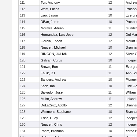
111
Ton, Anthony
12
Andrew 
112
West, Lucas
10
Prospe
113
Liao, Jason
10
Evergre
114
DEan, Jered
10
Prospe
115
Morales, Adrian
11
Gunder
116
Hernandez, Luis Jose
12
Del Ma
117
Garcia, Enoch
12
Mount 
118
Nguyen, Michael
10
Branh
119
RINCON, JULIAN
12
Silver 
120
Galvan, Curtis
10
Indepe
121
Brown, Ben
11
Evergre
122
Faulk, DJ
11
Ann So
123
Sanders, Andrew
10
Pioneer
124
Karin, Ian
10
Live Oa
125
Salvador, Jose
11
William
126
Muhn, Andrew
11
Leland
127
DeLaCruz, Adolfo
12
Branh
128
Wimmers, Stephane
10
Branh
129
Trinh, Huey
12
Indepe
130
Nguyen, Chris
12
Indepe
131
Pham, Brandon
10
Yerba 