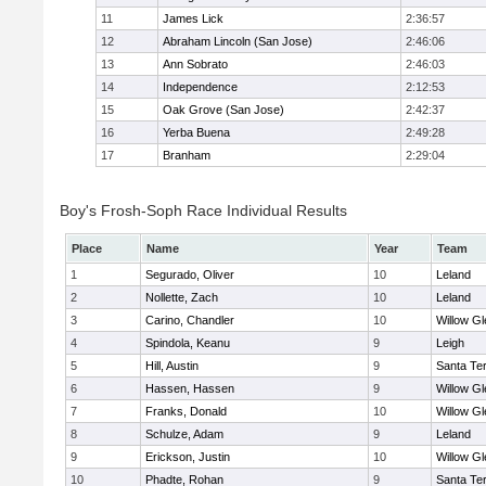
11
James Lick
2:36:57
12
Abraham Lincoln (San Jose)
2:46:06
13
Ann Sobrato
2:46:03
14
Independence
2:12:53
15
Oak Grove (San Jose)
2:42:37
16
Yerba Buena
2:49:28
17
Branham
2:29:04
Boy's Frosh-Soph Race Individual Results
Place
Name
Year
Team
1
Segurado, Oliver
10
Leland
2
Nollette, Zach
10
Leland
3
Carino, Chandler
10
Willow Gl
4
Spindola, Keanu
9
Leigh
5
Hill, Austin
9
Santa Te
6
Hassen, Hassen
9
Willow Gl
7
Franks, Donald
10
Willow Gl
8
Schulze, Adam
9
Leland
9
Erickson, Justin
10
Willow Gl
10
Phadte, Rohan
9
Santa Te