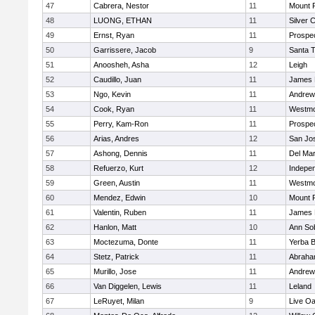
47
Cabrera, Nestor
11
Mount 
48
LUONG, ETHAN
11
Silver 
49
Ernst, Ryan
11
Prospe
50
Garrissere, Jacob
9
Santa 
51
Anoosheh, Asha
12
Leigh
52
Caudillo, Juan
11
James 
53
Ngo, Kevin
11
Andrew 
54
Cook, Ryan
11
Westmo
55
Perry, Kam-Ron
11
Prospe
56
Arias, Andres
12
San Jo
57
Ashong, Dennis
11
Del Ma
58
Refuerzo, Kurt
12
Indepe
59
Green, Austin
11
Westmo
60
Mendez, Edwin
10
Mount 
61
Valentin, Ruben
11
James 
62
Hanlon, Matt
10
Ann So
63
Moctezuma, Donte
11
Yerba 
64
Stetz, Patrick
11
Abraha
65
Murillo, Jose
11
Andrew 
66
Van Diggelen, Lewis
11
Leland
67
LeRuyet, Milan
9
Live Oa