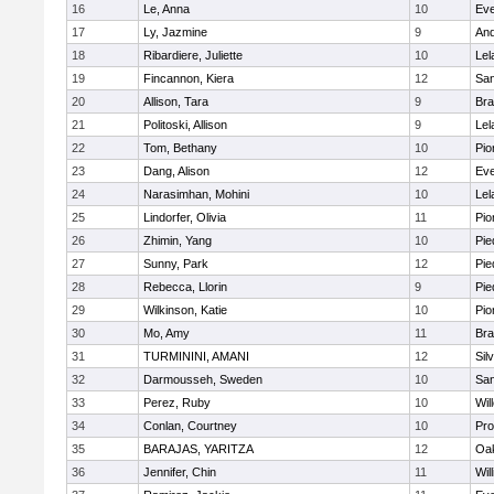
16
Le, Anna
10
Eve
17
Ly, Jazmine
9
And
18
Ribardiere, Juliette
10
Lel
19
Fincannon, Kiera
12
San
20
Allison, Tara
9
Br
21
Politoski, Allison
9
Lel
22
Tom, Bethany
10
Pio
23
Dang, Alison
12
Eve
24
Narasimhan, Mohini
10
Lel
25
Lindorfer, Olivia
11
Pio
26
Zhimin, Yang
10
Pie
27
Sunny, Park
12
Pie
28
Rebecca, Llorin
9
Pie
29
Wilkinson, Katie
10
Pio
30
Mo, Amy
11
Br
31
TURMININI, AMANI
12
Sil
32
Darmousseh, Sweden
10
San
33
Perez, Ruby
10
Wil
34
Conlan, Courtney
10
Pro
35
BARAJAS, YARITZA
12
Oak
36
Jennifer, Chin
11
Wil