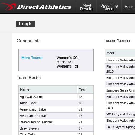
Meet
Upcoming
Ranki
Results
Meets
Leigh
General Info
Latest Results
Meet
More Teams:
Women's XC
Blossom Valley Ath
Men's T&F
Women's T&F
Blossom Valley Ath
2015
Team Roster
Blossom Valley Ath
Blossom Valley Ath
Name
Year
Junipero Serra Cryst
Agarwal, Sasmit
18
Blossom Valley Ath
Ando, Tyler
18
Blossom Valley Ath
2011
Armendariz, Jake
21
2011 Crystal Spring
Avadhani, Udbhav
17
Blossom Valley Athl
Brasiel-Keene, Michael
21
2010 Crystal Spring
Bray, Steven
17
Cha, Dylan
21