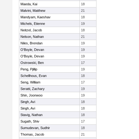
Maeda, Kai
18
Malvini, Matthew
21
Mandyam, Kaeshav
18
Michels, Etienne
19
Neitzel, Jacob
18
Nelson, Nathan
21
Niles, Brendan
19
O'Boyle, Devan
19
O'Boyle, Devan
19
Ostrowski, Ben
17
Peng, Pjillip
19
Schellhous, Evan
18
Seng, William
17
Seratti, Zachary
19
Shin, Joonwoo
19
Singh, Avi
18
Singh, Avi
18
Stavig, Nathan
18
Sugath, Shiv
17
Sumudevan, Sudhir
18
Thomas, Jacob
21