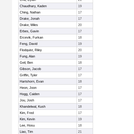
Chaudhary, Kaden
19
Ching, Nathan
17
Drake, Jonah
17
Drake, Miles
20
Erbes, Gavin
17
Ercevik, Furkan
18
Feng, David
19
Flodquist, Riley
20
Fung, Alan
19
Geil, Ben
18
Gibson, Jacob
17
Griffin, Tyler
17
Hartshorn, Evan
18
Heon, Joon
17
Hogg, Caiden
17
Jou, Josh
17
Khandelwal, Kush
18
Kim, Fred
17
Kim, Kevin
19
Lee, Hosu
18
Liao, Tim
21