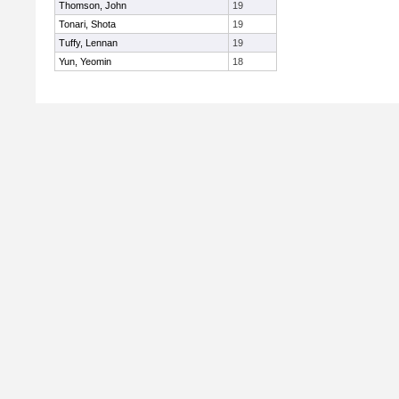
Thomson, John
19
Tonari, Shota
19
Tuffy, Lennan
19
Yun, Yeomin
18