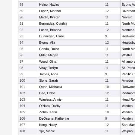
88
Heino, Hayley
11
Scotts Va
89
Lopez, Maribel
12
Riverba
90
Martin, Kirsten
11
Novato
91
Bermudez, Cynthia
11
North Mo
92
Lucas, Brianna
12
Manteca
93
Dunnegan, Clare
9
Redwood 
94
Evans, Alia
12
Healdsb
95
Conda, Dulce
11
North Mo
96
Miller, Megan
11
Whittell
97
Wood, Gina
11
Alhambra
98
Viray, Terilyn
11
St. Patri
99
James, Anna
9
Pacific C
100
Slone, Sarah
11
Amador
101
Quan, Michaela
10
Redwood 
102
Dee, Chloe
12
Piedmon
103
Wanless, Annie
11
Head Ro
104
O'Hara, Darby
11
Vanden
105
Zehm, Karin
10
Vanden
106
DeOsuna, Katherine
9
Vanden
107
Kong, Haley
12
San Mat
108
Ypil, Nicole
11
Waipahu