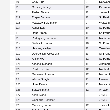
109
Choy, Erin
9
Redwood 
110
Oshimo, Kelsey
12
Piedmon
111
Farias, Teresa
11
James L
112
Turpin, Autumn
11
St. Patri
113
Magaoay, Fely Marie
9
Waipahu
114
Kadel, Koly
10
St. Patri
115
Dauz, Aileen
11
St. Patri
116
Rodriguez, Breanna
11
Manteca
117
Yoshisato, Laura
10
St. Patri
118
Haynes, Kaitlyn
11
Terra No
119
Doerschlag, Alexandra
11
Sir Fran
120
Khine, Aye
12
St. Patri
121
Yoeono, Meagan
11
Alhambra
122
Prado, Crystal
12
North Mo
123
Gabasan, Jessica
12
Moreau C
124
Wilson, Shayla
12
Novato
125
Hom, Danica
12
Moreau C
126
Saldate, Maria
12
Amador
127
Yeap, Marie
0
JAMES 
128
Gonzalez, Jennifer
0
JAMES 
129
Martinez, Lorena
12
James L