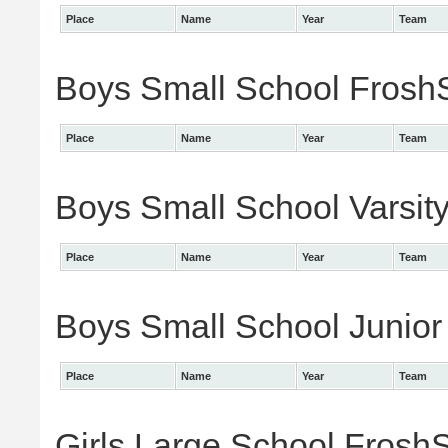
Place
Name
Year
Team
Boys Small School FroshS
Place
Name
Year
Team
Boys Small School Varsity
Place
Name
Year
Team
Boys Small School Junior 
Place
Name
Year
Team
Girls Large School FroshS