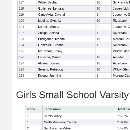
117
White, Sasha
10
Sir Francis
118
Gutierrez, Lerissa
10
James Lick
119
Cano Avila, Crystal
9
Joseph A. G
120
Medina, Cynthia
10
Riverbank
121
Nichols, Sunrae
9
Joseph A. G
122
Zuniga, Selena
11
Riverbank
123
Puruganan, Ivanna
10
Moreau Cath
124
Gonzalez, Brenda
11
Riverbank
125
McDonald, Jeimy
9
Willow Glen
126
Esparza, Mariah
10
Amador
127
Alvarez, Karina
10
Riverbank
128
Seleshi, Rebecca
10
Willow Glen
129
Kwong, Jasmine
9
Moreau Cath
Girls Small School Varsit
Rank
Team name
Total T
1
Scotts Valley
1:50:24
1
North Monterey County
2:04:04
2
San Lorenzo Valley
1:49:05