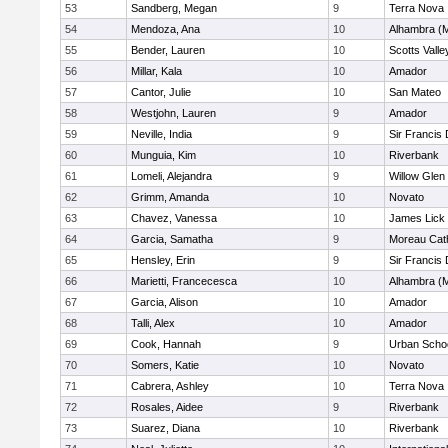
53
Sandberg, Megan
9
Terra Nova
54
Mendoza, Ana
10
Alhambra (M
55
Bender, Lauren
10
Scotts Valle
56
Millar, Kala
10
Amador
57
Cantor, Julie
10
San Mateo
58
Westjohn, Lauren
9
Amador
59
Neville, India
9
Sir Francis
60
Munguia, Kim
10
Riverbank
61
Lomeli, Alejandra
9
Willow Glen
62
Grimm, Amanda
10
Novato
63
Chavez, Vanessa
10
James Lick
64
Garcia, Samatha
9
Moreau Cath
65
Hensley, Erin
9
Sir Francis
66
Marietti, Francecesca
10
Alhambra (M
67
Garcia, Alison
10
Amador
68
Talli, Alex
10
Amador
69
Cook, Hannah
9
Urban Schoo
70
Somers, Katie
10
Novato
71
Cabrera, Ashley
10
Terra Nova
72
Rosales, Aidee
9
Riverbank
73
Suarez, Diana
10
Riverbank