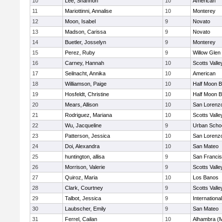
10
Lee, Shannon
10
American
11
Mariottinni, Annalise
10
Monterey
12
Moon, Isabel
9
Novato
13
Madson, Carissa
9
Novato
14
Buetler, Josselyn
9
Monterey
15
Perez, Ruby
9
Willow Glen
16
Carney, Hannah
10
Scotts Valle
17
Seilnacht, Annika
10
American
18
Williamson, Paige
10
Half Moon 
19
Hosfeldt, Christine
10
Half Moon 
20
Mears, Allison
10
San Lorenzo
21
Rodriguez, Mariana
10
Scotts Valle
22
Wu, Jacqueline
9
Urban Schoo
23
Patterson, Jessica
10
San Lorenzo
24
Doi, Alexandra
10
San Mateo
25
huntington, allisa
9
San Francis
26
Morrison, Valerie
9
Scotts Valle
27
Quiroz, Maria
10
Los Banos
28
Clark, Courtney
9
Scotts Valle
29
Talbot, Jessica
9
Internation
30
Laubscher, Emily
9
San Mateo
31
Ferrel, Cailan
10
Alhambra (M