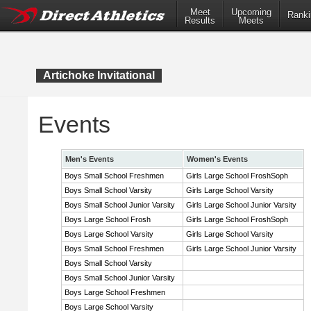
Meet
Upcoming
Ranki
Results
Meets
Artichoke Invitational
Events
Men's Events
Women's Events
Boys Small School Freshmen
Girls Large School FroshSoph
Boys Small School Varsity
Girls Large School Varsity
Boys Small School Junior Varsity
Girls Large School Junior Varsity
Boys Large School Frosh
Girls Large School FroshSoph
Boys Large School Varsity
Girls Large School Varsity
Boys Small School Freshmen
Girls Large School Junior Varsity
Boys Small School Varsity
Boys Small School Junior Varsity
Boys Large School Freshmen
Boys Large School Varsity