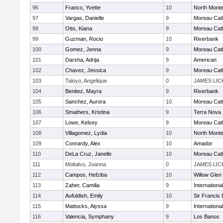
96
Franco, Yvette
10
North Mont
97
Vargas, Danielle
9
Moreau Cath
98
Otts, Kiana
9
Moreau Cath
99
Guzman, Rocio
10
Riverbank
100
Gomez, Jenna
9
Moreau Cath
101
Darsha, Adrija
9
American
102
Chavez, Jessica
9
Moreau Cath
103
Taloyo, Angelique
0
JAMES LIC
104
Benitez, Mayra
9
Riverbank
105
Sanchez, Aurora
10
Moreau Cath
106
Smathers, Kristina
9
Terra Nova
107
Lowe, Kelsey
9
Moreau Cath
108
Villagomez, Lydia
10
North Mont
109
Conrardy, Alex
10
Amador
110
DeLa Cruz, Janelle
10
Moreau Cath
111
Moltalvo, Joanna
0
JAMES LIC
112
Campos, Hefziba
10
Willow Glen
113
Zaher, Camilia
9
Internation
114
Aufuldish, Emily
10
Sir Francis
115
Mattocks, Alyssa
9
Internation
116
Valencia, Symphany
9
Los Banos