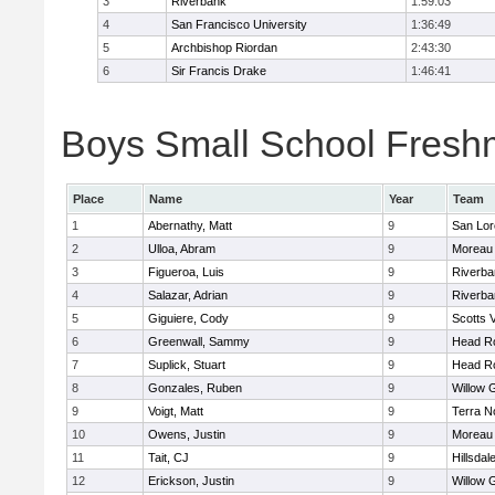
3
Riverbank
1:59:03
4
San Francisco University
1:36:49
5
Archbishop Riordan
2:43:30
6
Sir Francis Drake
1:46:41
Boys Small School Freshm
Place
Name
Year
Team
1
Abernathy, Matt
9
San Lor
2
Ulloa, Abram
9
Moreau 
3
Figueroa, Luis
9
Riverba
4
Salazar, Adrian
9
Riverba
5
Giguiere, Cody
9
Scotts V
6
Greenwall, Sammy
9
Head R
7
Suplick, Stuart
9
Head R
8
Gonzales, Ruben
9
Willow 
9
Voigt, Matt
9
Terra N
10
Owens, Justin
9
Moreau 
11
Tait, CJ
9
Hillsdal
12
Erickson, Justin
9
Willow 