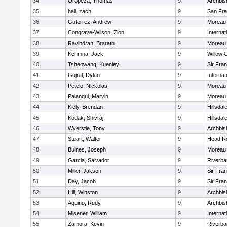
34
Oropeza, Thomas
9
Archbis
35
hall, zach
9
San Fra
36
Guterrez, Andrew
9
Moreau 
37
Congrave-Wilson, Zion
9
Interna
38
Ravindran, Brarath
9
Moreau 
39
Kehmna, Jack
9
Willow 
40
Tsheowang, Kuenley
9
Sir Fra
41
Gujral, Dylan
9
Interna
42
Petelo, Nickolas
9
Moreau 
43
Palanqui, Marvin
9
Moreau 
44
Kiely, Brendan
9
Hillsdal
45
Kodak, Shivraj
9
Hillsdal
46
Wyerstle, Tony
9
Archbis
47
Stuart, Walter
9
Head R
48
Bulnes, Joseph
9
Moreau 
49
Garcia, Salvador
9
Riverba
50
Miller, Jakson
9
Sir Fra
51
Day, Jacob
9
Sir Fra
52
Hill, Winston
9
Archbis
53
Aquino, Rudy
9
Archbis
54
Misener, William
9
Interna
55
Zamora, Kevin
9
Riverba