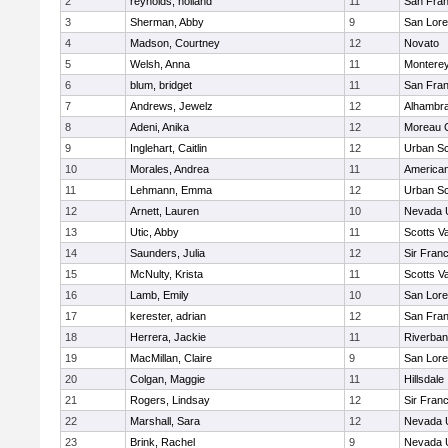
2
reynolds, holland
11
San Fran
3
Sherman, Abby
9
San Lore
4
Madson, Courtney
12
Novato
5
Welsh, Anna
11
Montere
6
blum, bridget
11
San Fran
7
Andrews, Jewelz
12
Alhambra
8
Adeni, Anika
12
Moreau C
9
Inglehart, Caitlin
12
Urban Sc
10
Morales, Andrea
11
America
11
Lehmann, Emma
12
Urban Sc
12
Arnett, Lauren
10
Nevada 
13
Utic, Abby
11
Scotts Va
14
Saunders, Julia
12
Sir Fran
15
McNulty, Krista
11
Scotts Va
16
Lamb, Emily
10
San Lore
17
kerester, adrian
12
San Fran
18
Herrera, Jackie
11
Riverba
19
MacMillan, Claire
9
San Lore
20
Colgan, Maggie
11
Hillsdale
21
Rogers, Lindsay
12
Sir Fran
22
Marshall, Sara
12
Nevada 
23
Brink, Rachel
9
Nevada 