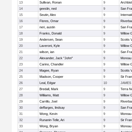
13
Sullivan, Ronan
9
Archbis
14
geeslin, ned
9
San Fra
15
Seutin, Alex
9
Interna
16
Flores, Omar
9
Riverba
17
neri, austin
9
San Fra
18
Franks, Donald
9
Willow 
19
Andersen, Sean
9
Scotts V
20
Laveroni, Kyle
9
Willow 
21
wilson, ian
9
San Fra
22
Alexander, Jack "John"
9
Moreau 
23
Carino, Chandler
9
Willow 
24
Magee, Ryan
9
Scotts V
25
Madson, Cooper
9
Sir Fra
26
Leal, Edgar
10
JAMES 
27
Bredall, Mark
9
Terra N
28
Williams, Matt
9
Willow 
29
Carrillo, Joel
9
Riverba
30
deffarges, lindsay
9
San Fra
31
Wong, Kevin
9
Moreau 
32
Runanin-Telle, Ari
9
Sir Fra
33
Wong, Bryan
9
Moreau 