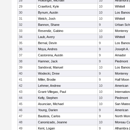
28
Hollsinger, Michael
10
Alhambra 
29
Crawford, Kyle
10
Whittell
30
Bynum, Austin
10
Los Banos
31
Welch, Josh
10
Whittell
32
Bannon, Shane
9
Urban Sch
33
Resendiz, Gabino
10
Monterey
34
Laub, Avery
10
Whittell
35
Bernal, Devin
9
Los Banos
36
Moya, Andres
9
Joseph A. 
37
Castorena, Austin
9
Amador
38
Hamner, Jack
9
Piedmont
39
Sandoval, Manuel
10
Los Banos
40
Wodecki, Drew
9
Monterey
41
Miller, Brodie
9
Half Moon
42
Lehmer, Andrew
10
American
43
Grant-Villegas, Paul
10
Internatio
44
Kelly, Stephen
10
Piedmont
45
Asuncian, Michael
10
San Mateo
46
Young, Darien
9
American
47
Bautista, Carlos
9
North Mon
48
Canonizado, Jeanne
10
Moreau Ca
49
Kent, Logan
9
Alhambra 