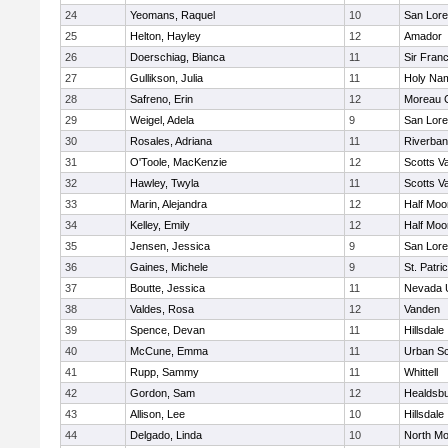
24
Yeomans, Raquel
10
San Lore
25
Helton, Hayley
12
Amador
26
Doerschiag, Bianca
11
Sir Fran
27
Gullikson, Julia
11
Holy Na
28
Safreno, Erin
12
Moreau C
29
Weigel, Adela
9
San Lore
30
Rosales, Adriana
11
Riverba
31
O'Toole, MacKenzie
12
Scotts Va
32
Hawley, Twyla
11
Scotts Va
33
Marin, Alejandra
12
Half Moo
34
Kelley, Emily
12
Half Moo
35
Jensen, Jessica
9
San Lore
36
Gaines, Michele
9
St. Patri
37
Boutte, Jessica
11
Nevada 
38
Valdes, Rosa
12
Vanden
39
Spence, Devan
11
Hillsdale
40
McCune, Emma
11
Urban Sc
41
Rupp, Sammy
11
Whittell
42
Gordon, Sam
12
Healdsb
43
Allison, Lee
10
Hillsdale
44
Delgado, Linda
10
North Mo