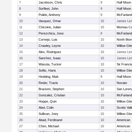
7
Jacobson, Chris
9
Half Moon
8
Sorfleet, John
9
Half Moon
9
Pulido, Anthony
9
McFarland
10
Vasquez, Omar
10
James Lic
11
Chicoine, Julian
10
Moreau Ca
12
Perezchica, Jose
9
McFarland
13
Cornejo, Luis
10
North Mon
14
Crawley, Leyne
10
Willow Gle
15
Alex, Rodriguez
10
James Lic
16
Sanchez, Isaac
10
James Lic
17
Wasuta, Tucker
10
Sir Franci
18
Softic, Haris
10
Willow Gle
19
Hedding, Matt
9
Half Moon
20
Reder, Travis
10
Novato
21
Bracken, Stephen
10
San Lorenz
22
Gonzalez, Cristian
10
McFarland
23
Hoppe, Quin
10
Willow Gle
24
Abel, Colin
10
Scotts Val
25
Sullivan, Joey
10
Willow Gle
26
Abad, Ferdinand
10
American
27
Chen, Michael
10
American