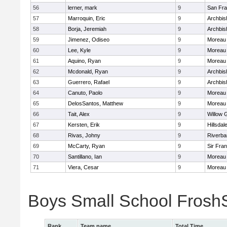
56
lerner, mark
9
San Fra
57
Marroquin, Eric
9
Archbis
58
Borja, Jeremiah
9
Archbis
59
Jimenez, Odiseo
9
Moreau 
60
Lee, Kyle
9
Moreau 
61
Aquino, Ryan
9
Moreau 
62
Mcdonald, Ryan
9
Archbis
63
Guerrero, Rafael
9
Archbis
64
Canuto, Paolo
9
Moreau 
65
DelosSantos, Matthew
9
Moreau 
66
Tait, Alex
9
Willow 
67
Kersten, Erik
9
Hillsdal
68
Rivas, Johny
9
Riverba
69
McCarty, Ryan
9
Sir Fra
70
Santillano, Ian
9
Moreau 
71
Viera, Cesar
9
Moreau 
Boys Small School Fros
Rank
Team name
Total Time