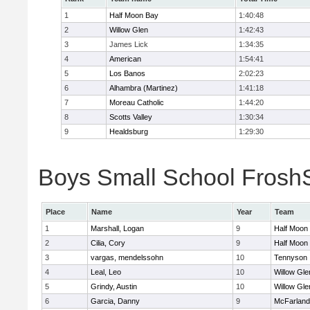
1
Half Moon Bay
1:40:48
2
Willow Glen
1:42:43
3
James Lick
1:34:35
4
American
1:54:41
5
Los Banos
2:02:23
6
Alhambra (Martinez)
1:41:18
7
Moreau Catholic
1:44:20
8
Scotts Valley
1:30:34
9
Healdsburg
1:29:30
Boys Small School FroshS
Place
Name
Year
Team
1
Marshall, Logan
9
Half Moon
2
Cilia, Cory
9
Half Moon
3
vargas, mendelssohn
10
Tennyson
4
Leal, Leo
10
Willow Gle
5
Grindy, Austin
10
Willow Gle
6
Garcia, Danny
9
McFarland