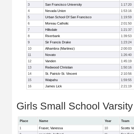
3
San Francisco University
1:17:20
4
Nevada Union
1:53:16
5
Urban School Of San Francisco
1:19:59
6
Moreau Catholic
2:01:50
7
Hillsdale
1:21:37
8
Riverbank
1:39:53
9
Sir Francis Drake
1:23:24
10
Alhambra (Martinez)
2:00:03
11
Novato
1:26:40
12
Vanden
1:45:19
13
Redwood Christian
1:50:16
14
St. Patrick-St. Vincent
2:10:56
15
Waipahu
1:59:55
16
James Lick
2:21:19
Girls Small School Varsity
Place
Name
Year
Team
1
Fraser, Vanessa
10
Scotts Va