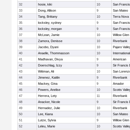
32
hosie, kiki
10
San Francis
33
Dong, Allison
9
San Mateo
34
Tang, Brittany
10
Terra Nova
35
locksley, sydney
9
San Francis
36
locksley, morgan
9
San Francis
37
McLean, Jamie
10
Willow Glen
38
Zamora, Denisse
10
Riverbank
39
Jacobo, Dyani
10
Pajaro Valle
40
Anaelle, Thommasson
10
Internation
41
Madhavan, Divya
9
American
42
Doerschlag, Izzy
9
Sir Francis
43
Wittman, Ali
10
San Lorenzo
44
Jimenez, Kaitlin
9
Riverbank
45
Mackey, Gina
9
Amador
46
Powers, Anelise
10
Scotts Valle
47
Herrera, Lety
11
Riverbank
48
Anacker, Nicole
9
Sir Francis
49
Hernadez, Julie
10
Riverbank
50
Lee, Kiana
10
San Mateo
51
Lutze, Sylvia
9
Willow Glen
52
Leleu, Marie
10
Scotts Valle