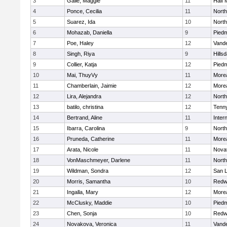
3
Galle, Maggie
11
Half
4
Ponce, Cecilia
11
Nort
5
Suarez, Ida
10
Nort
6
Mohazab, Daniella
9
Pied
7
Poe, Haley
12
Vand
8
Singh, Riya
9
Hillsd
9
Collier, Katja
12
Pied
10
Mai, ThuyVy
11
Morea
11
Chamberlain, Jaimie
12
Morea
12
Lira, Alejandra
12
Nort
13
batilo, christina
12
Tenn
14
Bertrand, Aline
11
Inter
15
Ibarra, Carolina
9
Nort
16
Pruneda, Catherine
11
Morea
17
Arata, Nicole
11
Nova
18
VonMaschmeyer, Darlene
11
Nort
19
Wildman, Sondra
12
San L
20
Morris, Samantha
10
Redw
21
Ingalla, Mary
12
Morea
22
McClusky, Maddie
10
Pied
23
Chen, Sonja
10
Redw
24
Novakova, Veronica
11
Vand