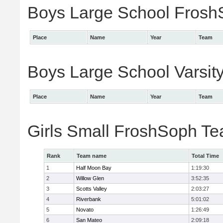
Boys Large School FroshS
Place
Name
Year
Team
Boys Large School Varsity
Place
Name
Year
Team
Girls Small FroshSoph T
Rank
Team name
Total Time
1
Half Moon Bay
1:19:30
2
Willow Glen
3:52:35
3
Scotts Valley
2:03:27
4
Riverbank
5:01:02
5
Novato
1:26:49
6
San Mateo
2:09:18