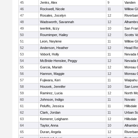
45
Jenks, Alex
9
Vanden
46
Rockwell, Nicole
11
Willow G
47
Rosales, Jocelyn
12
Riverba
48
Wadsworth, Savannah
12
Alhambra
49
teerlink, lizzy
10
San Fran
50
Roumimper, Hailey
12
Scotts Va
51
Leon, Neylene
11
Willow G
52
Anderson, Heather
12
Head Ro
53
Voboril, Holly
11
Nevada 
54
McBride-Henslee, Peggy
12
Nevada 
55
Garcia, Mariah
12
Moreau C
56
Hannon, Maggie
12
Moreau C
57
Fujiwara, Keri
11
Waipahu
58
Housek, Jennifer
10
San Lore
59
Ramirez, Lucia
12
North Mo
60
Johnson, Indigo
11
Novato
61
Peluffo, Jessica
11
Hillsdale
62
Clark, Jordan
11
Urban Sc
63
Kemerer, Leighann
12
Hillsdale
64
Taylor, Anna
10
Alhambra
65
Duran, Angela
12
Riverba