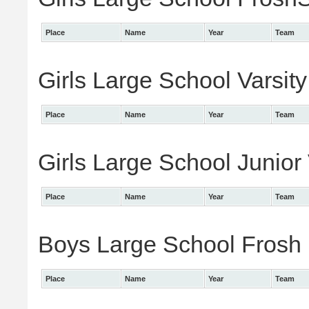
Place
Name
Year
Team
Girls Large School Varsity
Place
Name
Year
Team
Girls Large School Junior 
Place
Name
Year
Team
Boys Large School Frosh I
Place
Name
Year
Team