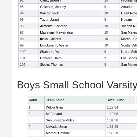
92
Clark, Bradley
10
Archbisho
93
Coleman, Johhny
9
Amador
94
Wactor, Nick
10
Head Royc
95
Tayor, Jared
9
Novato
96
Armenta, Conrado
10
Joseph A. 
97
Masafumi, Kawakatsu
10
San Mateo
98
Ibalio, Charles
10
Moreau Ca
99
Brockmann, Austin
10
Scotts Val
100
Shaheen, Yusef
9
Urban Sch
101
Cabrera, Jairo
9
Los Banos
102
Siegle, Thomas
9
San Mateo
Boys Small School Varsit
Rank
Team name
Total Time
1
Willow Glen
1:27:34
2
McFarland
1:29:06
3
San Lorenzo Valley
1:31:36
4
Nevada Union
1:31:29
5
Moreau Catholic
1:33:28