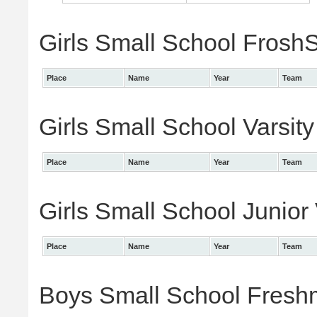
Girls Small School FroshS
Place
Name
Year
Team
Girls Small School Varsity
Place
Name
Year
Team
Girls Small School Junior 
Place
Name
Year
Team
Boys Small School Freshm