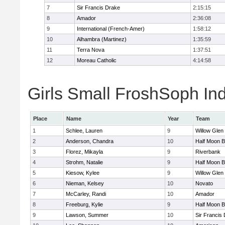
7
Sir Francis Drake
2:15:15
8
Amador
2:36:08
9
International (French-Amer)
1:58:12
10
Alhambra (Martinez)
1:35:59
11
Terra Nova
1:37:51
12
Moreau Catholic
4:14:58
Girls Small FroshSoph Ind
Place
Name
Year
Team
1
Schlee, Lauren
9
Willow Glen
2
Anderson, Chandra
10
Half Moon 
3
Florez, Mikayla
9
Riverbank
4
Strohm, Natalie
9
Half Moon 
5
Kiesow, Kylee
9
Willow Glen
6
Nieman, Kelsey
10
Novato
7
McCarley, Randi
10
Amador
8
Freeburg, Kylie
9
Half Moon 
9
Lawson, Summer
10
Sir Francis