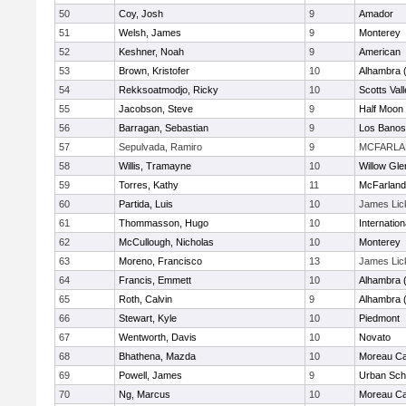
50
Coy, Josh
9
Amador
51
Welsh, James
9
Monterey
52
Keshner, Noah
9
American
53
Brown, Kristofer
10
Alhambra 
54
Rekksoatmodjo, Ricky
10
Scotts Val
55
Jacobson, Steve
9
Half Moon
56
Barragan, Sebastian
9
Los Banos
57
Sepulvada, Ramiro
9
MCFARL
58
Willis, Tramayne
10
Willow Gle
59
Torres, Kathy
11
McFarland
60
Partida, Luis
10
James Lic
61
Thommasson, Hugo
10
Internatio
62
McCullough, Nicholas
10
Monterey
63
Moreno, Francisco
13
James Lic
64
Francis, Emmett
10
Alhambra 
65
Roth, Calvin
9
Alhambra 
66
Stewart, Kyle
10
Piedmont
67
Wentworth, Davis
10
Novato
68
Bhathena, Mazda
10
Moreau Ca
69
Powell, James
9
Urban Sch
70
Ng, Marcus
10
Moreau Ca