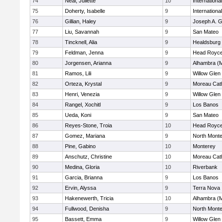
74
Neal, Juliette
10
Internation
75
Doherty, Isabelle
9
Internation
76
Gillian, Haley
9
Joseph A. G
77
Liu, Savannah
9
San Mateo
78
Tincknell, Alia
9
Healdsburg
79
Feldman, Jenna
9
Head Royce
80
Jorgensen, Arianna
9
Alhambra (M
81
Ramos, Lili
9
Willow Glen
82
Orteza, Krystal
9
Moreau Cath
83
Henri, Venezia
9
Willow Glen
84
Rangel, Xochitl
9
Los Banos
85
Ueda, Koni
9
San Mateo
86
Reyes-Stone, Troia
10
Head Royce
87
Gomez, Mariana
9
North Mont
88
Pine, Gabino
10
Monterey
89
Anschutz, Christine
10
Moreau Cath
90
Medina, Gloria
10
Riverbank
91
Garcia, Brianna
9
Los Banos
92
Ervin, Alyssa
9
Terra Nova
93
Hakenewerth, Tricia
10
Alhambra (M
94
Fullwood, Denisha
9
North Mont
95
Bassett, Emma
9
Willow Glen