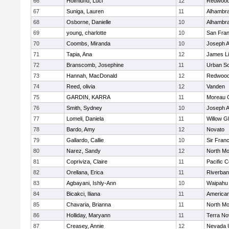
66
Holmlund, Luci
12
Redwood 
67
Suniga, Lauren
11
Alhambra
68
Osborne, Danielle
10
Alhambra
69
young, charlotte
10
San Fran
70
Coombs, Miranda
10
Joseph A
71
Tapia, Ana
12
James L
72
Branscomb, Josephine
11
Urban Sc
73
Hannah, MacDonald
12
Redwood 
74
Reed, olivia
12
Vanden
75
GARDIN, KARRA
11
Moreau C
76
Smith, Sydney
10
Joseph A
77
Lomeli, Daniela
11
Willow G
78
Bardo, Amy
12
Novato
79
Gallardo, Callie
10
Sir Fran
80
Narez, Sandy
12
North Mo
81
Copriviza, Claire
11
Pacific C
82
Orellana, Erica
11
Riverba
83
Agbayani, Ishly-Ann
10
Waipahu
84
Bicakci, Iliana
11
America
85
Chavaria, Brianna
11
North Mo
86
Holliday, Maryann
11
Terra No
87
Creasey, Annie
12
Nevada 