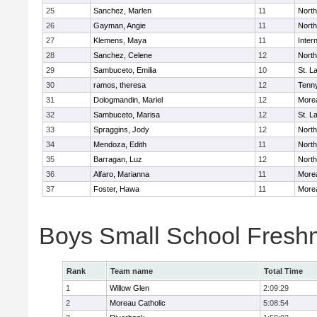
25
Sanchez, Marlen
11
Nort
26
Gayman, Angie
11
Nort
27
Klemens, Maya
11
Inter
28
Sanchez, Celene
12
Nort
29
Sambuceto, Emilia
10
St. 
30
ramos, theresa
12
Tenn
31
Dologmandin, Mariel
12
Morea
32
Sambuceto, Marisa
12
St. 
33
Spraggins, Jody
12
Nort
34
Mendoza, Edith
11
Nort
35
Barragan, Luz
12
Nort
36
Alfaro, Marianna
11
Morea
37
Foster, Hawa
11
Morea
Boys Small School Fres
Rank
Team name
Total Time
1
Willow Glen
2:09:29
2
Moreau Catholic
5:08:54