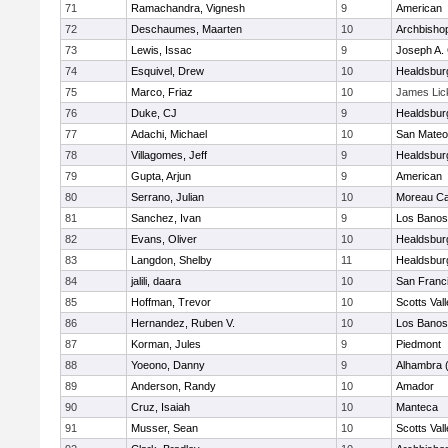
71
Ramachandra, Vignesh
9
American
72
Deschaumes, Maarten
10
Archbisho
73
Lewis, Issac
9
Joseph A. 
74
Esquivel, Drew
10
Healdsbur
75
Marco, Friaz
10
James Lic
76
Duke, CJ
9
Healdsbur
77
Adachi, Michael
10
San Mateo
78
Villagomes, Jeff
9
Healdsbur
79
Gupta, Arjun
9
American
80
Serrano, Julian
10
Moreau Ca
81
Sanchez, Ivan
9
Los Banos
82
Evans, Oliver
10
Healdsbur
83
Langdon, Shelby
11
Healdsbur
84
jalili, daara
10
San Franci
85
Hoffman, Trevor
10
Scotts Val
86
Hernandez, Ruben V.
10
Los Banos
87
Korman, Jules
9
Piedmont
88
Yoeono, Danny
9
Alhambra 
89
Anderson, Randy
10
Amador
90
Cruz, Isaiah
10
Manteca
91
Musser, Sean
10
Scotts Val