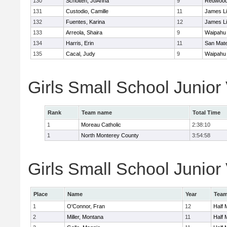
130
Scholten, JoAnna
9
Redwood 
131
Custodio, Camille
11
James L
132
Fuentes, Karina
12
James L
133
Arreola, Shaira
9
Waipahu
134
Harris, Erin
11
San Mat
135
Cacal, Judy
9
Waipahu
Girls Small School Junior
Rank
Team name
Total Time
1
Moreau Catholic
2:38:10
1
North Monterey County
3:54:58
Girls Small School Junior 
Place
Name
Year
Tea
1
O'Connor, Fran
12
Half
2
Miller, Montana
11
Half