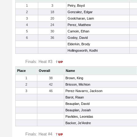
1
3
Petry, Boyd
2
18
Gonzalez, Edgar
3
20
Goolcharan, Liam
4
24
Perez, Matthew
5
30
Camoin, Ethan
6
36
Godoy, David
Elderkin, Brody
Hollingsworth, Kodhi
Finals: Heat #3
Place
Overall
Name
1
38
Brown, King
2
42
Brisson, Michton
3
46
Perez-Navarro, Jackson
Barot, Riaan
Beauplan, David
Beauplan, Josiah
Pavlides, Leonidas
Backer, Je'Andre
Finals: Heat #4