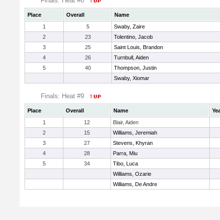
Finals: Heat #8
Place
Overall
Name
1
5
Swaby, Zaire
2
23
Tolentino, Jacob
3
25
Saint Louis, Brandon
4
26
Turnbull, Aiden
5
40
Thompson, Justin
Swaby, Xiomar
Finals: Heat #9
Place
Overall
Name
Ye
1
12
Blair, Aiden
2
15
Williams, Jeremiah
3
27
Stevens, Khyran
4
28
Parra, Miu
5
34
Tibo, Luca
Williams, Ozarie
Williams, De Andre