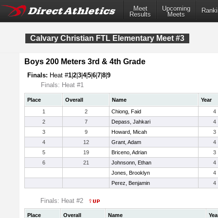
Meet
Upcoming
Ranki
Results
Meets
Calvary Christian FTL Elementary Meet #3
Boys 200 Meters 3rd & 4th Grade
Finals:
Heat #
1
|
2
|
3
|
4
|
5
|
6
|
7
|
8
|
9
Finals: Heat #1
Place
Overall
Name
Year
1
2
Chiong, Faid
4
2
7
Depass, Jahkari
4
3
9
Howard, Micah
3
4
12
Grant, Adam
4
5
19
Briceno, Adrian
3
6
21
Johnsonn, Ethan
4
Jones, Brooklyn
4
Perez, Benjamin
4
Finals: Heat #2
Place
Overall
Name
Yea