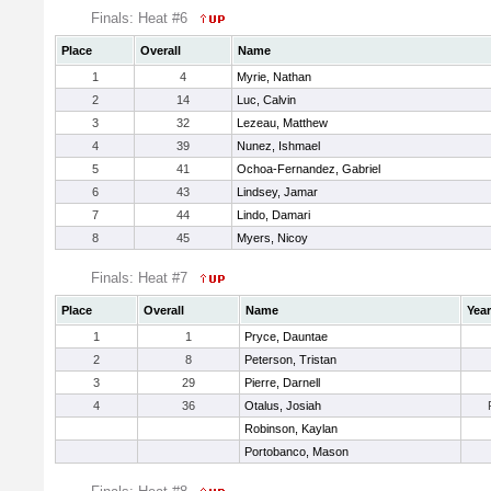
Finals: Heat #6
Place
Overall
Name
1
4
Myrie, Nathan
2
14
Luc, Calvin
3
32
Lezeau, Matthew
4
39
Nunez, Ishmael
5
41
Ochoa-Fernandez, Gabriel
6
43
Lindsey, Jamar
7
44
Lindo, Damari
8
45
Myers, Nicoy
Finals: Heat #7
Place
Overall
Name
Year
1
1
Pryce, Dauntae
2
8
Peterson, Tristan
3
29
Pierre, Darnell
4
36
Otalus, Josiah
Robinson, Kaylan
Portobanco, Mason