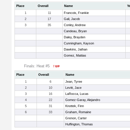
Place
Overall
Name
Y
1
11
Francois, Frankie
2
17
Gali, Jacob
3
35
Conley, Andrew
Candeau, Bryan
Daley, Brayden
Cunningham, Kayson
Dawkins, Jathan
Gomez, Mattias
Finals: Heat #5
Place
Overall
Name
1
6
Jean, Tyree
2
10
Levitt, Jace
3
16
LaRocca, Lucas
4
22
Gomez-Garay, Alejandro
5
31
Knottek, Finn
6
33
Graham, Romaine
Grenon, Carter
Huffington, Thomas