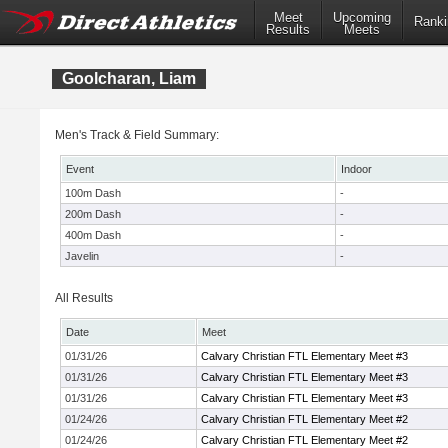
Meet
Upcoming
Ranki
Results
Meets
Goolcharan, Liam
Men's Track & Field Summary:
Event
Indoor
100m Dash
-
200m Dash
-
400m Dash
-
Javelin
-
All Results
Date
Meet
01/31/26
Calvary Christian FTL Elementary Meet #3
01/31/26
Calvary Christian FTL Elementary Meet #3
01/31/26
Calvary Christian FTL Elementary Meet #3
01/24/26
Calvary Christian FTL Elementary Meet #2
01/24/26
Calvary Christian FTL Elementary Meet #2