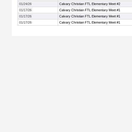
01/24/26
Calvary Christian FTL Elementary Meet #2
01/17/26
Calvary Christian FTL Elementary Meet #1
01/17/26
Calvary Christian FTL Elementary Meet #1
01/17/26
Calvary Christian FTL Elementary Meet #1