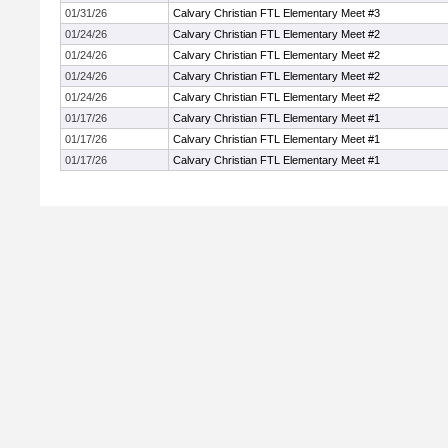
01/31/26
Calvary Christian FTL Elementary Meet #3
01/24/26
Calvary Christian FTL Elementary Meet #2
01/24/26
Calvary Christian FTL Elementary Meet #2
01/24/26
Calvary Christian FTL Elementary Meet #2
01/24/26
Calvary Christian FTL Elementary Meet #2
01/17/26
Calvary Christian FTL Elementary Meet #1
01/17/26
Calvary Christian FTL Elementary Meet #1
01/17/26
Calvary Christian FTL Elementary Meet #1