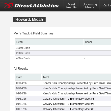
Meet
Upcoming
Ranki
Results
Meets
Howard, Micah
Men's Track & Field Summary:
Event
Indoor
100m Dash
-
200m Dash
-
400m Dash
-
All Results
Date
Meet
02/14/26
Keno's Kids Championship Presented by Pure Gold Timi
02/14/26
Keno's Kids Championship Presented by Pure Gold Timi
02/14/26
Keno's Kids Championship Presented by Pure Gold Timi
01/31/26
Calvary Christian FTL Elementary Meet #3
01/31/26
Calvary Christian FTL Elementary Meet #3
01/31/26
Calvary Christian FTL Elementary Meet #3