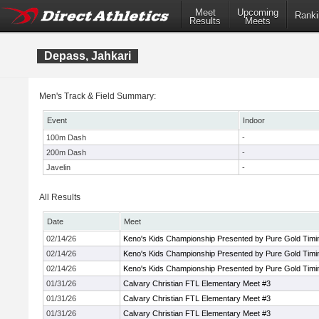
Meet
Upcoming
Ranki
Results
Meets
Depass, Jahkari
Men's Track & Field Summary:
Event
Indoor
100m Dash
-
200m Dash
-
Javelin
-
All Results
Date
Meet
02/14/26
Keno's Kids Championship Presented by Pure Gold Timi
02/14/26
Keno's Kids Championship Presented by Pure Gold Timi
02/14/26
Keno's Kids Championship Presented by Pure Gold Timi
01/31/26
Calvary Christian FTL Elementary Meet #3
01/31/26
Calvary Christian FTL Elementary Meet #3
01/31/26
Calvary Christian FTL Elementary Meet #3