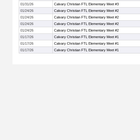
01/31/26
Calvary Christian FTL Elementary Meet #3
01/24/26
Calvary Christian FTL Elementary Meet #2
01/24/26
Calvary Christian FTL Elementary Meet #2
01/24/26
Calvary Christian FTL Elementary Meet #2
01/24/26
Calvary Christian FTL Elementary Meet #2
01/17/26
Calvary Christian FTL Elementary Meet #1
01/17/26
Calvary Christian FTL Elementary Meet #1
01/17/26
Calvary Christian FTL Elementary Meet #1