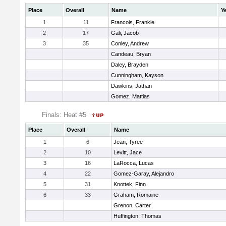
Place
Overall
Name
Y
1
11
Francois, Frankie
2
17
Gali, Jacob
3
35
Conley, Andrew
Candeau, Bryan
Daley, Brayden
Cunningham, Kayson
Dawkins, Jathan
Gomez, Mattias
Finals: Heat #5
Place
Overall
Name
1
6
Jean, Tyree
2
10
Levitt, Jace
3
16
LaRocca, Lucas
4
22
Gomez-Garay, Alejandro
5
31
Knottek, Finn
6
33
Graham, Romaine
Grenon, Carter
Huffington, Thomas