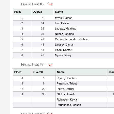
Finals: Heat #6
Place
Overall
Name
1
4
Myrie, Nathan
2
14
Luc, Calvin
3
32
Lezeau, Matthew
4
39
Nunez, Ishmael
5
41
Ochoa-Fernandez, Gabriel
6
43
Lindsey, Jamar
7
44
Lindo, Damari
8
45
Myers, Nicoy
Finals: Heat #7
Place
Overall
Name
Year
1
1
Pryce, Dauntae
2
8
Peterson, Tristan
3
29
Pierre, Darnell
4
36
Otalus, Josiah
Robinson, Kaylan
Portobanco, Mason