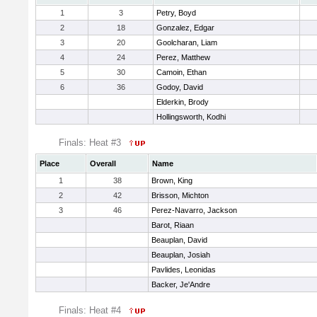
1
3
Petry, Boyd
2
18
Gonzalez, Edgar
3
20
Goolcharan, Liam
4
24
Perez, Matthew
5
30
Camoin, Ethan
6
36
Godoy, David
Elderkin, Brody
Hollingsworth, Kodhi
Finals: Heat #3
Place
Overall
Name
1
38
Brown, King
2
42
Brisson, Michton
3
46
Perez-Navarro, Jackson
Barot, Riaan
Beauplan, David
Beauplan, Josiah
Pavlides, Leonidas
Backer, Je'Andre
Finals: Heat #4