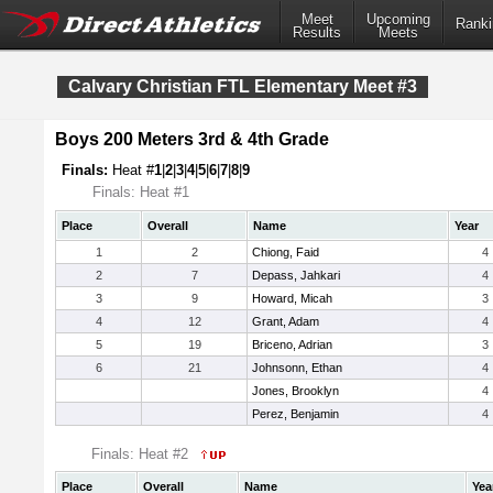
Meet
Upcoming
Ranki
Results
Meets
Calvary Christian FTL Elementary Meet #3
Boys 200 Meters 3rd & 4th Grade
Finals:
Heat #
1
|
2
|
3
|
4
|
5
|
6
|
7
|
8
|
9
Finals: Heat #1
Place
Overall
Name
Year
1
2
Chiong, Faid
4
2
7
Depass, Jahkari
4
3
9
Howard, Micah
3
4
12
Grant, Adam
4
5
19
Briceno, Adrian
3
6
21
Johnsonn, Ethan
4
Jones, Brooklyn
4
Perez, Benjamin
4
Finals: Heat #2
Place
Overall
Name
Yea