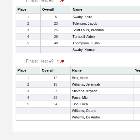
Finals: Heat #8
Place
Overall
Name
1
5
Swaby, Zaire
2
23
Tolentino, Jacob
3
25
Saint Louis, Brandon
4
26
Turnbull, Aiden
5
40
Thompson, Justin
Swaby, Xiomar
Finals: Heat #9
Place
Overall
Name
Ye
1
12
Blair, Aiden
2
15
Williams, Jeremiah
3
27
Stevens, Khyran
4
28
Parra, Miu
5
34
Tibo, Luca
Williams, Ozarie
Williams, De Andre