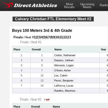
Meet
Upcoming
Ranki
Results
Meets
Calvary Christian FTL Elementary Meet #2
Boys 100 Meters 3rd & 4th Grade
Finals:
Heat #
1
|
2
|
3
|
4
|
5
|
6
|
7
|
8
|
9
|
10
|
11
|
12
|
13
Finals: Heat #1
Place
Overall
Name
Year
1
1
Cedon, Nathanael
4
2
5
Depass, Jahkari
4
3
5
Werneck, Logan
4
4
7
O'brien, Asher
4
5
12
Luc, Calvin
4
6
13
Perez, Benjamin
4
7
14
LaRocca, Lucas
3
Rawlins, Maximus
4
Finals: Heat #2
Place
Overall
Name