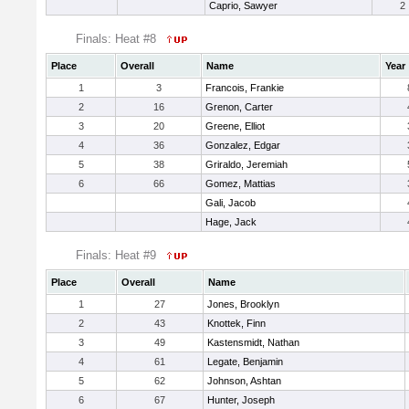
Caprio, Sawyer
2
Finals: Heat #8
Place
Overall
Name
Year
1
3
Francois, Frankie
2
16
Grenon, Carter
3
20
Greene, Elliot
4
36
Gonzalez, Edgar
5
38
Griraldo, Jeremiah
6
66
Gomez, Mattias
Gali, Jacob
Hage, Jack
Finals: Heat #9
Place
Overall
Name
1
27
Jones, Brooklyn
2
43
Knottek, Finn
3
49
Kastensmidt, Nathan
4
61
Legate, Benjamin
5
62
Johnson, Ashtan
6
67
Hunter, Joseph