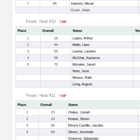
7
68
Hannon, Micah
Grant , Adan
Finals: Heat #10
Place
Overall
Name
Ye
1
16
Lopes, Arthur
2
44
Mello, Liam
3
55
Levine, Landon
4
58
McGhie, Kameron
5
70
Morales, Jared
Neto, Jose
Moses, Rafe
Long, August
Finals: Heat #11
Place
Overall
Name
1
23
Otalus, Josiah
2
24
Roque, Simon
3
56
Rivera Castillo, Jacobo
4
69
Simon, Jeremiah
Osborne, Sebastian