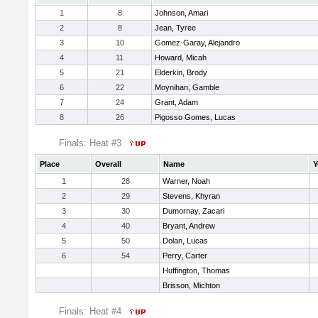
1
8
Johnson, Amari
2
8
Jean, Tyree
3
10
Gomez-Garay, Alejandro
4
11
Howard, Micah
5
21
Elderkin, Brody
6
22
Moynihan, Gamble
7
24
Grant, Adam
8
26
Pigosso Gomes, Lucas
Finals: Heat #3
Place
Overall
Name
Y
1
28
Warner, Noah
2
29
Stevens, Khyran
3
30
Dumornay, Zacari
4
40
Bryant, Andrew
5
50
Dolan, Lucas
6
54
Perry, Carter
Huffington, Thomas
Brisson, Michton
Finals: Heat #4