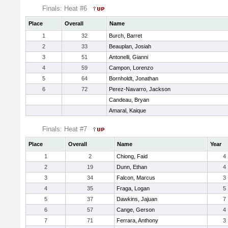
Finals: Heat #6
Place
Overall
Name
1
32
Burch, Barret
2
33
Beauplan, Josiah
3
51
Antonelli, Gianni
4
59
Campon, Lorenzo
5
64
Bornholdt, Jonathan
6
72
Perez-Navarro, Jackson
Candeau, Bryan
Amaral, Kaique
Finals: Heat #7
Place
Overall
Name
Year
1
2
Chiong, Faid
4
2
19
Dunn, Ethan
4
3
34
Falcon, Marcus
3
4
35
Fraga, Logan
5
5
37
Dawkins, Jajuan
7
6
57
Cange, Gerson
4
7
71
Ferrara, Anthony
3