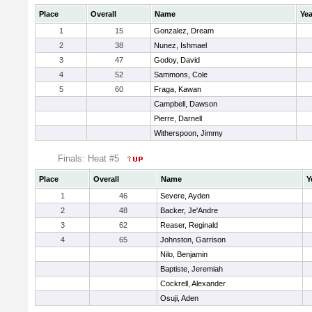
Place
Overall
Name
Yea
1
15
Gonzalez, Dream
2
38
Nunez, Ishmael
3
47
Godoy, David
4
52
Sammons, Cole
5
60
Fraga, Kawan
Campbell, Dawson
Pierre, Darnell
Witherspoon, Jimmy
Finals: Heat #5
Place
Overall
Name
Y
1
46
Severe, Ayden
2
48
Backer, Je'Andre
3
62
Reaser, Reginald
4
65
Johnston, Garrison
Nilo, Benjamin
Baptiste, Jeremiah
Cockrell, Alexander
Osuji, Aden