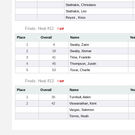
Stathakis, Christiano
Stathakis, Leo
Reyes , Knox
Finals: Heat #12
Place
Overall
Name
Yea
1
4
Swaby, Zaire
2
18
Swaby, Xiomar
3
41
Tima, Franklin
4
45
Thompson, Justin
5
53
Tovar, Charlie
Finals: Heat #13
Place
Overall
Name
Ye
1
30
Turnbull, Aiden
2
42
Viswanathan, Kent
Vargas, Salomon
Torres, Noah