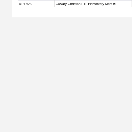
01/17/26
Calvary Christian FTL Elementary Meet #1