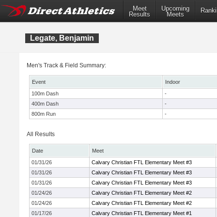
Meet
Upcoming
Ranki
Results
Meets
Legate, Benjamin
Men's Track & Field Summary:
Event
Indoor
100m Dash
-
400m Dash
-
800m Run
-
All Results
Date
Meet
01/31/26
Calvary Christian FTL Elementary Meet #3
01/31/26
Calvary Christian FTL Elementary Meet #3
01/31/26
Calvary Christian FTL Elementary Meet #3
01/24/26
Calvary Christian FTL Elementary Meet #2
01/24/26
Calvary Christian FTL Elementary Meet #2
01/17/26
Calvary Christian FTL Elementary Meet #1