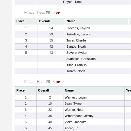
Reyes , Knox
Finals: Heat #8
Place
Overall
Name
1
24
Stevens, Khyran
2
29
Tolentino, Jacob
3
35
Tovar, Charlie
4
42
Santos, Noah
5
43
Severe, Ayden
Stathakis, Christiano
Tima, Franklin
Torres, Noah
Finals: Heat #9
Place
Overall
Name
Yea
1
2
Wernect, Logan
2
10
Jean, Tyreen
3
22
Warner, Noah
4
38
Witherspoon, Jimmy
5
40
Vieira, Joaquim
6
45
Andre, Je