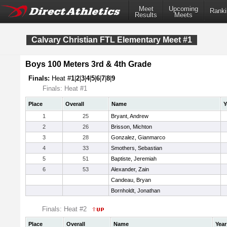
Meet
Upcoming
Ranki
Results
Meets
Calvary Christian FTL Elementary Meet #1
Boys 100 Meters 3rd & 4th Grade
Finals:
Heat #
1
|
2
|
3
|
4
|
5
|
6
|
7
|
8
|
9
Finals: Heat #1
Place
Overall
Name
Y
1
25
Bryant, Andrew
2
26
Brisson, Michton
3
28
Gonzalez, Gianmarco
4
33
Smothers, Sebastian
5
51
Baptiste, Jeremiah
6
53
Alexander, Zain
Candeau, Bryan
Bornholdt, Jonathan
Finals: Heat #2
Place
Overall
Name
Year