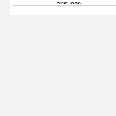
Williams, Jeremiah