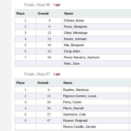
Finals: Heat #6
Place
Overall
Name
1
3
O'brien, Asher
2
8
Perez, Benjamin
3
12
Olbel, Mikelange
4
31
Nunez, Ishmael
5
49
Nilo, Benjamin
6
52
Osuji, Aden
7
54
Perez-Navarro, Jackson
Neto, Jose
Finals: Heat #7
Place
Overall
Name
1
6
Rawlins, Maximus
2
16
Pigosso Gomes, Lucas
3
30
Perry, Carter
4
36
Pierre, Darnell
5
37
Sammons, Cole
6
47
Reaser, Reginald
Rivera Castillo, Jacobo