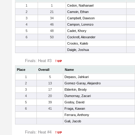
1
1
Cedon, Nathanael
2
21
Camoin, Ethan
3
34
Campbell, Dawson
4
46
Campon, Lorenzo
5
48
Cadet, Khory
6
50
Cockrell, Alexander
Crooks, Kaleb
Daigle, Joshua
Finals: Heat #3
Place
Overall
Name
1
5
Depass, Jahkari
2
13
Gomez-Garay, Alejandro
3
17
Elderkin, Brody
4
20
Dumornay, Zacari
5
39
Godoy, David
6
41
Fraga, Kawan
Ferrara, Anthony
Gali, Jacob
Finals: Heat #4