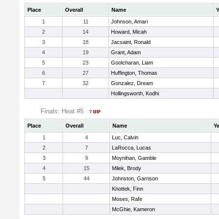
Place
Overall
Name
Y
1
11
Johnson, Amari
2
14
Howard, Micah
3
18
Jacsaint, Ronald
4
19
Grant, Adam
5
23
Goolcharan, Liam
6
27
Huffington, Thomas
7
32
Gonzalez, Dream
Hollingsworth, Kodhi
Finals: Heat #5
Place
Overall
Name
Ye
1
4
Luc, Calvin
2
7
LaRocca, Lucas
3
9
Moynihan, Gamble
4
15
Milek, Brody
5
44
Johnston, Garrison
Knottek, Finn
Moses, Rafe
McGhie, Kameron