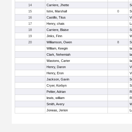
14
Carriere, Jhette
S
15
Istre, Marshall
0
S
16
Castillo, Titus
V
17
Henry, chais
L
18
Carriere, Blaise
S
19
Jinks, Finn
W
20
Williamson, Owen
8
S
William, Keegin
l
Clark, Nehemiah
l
Wastons, Carter
l
Henry, Daron
V
Henry, Eron
V
Jackson, Gavin
S
Cryer, Korbyn
S
Peltier, Adrian
R
lewis, william
R
Smith, Avery
W
Joneas, Jerion
L