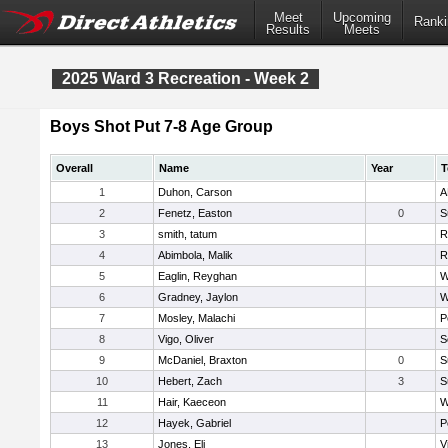
Meet
Upcoming
Ranki
Results
Meets
2025 Ward 3 Recreation - Week 2
Boys Shot Put 7-8 Age Group
Overall
Name
Year
T
1
Duhon, Carson
A
2
Fenetz, Easton
0
S
3
smith, tatum
R
4
Abimbola, Malik
R
5
Eaglin, Reyghan
W
6
Gradney, Jaylon
W
7
Mosley, Malachi
P
8
Vigo, Oliver
S
9
McDaniel, Braxton
0
S
10
Hebert, Zach
3
S
11
Hair, Kaeceon
W
12
Hayek, Gabriel
P
13
Jones, Eli
V