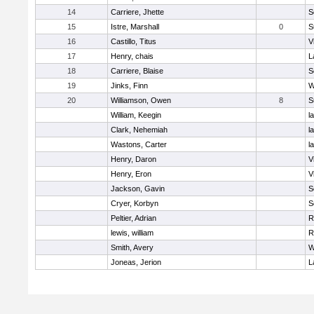
14
Carriere, Jhette
S
15
Istre, Marshall
0
S
16
Castillo, Titus
V
17
Henry, chais
L
18
Carriere, Blaise
S
19
Jinks, Finn
W
20
Williamson, Owen
8
S
William, Keegin
l
Clark, Nehemiah
l
Wastons, Carter
l
Henry, Daron
V
Henry, Eron
V
Jackson, Gavin
S
Cryer, Korbyn
S
Peltier, Adrian
R
lewis, william
R
Smith, Avery
W
Joneas, Jerion
L