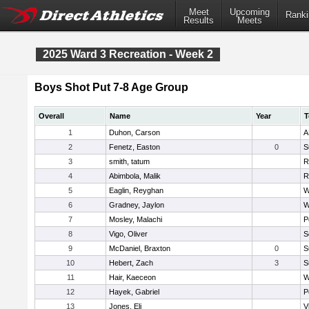
Meet
Upcoming
Ranki
Results
Meets
2025 Ward 3 Recreation - Week 2
Boys Shot Put 7-8 Age Group
Overall
Name
Year
T
1
Duhon, Carson
A
2
Fenetz, Easton
0
S
3
smith, tatum
R
4
Abimbola, Malik
R
5
Eaglin, Reyghan
W
6
Gradney, Jaylon
W
7
Mosley, Malachi
P
8
Vigo, Oliver
S
9
McDaniel, Braxton
0
S
10
Hebert, Zach
3
S
11
Hair, Kaeceon
W
12
Hayek, Gabriel
P
13
Jones, Eli
V