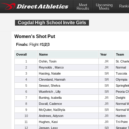
Meet
Upcoming
Ranki
Results
Meets
Cogdal High School Invite Girls
Women's Shot Put
Finals:
Flight #
1
|
2
|
3
Overall
Name
Year
Team
1
Oshin, Tosin
JR
St. Charl
2
Reynolds , Marco
JR
Normal
3
Hasting, Natalie
SR
Tuscola
4
Cleveland, Hannah
SR
Olympia
5
Sewavi, Shelva
SR
Springfiel
6
Wuethrich , Lilly
SR
Peoria Ch
7
Bunting, Isabella
JR
Dwight
8
Duvall, Cadence
JR
Normal W
9
McQuiter, NaShyla
SR
Normal W
10
Andrews, Adyson
JR
Harlem
11
Hughes, Kasi
JR
Tri-Point
12
Jensen, Lexy
SR
Streator