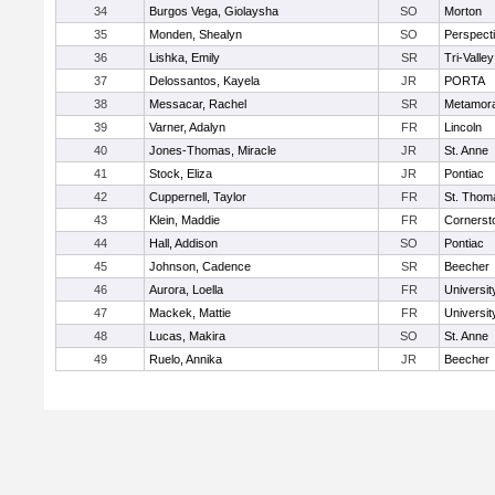
34
Burgos Vega, Giolaysha
SO
Morton
35
Monden, Shealyn
SO
Perspect
36
Lishka, Emily
SR
Tri-Valley
37
Delossantos, Kayela
JR
PORTA
38
Messacar, Rachel
SR
Metamor
39
Varner, Adalyn
FR
Lincoln
40
Jones-Thomas, Miracle
JR
St. Anne
41
Stock, Eliza
JR
Pontiac
42
Cuppernell, Taylor
FR
St. Thom
43
Klein, Maddie
FR
Cornersto
44
Hall, Addison
SO
Pontiac
45
Johnson, Cadence
SR
Beecher
46
Aurora, Loella
FR
Universit
47
Mackek, Mattie
FR
Universit
48
Lucas, Makira
SO
St. Anne
49
Ruelo, Annika
JR
Beecher