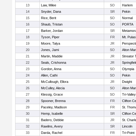
13
Law, Milee
SO
Harlem
14
Snyder, Dana
SR
Pekin
15
Rice, Berit
SO
Normal
16
Shaub, Tristan
SO
PORTA
17
Barker, Jordan
SR
Metamor
18
Tyson, Piper
FR
Mt. Pulas
19
Moore, Talya
JR
Perspect
20
Jones, Jami
SO
Alton Mar
21
Martin, Maddie
JR
Streator
22
Seals, Crishonna
JR
Springfiel
23
Gordon, Anna
SO
Olympia
24
Allen, Cathi
SO
Pekin
25
McCullough, Ellora
JR
Dwight
26
McCulley, Alecia
SO
Alton Mar
27
Klessig, Grace
SO
Tri-Valley
28
Spooner, Brenna
FR
Clifton Ce
29
Paceley, Madison
FR
St. Thom
30
Hemp, Isabelle
SR
Clifton Ce
31
Badero, Debbie
JR
St. Charl
32
Rawlins, Avery
SR
Lincoln
33
Darda, Rachel
FR
Tri-Point