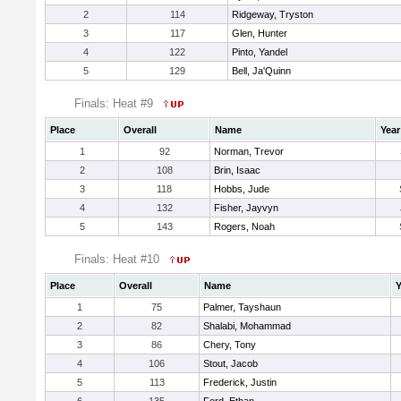
2
114
Ridgeway, Tryston
3
117
Glen, Hunter
4
122
Pinto, Yandel
5
129
Bell, Ja'Quinn
Finals: Heat #9
Place
Overall
Name
Year
1
92
Norman, Trevor
2
108
Brin, Isaac
3
118
Hobbs, Jude
4
132
Fisher, Jayvyn
5
143
Rogers, Noah
Finals: Heat #10
Place
Overall
Name
Y
1
75
Palmer, Tayshaun
2
82
Shalabi, Mohammad
3
86
Chery, Tony
4
106
Stout, Jacob
5
113
Frederick, Justin