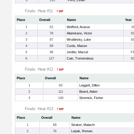
6
135
Ford, Ethan
Finals: Heat #11
Place
Overall
Name
Year
1
52
Wofford, Avarus
J
2
78
Altamirano, Victor
S
3
87
Wrublesky, Luke
S
4
89
Curtis, Mason
5
98
Jenifer, Marcel
F
6
127
Cain, Tremendous
S
Finals: Heat #12
Place
Overall
Name
1
83
Leggett, Dillon
2
111
Beard, Aiden
3
140
Stremick, Fisher
Finals: Heat #13
Place
Overall
Name
1
68
Straker, Malachi
2
76
Lepak, Roman