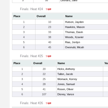
5
58
Leonard, Jake
Finals: Heat #24
Place
Overall
Name
1
10
Hutson, Jayden
2
23
Hawkins, Mason
3
33
Thomas, Davin
4
38
Woods, Xzavier
5
40
Rias, Jordyn
6
45
Owonubi, Micah
Finals: Heat #25
Place
Overall
Name
Ye
1
20
Hicks, Anthony
2
22
Tallon, Jacob
3
25
Womack, Korrey
4
28
Jones, Samuel
5
41
Rosen, Oliver
6
107
Disney, Vance
Finals: Heat #26