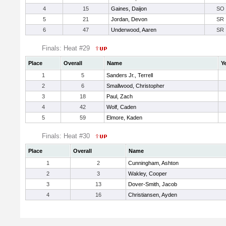
4
15
Gaines, Daijon
SO
5
21
Jordan, Devon
SR
6
47
Underwood, Aaren
SR
Finals: Heat #29
Place
Overall
Name
Y
1
5
Sanders Jr., Terrell
2
6
Smallwood, Christopher
3
18
Paul, Zach
4
42
Wolf, Caden
5
59
Elmore, Kaden
Finals: Heat #30
Place
Overall
Name
1
2
Cunningham, Ashton
2
3
Wakley, Cooper
3
13
Dover-Smith, Jacob
4
16
Christiansen, Ayden