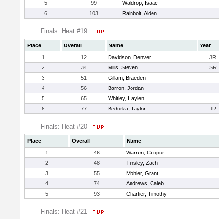
5
99
Waldrop, Isaac
6
103
Rainbolt, Aiden
Finals: Heat #19
Place
Overall
Name
Year
1
12
Davidson, Denver
JR
2
34
Mills, Steven
SR
3
51
Gillam, Braeden
4
56
Barron, Jordan
5
65
Whitley, Haylen
6
77
Bedurka, Taylor
JR
Finals: Heat #20
Place
Overall
Name
1
46
Warren, Cooper
2
48
Tinsley, Zach
3
55
Mohler, Grant
4
74
Andrews, Caleb
5
93
Chartier, Timothy
Finals: Heat #21