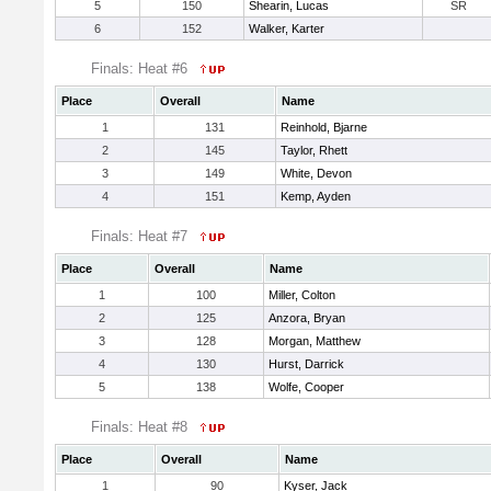
5
150
Shearin, Lucas
SR
6
152
Walker, Karter
Finals: Heat #6
Place
Overall
Name
1
131
Reinhold, Bjarne
2
145
Taylor, Rhett
3
149
White, Devon
4
151
Kemp, Ayden
Finals: Heat #7
Place
Overall
Name
1
100
Miller, Colton
2
125
Anzora, Bryan
3
128
Morgan, Matthew
4
130
Hurst, Darrick
5
138
Wolfe, Cooper
Finals: Heat #8
Place
Overall
Name
1
90
Kyser, Jack