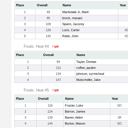
Place
Overall
Name
Year
1
49
Martindale Jr, Mark`
2
95
brock, marqez
3
109
Spann, Jacorey
4
126
Lock, Carter
S
5
142
Rabb, John
S
Finals: Heat #4
Place
Overall
Name
1
94
Taylor, Dontae
2
112
coffee, jayden
3
134
johnson, syrmicheal
4
147
Mutscheller, Jake
Finals: Heat #5
Place
Overall
Name
Year
1
116
Frazier, Luke
SO
2
124
Barron, James
3
139
Baxter, Aiden
JR
4
144
Burton, Mason
SO