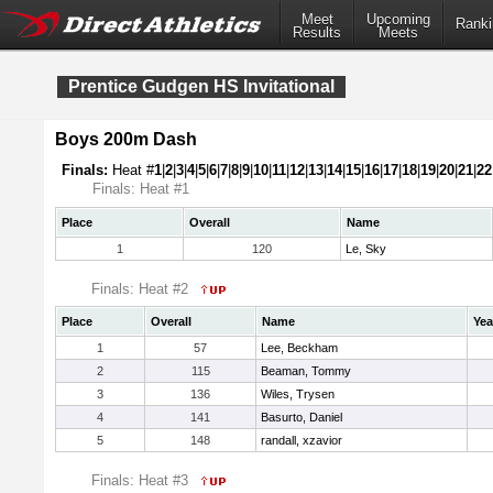
Meet
Upcoming
Ranki
Results
Meets
Prentice Gudgen HS Invitational
Boys 200m Dash
Finals:
Heat #
1
|
2
|
3
|
4
|
5
|
6
|
7
|
8
|
9
|
10
|
11
|
12
|
13
|
14
|
15
|
16
|
17
|
18
|
19
|
20
|
21
|
22
Finals: Heat #1
Place
Overall
Name
1
120
Le, Sky
Finals: Heat #2
Place
Overall
Name
Yea
1
57
Lee, Beckham
2
115
Beaman, Tommy
3
136
Wiles, Trysen
4
141
Basurto, Daniel
5
148
randall, xzavior
Finals: Heat #3