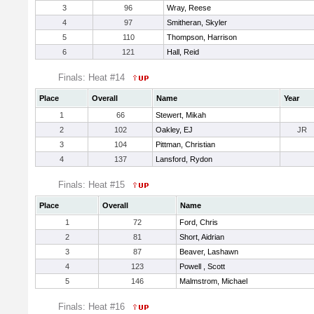
3
96
Wray, Reese
4
97
Smitheran, Skyler
5
110
Thompson, Harrison
6
121
Hall, Reid
Finals: Heat #14
Place
Overall
Name
Year
1
66
Stewert, Mikah
2
102
Oakley, EJ
JR
3
104
Pittman, Christian
4
137
Lansford, Rydon
Finals: Heat #15
Place
Overall
Name
1
72
Ford, Chris
2
81
Short, Aidrian
3
87
Beaver, Lashawn
4
123
Powell , Scott
5
146
Malmstrom, Michael
Finals: Heat #16