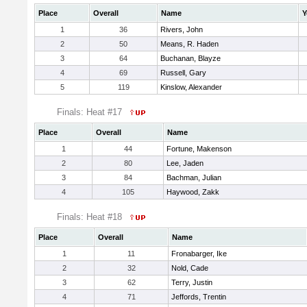
Place
Overall
Name
Y
1
36
Rivers, John
2
50
Means, R. Haden
3
64
Buchanan, Blayze
4
69
Russell, Gary
5
119
Kinslow, Alexander
Finals: Heat #17
Place
Overall
Name
1
44
Fortune, Makenson
2
80
Lee, Jaden
3
84
Bachman, Julian
4
105
Haywood, Zakk
Finals: Heat #18
Place
Overall
Name
1
11
Fronabarger, Ike
2
32
Nold, Cade
3
62
Terry, Justin
4
71
Jeffords, Trentin