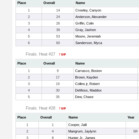
Place
Overall
Name
1
14
Crowley, Canyon
2
24
Anderson, Alexander
3
26
Griffin, Colin
4
39
Gray, Jashon
5
53
Moore, Jeremiah
6
60
Sanderson, Myca
Finals: Heat #27
Place
Overall
Name
1
9
Carrasco, Boston
2
17
Brown, Kayden
3
19
Collins jr, Robert
4
30
DeMoss, Maddox
5
35
Dew, Chase
Finals: Heat #28
Place
Overall
Name
Year
1
1
Cooper, Jalil
2
4
Mangrum, Jaylynn
SR
3
8
Hunter Jr., James