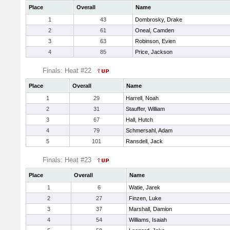
Place
Overall
Name
1
43
Dombrosky, Drake
2
61
Oneal, Camden
3
63
Robinson, Evien
4
85
Price, Jackson
Finals: Heat #22
Place
Overall
Name
1
29
Harrell, Noah
2
31
Stauffer, William
3
67
Hall, Hutch
4
79
Schmersahl, Adam
5
101
Ransdell, Jack
Finals: Heat #23
Place
Overall
Name
1
6
Watie, Jarek
2
27
Finzen, Luke
3
37
Marshall, Damion
4
54
Williams, Isaiah