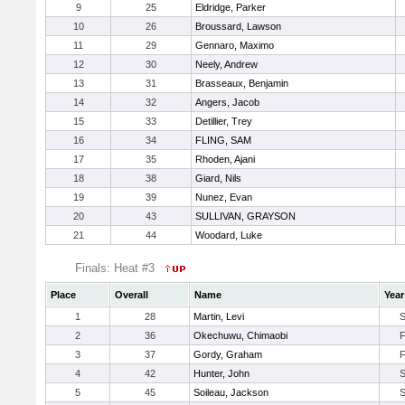
9
25
Eldridge, Parker
10
26
Broussard, Lawson
11
29
Gennaro, Maximo
12
30
Neely, Andrew
13
31
Brasseaux, Benjamin
14
32
Angers, Jacob
15
33
Detillier, Trey
16
34
FLING, SAM
17
35
Rhoden, Ajani
18
38
Giard, Nils
19
39
Nunez, Evan
20
43
SULLIVAN, GRAYSON
21
44
Woodard, Luke
Finals: Heat #3
Place
Overall
Name
Year
1
28
Martin, Levi
2
36
Okechuwu, Chimaobi
3
37
Gordy, Graham
4
42
Hunter, John
5
45
Soileau, Jackson