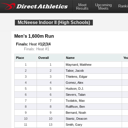
Meet
Upcoming
Ranki
Results
Meets
McNeese Indoor II (High Schools)
Men's 1,600m Run
Finals:
Heat #
1
|
2
|
3
|
4
Finals: Heat #1
Place
Overall
Name
Ye
1
1
Maynard, Matthew
2
2
Tabor, Jacob
3
3
Thielens, Edgar
4
4
Gomez, Alex
5
5
Hudson, D.J.
6
6
Sievers, Talan
7
7
Tsolakis, Max
8
8
Ruliffson, Ben
9
9
Bernard, Noah
10
10
Stantz, Deacon
11
13
Smith, Gary