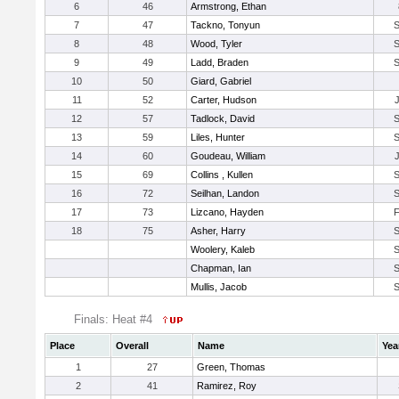
6
46
Armstrong, Ethan
7
47
Tackno, Tonyun
8
48
Wood, Tyler
9
49
Ladd, Braden
10
50
Giard, Gabriel
11
52
Carter, Hudson
12
57
Tadlock, David
13
59
Liles, Hunter
14
60
Goudeau, William
15
69
Collins , Kullen
16
72
Seilhan, Landon
17
73
Lizcano, Hayden
18
75
Asher, Harry
Woolery, Kaleb
Chapman, Ian
Mullis, Jacob
Finals: Heat #4
Place
Overall
Name
Yea
1
27
Green, Thomas
2
41
Ramirez, Roy