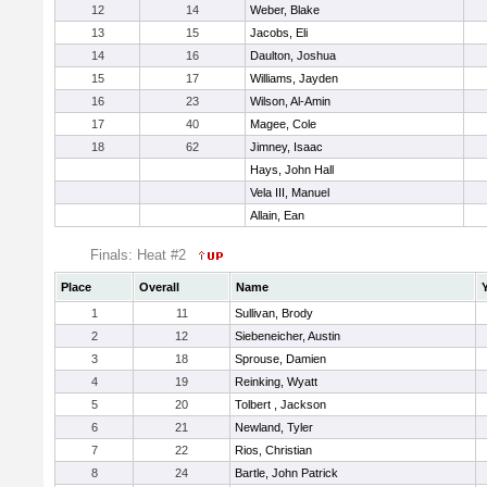
12
14
Weber, Blake
13
15
Jacobs, Eli
14
16
Daulton, Joshua
15
17
Williams, Jayden
16
23
Wilson, Al-Amin
17
40
Magee, Cole
18
62
Jimney, Isaac
Hays, John Hall
Vela III, Manuel
Allain, Ean
Finals: Heat #2
Place
Overall
Name
1
11
Sullivan, Brody
2
12
Siebeneicher, Austin
3
18
Sprouse, Damien
4
19
Reinking, Wyatt
5
20
Tolbert , Jackson
6
21
Newland, Tyler
7
22
Rios, Christian
8
24
Bartle, John Patrick