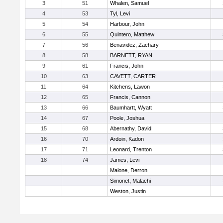
3
51
Whalen, Samuel
4
53
Tyl, Levi
5
54
Harbour, John
6
55
Quintero, Matthew
7
56
Benavidez, Zachary
8
58
BARNETT, RYAN
9
61
Francis, John
10
63
CAVETT, CARTER
11
64
Kitchens, Lawon
12
65
Francis, Cannon
13
66
Baumhartt, Wyatt
14
67
Poole, Joshua
15
68
Abernathy, David
16
70
Ardoin, Kadon
17
71
Leonard, Trenton
18
74
James, Levi
Malone, Derron
Simonet, Malachi
Weston, Justin