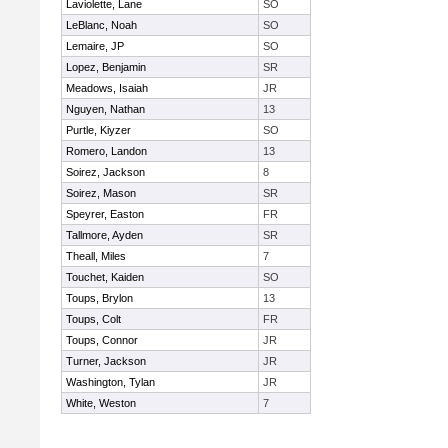
Laviolette, Lane
SO
LeBlanc, Noah
SO
Lemaire, JP
SO
Lopez, Benjamin
SR
Meadows, Isaiah
JR
Nguyen, Nathan
13
Purtle, Kiyzer
SO
Romero, Landon
13
Soirez, Jackson
8
Soirez, Mason
SR
Speyrer, Easton
FR
Tallmore, Ayden
SR
Theall, Miles
7
Touchet, Kaiden
SO
Toups, Brylon
13
Toups, Colt
FR
Toups, Connor
JR
Turner, Jackson
JR
Washington, Tylan
JR
White, Weston
7