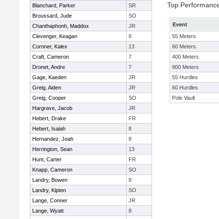
Top Performanc
Blanchard, Parker
SR
Broussard, Jude
SO
Event
Chanthaphonh, Maddox
JR
Clevenger, Keagan
8
55 Meters
Cornner, Kalex
13
60 Meters
Craft, Cameron
7
400 Meters
Dronet, Andre
7
800 Meters
Gage, Kaeden
JR
55 Hurdles
Greig, Aiden
JR
60 Hurdles
Greig, Cooper
SO
Pole Vault
Hargrave, Jacob
JR
Hebert, Drake
FR
Hebert, Isaiah
8
Hernandez, Joah
8
Herrington, Sean
13
Hunt, Carter
FR
Knapp, Cameron
SO
Landry, Bowen
8
Landry, Kipten
SO
Lange, Conner
JR
Lange, Wyatt
8