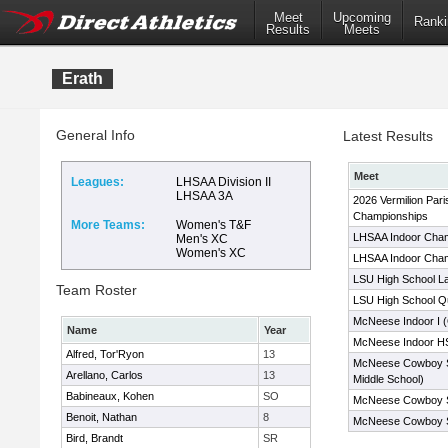
Meet
Upcoming
Ranki
Results
Meets
Erath
General Info
Latest Results
Meet
Leagues:
LHSAA Division II
LHSAA 3A
2026 Vermilion Pari
Championships
More Teams:
Women's T&F
LHSAA Indoor Cha
Men's XC
Women's XC
LHSAA Indoor Cha
LSU High School La
Team Roster
LSU High School Qua
McNeese Indoor I (
Name
Year
McNeese Indoor HS
Alfred, Tor'Ryon
13
McNeese Cowboy S
Arellano, Carlos
13
Middle School)
Babineaux, Kohen
SO
McNeese Cowboy S
Benoit, Nathan
8
McNeese Cowboy 
Bird, Brandt
SR