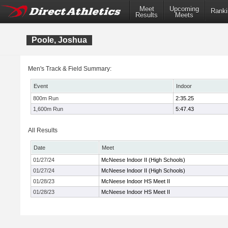
Meet
Upcoming
Ranki
Results
Meets
Poole, Joshua
Men's Track & Field Summary:
Event
Indoor
800m Run
2:35.25
1,600m Run
5:47.43
All Results
Date
Meet
01/27/24
McNeese Indoor II (High Schools)
01/27/24
McNeese Indoor II (High Schools)
01/28/23
McNeese Indoor HS Meet II
01/28/23
McNeese Indoor HS Meet II