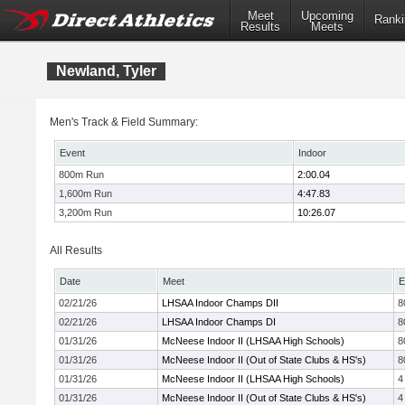
Meet
Upcoming
Ranki
Results
Meets
Newland, Tyler
Men's Track & Field Summary:
Event
Indoor
800m Run
2:00.04
1,600m Run
4:47.83
3,200m Run
10:26.07
All Results
Date
Meet
E
02/21/26
LHSAA Indoor Champs DII
8
02/21/26
LHSAA Indoor Champs DI
8
01/31/26
McNeese Indoor II (LHSAA High Schools)
8
01/31/26
McNeese Indoor II (Out of State Clubs & HS's)
8
01/31/26
McNeese Indoor II (LHSAA High Schools)
4
01/31/26
McNeese Indoor II (Out of State Clubs & HS's)
4