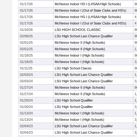
01/17/26
McNeese Indoor HS I (LHSAA High Schools)
8
01/17/26
McNeese Indoor I (Out of State Clubs and HS's)
8
01/17/26
McNeese Indoor HS I (LHSAA High Schools)
4
01/17/26
McNeese Indoor I (Out of State Clubs and HS's)
4
01/10/26
LSU HIGH SCHOOL CLASSIC
8
02/08/25
LSU High School Last Chance Qualifier
8
02/01/25
McNeese Indoor II (High Schools)
8
02/01/25
McNeese Indoor II (High Schools)
1
01/18/25
McNeese Indoor I (High Schools)
8
01/18/25
McNeese Indoor I (High Schools)
3
01/11/25
LSU High School Classic
8
02/03/24
LSU High School Last Chance Qualifier
1
02/03/24
LSU High School Last Chance Qualifier
3
01/27/24
McNeese Indoor II (High Schools)
8
01/27/24
McNeese Indoor II (High Schools)
1
01/20/24
LSU High School Qualifier
1
01/20/24
LSU High School Qualifier
3
01/13/24
McNeese Indoor I (High Schools)
1
01/13/24
McNeese Indoor I (High Schools)
3
02/04/23
LSU High School Last Chance Qualifier
1
02/04/23
LSU High School Last Chance Qualifier
3