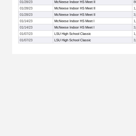
01/28/23
McNeese Indoor HS Meet II
8
01/28/23
McNeese Indoor HS Meet II
1
01/28/23
McNeese Indoor HS Meet II
3
01/14/23
McNeese Indoor HS Meet I
1
01/14/23
McNeese Indoor HS Meet I
3
01/07/23
LSU High School Classic
1
01/07/23
LSU High School Classic
3