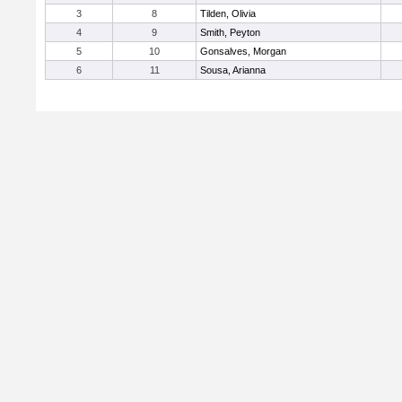
3
8
Tilden, Olivia
4
9
Smith, Peyton
5
10
Gonsalves, Morgan
6
11
Sousa, Arianna