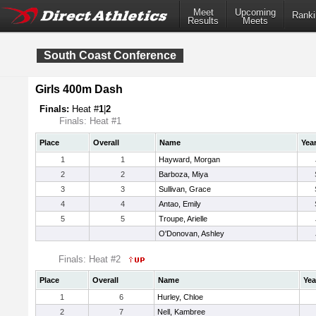
Meet
Upcoming
Ranki
Results
Meets
South Coast Conference
Girls 400m Dash
Finals:
Heat #
1
|
2
Finals: Heat #1
Place
Overall
Name
Yea
1
1
Hayward, Morgan
2
2
Barboza, Miya
3
3
Sullivan, Grace
4
4
Antao, Emily
5
5
Troupe, Arielle
O'Donovan, Ashley
Finals: Heat #2
Place
Overall
Name
Yea
1
6
Hurley, Chloe
2
7
Nell, Kambree