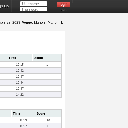
gn Up
Help
pril 28, 2023
Venue:
Marion - Marion, IL
Time
Score
12.15
1
12.32
-
12.37
-
12.84
-
12.87
-
14.22
-
Time
Score
11.33
10
11.37
8