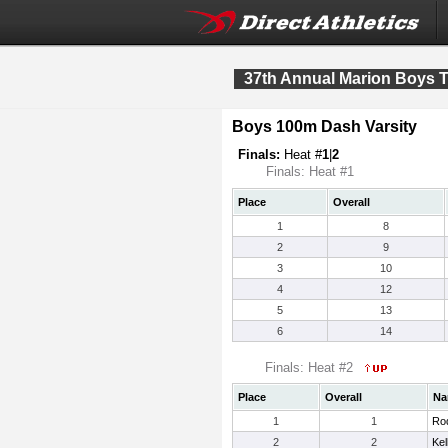
37th Annual Marion Boys T
Boys 100m Dash Varsity
Finals:
Heat #
1
|
2
Finals: Heat #1
Place
Overall
1
8
2
9
3
10
4
12
5
13
6
14
Finals: Heat #2
Place
Overall
Na
1
1
Rod
2
2
Kel