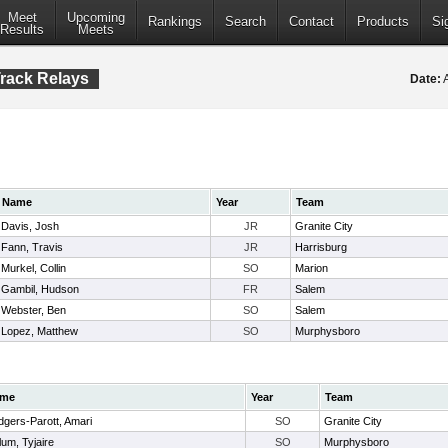
Meet
Upcoming
Rankings
Search
Contact
Products
Si
Results
Meets
rack Relays
Date:
A
Name
Year
Team
Davis, Josh
JR
Granite City
Fann, Travis
JR
Harrisburg
Murkel, Collin
SO
Marion
Gambil, Hudson
FR
Salem
Webster, Ben
SO
Salem
Lopez, Matthew
SO
Murphysboro
me
Year
Team
gers-Parott, Amari
SO
Granite City
lum, Tyjaire
SO
Murphysboro