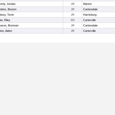
erly, Jordan
JR
Marion
bins, Boston
JR
Carbondale
dsey, Tevin
JR
Harrisburg
in, Riley
SO
Carterville
eason, Brennan
JR
Carbondale
ton, Aiden
JR
Carterville