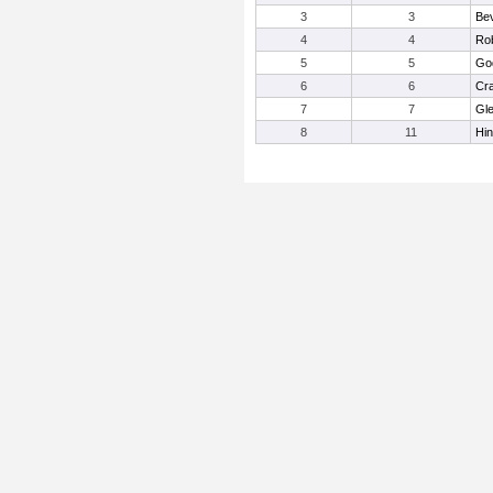
3
3
Bev
4
4
Rob
5
5
Go
6
6
Cra
7
7
Gl
8
11
Hin