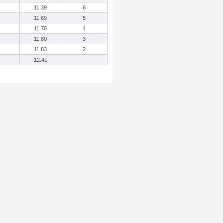
11.39
6
11.69
5
11.70
4
11.80
3
11.83
2
12.41
-