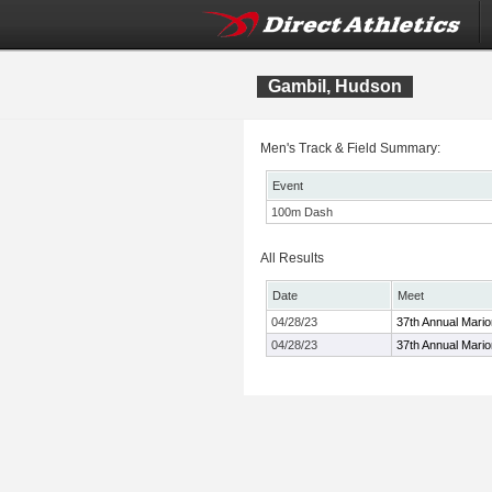
Gambil, Hudson
Men's Track & Field Summary:
Event
100m Dash
All Results
Date
Meet
04/28/23
37th Annual Mari
04/28/23
37th Annual Mari