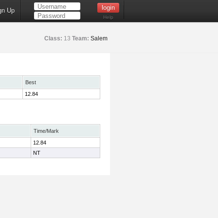
gn Up
Help
Class:
13
Team:
Salem
Best
12.84
Time/Mark
12.84
NT