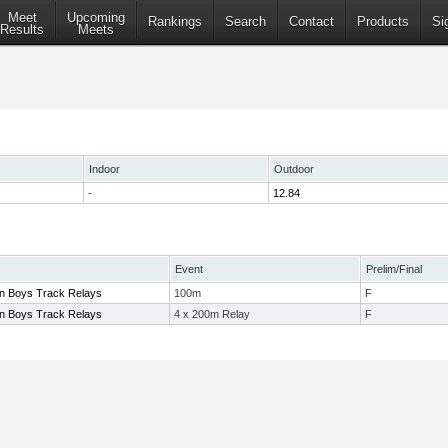
Meet
Upcoming
Rankings
Search
Contact
Products
Si
Results
Meets
Indoor
Outdoor
-
12.84
Event
Prelim/Final
on Boys Track Relays
100m
F
on Boys Track Relays
4 x 200m Relay
F