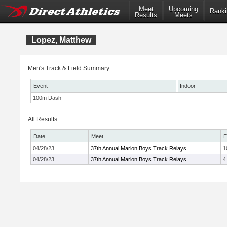
Meet
Upcoming
Ranki
Results
Meets
Lopez, Matthew
Men's Track & Field Summary:
Event
Indoor
100m Dash
-
All Results
Date
Meet
E
04/28/23
37th Annual Marion Boys Track Relays
1
04/28/23
37th Annual Marion Boys Track Relays
4