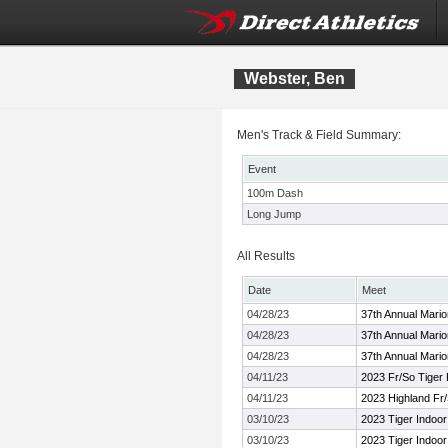
Webster, Ben
Men's Track & Field Summary:
Event
100m Dash
Long Jump
All Results
Date
Meet
04/28/23
37th Annual Mari
04/28/23
37th Annual Mari
04/28/23
37th Annual Mari
04/11/23
2023 Fr/So Tiger
04/11/23
2023 Highland Fr/
03/10/23
2023 Tiger Indoor
03/10/23
2023 Tiger Indoor