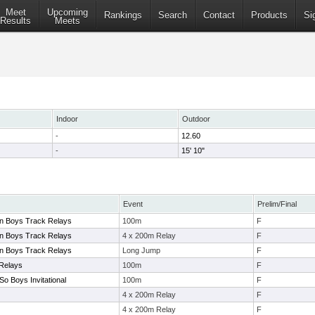
Meet
Upcoming
Rankings
Search
Contact
Products
Si
Results
Meets
Indoor
Outdoor
-
12.60
-
15' 10"
Event
Prelim/Final
on Boys Track Relays
100m
F
on Boys Track Relays
4 x 200m Relay
F
on Boys Track Relays
Long Jump
F
 Relays
100m
F
So Boys Invitational
100m
F
4 x 200m Relay
F
4 x 200m Relay
F