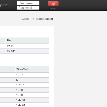
gn Up
Help
Class:
14
Team:
Salem
Best
12.60
15' 10"
Time/Mark
12.87
NT
15' 10"
12.60
12.60
1:47.58
1:42.40