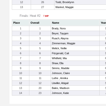
12
26
Todd, Brooklynn
13
27
Wankel, Maggie
Finals: Heat #2
Place
Overall
Name
Year
1
1
Brady, Nora
2
2
Beyer, Taygen
3
3
Ruach, Alayna
4
4
Zimmerman, Maggie
5
5
Melick, Nellie
6
6
Fitzgerald, Cali
7
7
Whitfield, Mia
8
8
Shaw, Ella
9
9
Simms, Maddie
10
10
Johnson, Claire
11
11
Luthe , Annika
12
12
Litwiller, Abigail
13
20
Bales, Madison
14
23
Johnson, Katie