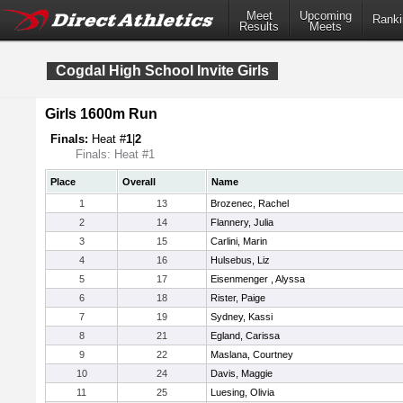
Meet
Upcoming
Ranki
Results
Meets
Cogdal High School Invite Girls
Girls 1600m Run
Finals:
Heat #
1
|
2
Finals: Heat #1
Place
Overall
Name
1
13
Brozenec, Rachel
2
14
Flannery, Julia
3
15
Carlini, Marin
4
16
Hulsebus, Liz
5
17
Eisenmenger , Alyssa
6
18
Rister, Paige
7
19
Sydney, Kassi
8
21
Egland, Carissa
9
22
Maslana, Courtney
10
24
Davis, Maggie
11
25
Luesing, Olivia