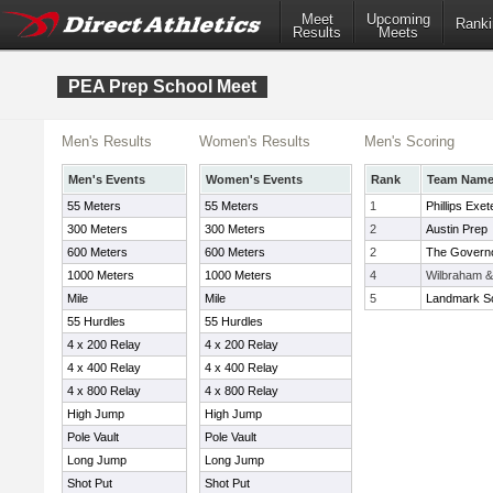
Meet
Upcoming
Ranki
Results
Meets
PEA Prep School Meet
Men's Results
Women's Results
Men's Scoring
Men's Events
Women's Events
Rank
Team Nam
55 Meters
55 Meters
1
Phillips Exet
300 Meters
300 Meters
2
Austin Prep
600 Meters
600 Meters
2
The Govern
1000 Meters
1000 Meters
4
Wilbraham 
Mile
Mile
5
Landmark S
55 Hurdles
55 Hurdles
4 x 200 Relay
4 x 200 Relay
4 x 400 Relay
4 x 400 Relay
4 x 800 Relay
4 x 800 Relay
High Jump
High Jump
Pole Vault
Pole Vault
Long Jump
Long Jump
Shot Put
Shot Put