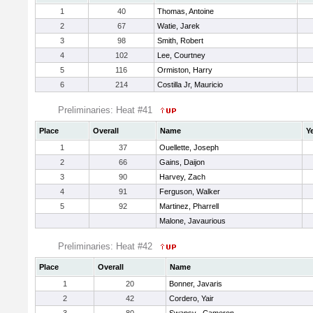
1
40
Thomas, Antoine
2
67
Watie, Jarek
3
98
Smith, Robert
4
102
Lee, Courtney
5
116
Ormiston, Harry
6
214
Costilla Jr, Mauricio
Preliminaries: Heat #41
Place
Overall
Name
Y
1
37
Ouellette, Joseph
2
66
Gains, Daijon
3
90
Harvey, Zach
4
91
Ferguson, Walker
5
92
Martinez, Pharrell
Malone, Javaurious
Preliminaries: Heat #42
Place
Overall
Name
1
20
Bonner, Javaris
2
42
Cordero, Yair