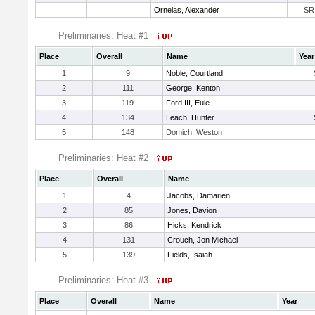
Ornelas, Alexander
SR
Preliminaries: Heat #1
Place
Overall
Name
Year
1
9
Noble, Courtland
2
111
George, Kenton
3
119
Ford III, Eule
4
134
Leach, Hunter
5
148
Domich, Weston
Preliminaries: Heat #2
Place
Overall
Name
1
4
Jacobs, Damarien
2
85
Jones, Davion
3
86
Hicks, Kendrick
4
131
Crouch, Jon Michael
5
139
Fields, Isaiah
Preliminaries: Heat #3
Place
Overall
Name
Year