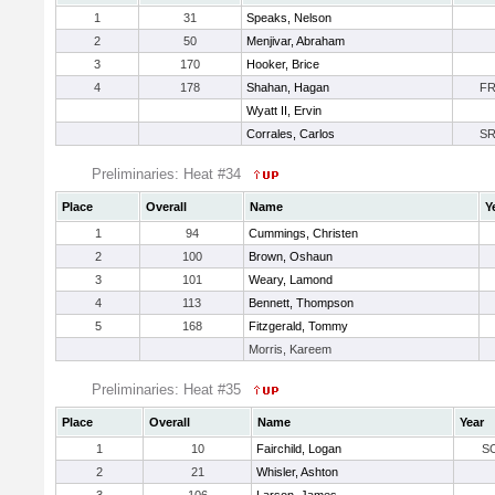
1
31
Speaks, Nelson
2
50
Menjivar, Abraham
3
170
Hooker, Brice
4
178
Shahan, Hagan
F
Wyatt II, Ervin
Corrales, Carlos
S
Preliminaries: Heat #34
Place
Overall
Name
Y
1
94
Cummings, Christen
2
100
Brown, Oshaun
3
101
Weary, Lamond
4
113
Bennett, Thompson
5
168
Fitzgerald, Tommy
Morris, Kareem
Preliminaries: Heat #35
Place
Overall
Name
Year
1
10
Fairchild, Logan
S
2
21
Whisler, Ashton