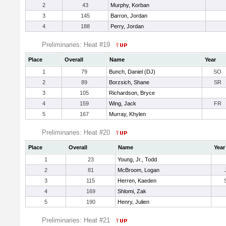
2
43
Murphy, Korban
3
145
Barron, Jordan
4
188
Perry, Jordan
Preliminaries: Heat #19
Place
Overall
Name
Year
1
79
Bunch, Daniel (DJ)
SO
2
89
Borzsich, Shane
SR
3
105
Richardson, Bryce
4
159
Wing, Jack
FR
5
167
Murray, Khylen
Preliminaries: Heat #20
Place
Overall
Name
Year
1
23
Young, Jr., Todd
2
81
McBroom, Logan
3
115
Herren, Kaeden
4
169
Shlomi, Zak
5
190
Henry, Julien
Preliminaries: Heat #21