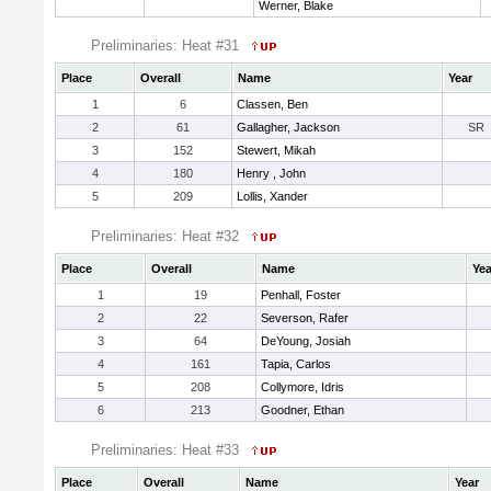
Werner, Blake
Preliminaries: Heat #31
Place
Overall
Name
Year
1
6
Classen, Ben
2
61
Gallagher, Jackson
SR
3
152
Stewert, Mikah
4
180
Henry , John
5
209
Lollis, Xander
Preliminaries: Heat #32
Place
Overall
Name
Yea
1
19
Penhall, Foster
2
22
Severson, Rafer
3
64
DeYoung, Josiah
4
161
Tapia, Carlos
5
208
Collymore, Idris
6
213
Goodner, Ethan
Preliminaries: Heat #33
Place
Overall
Name
Year