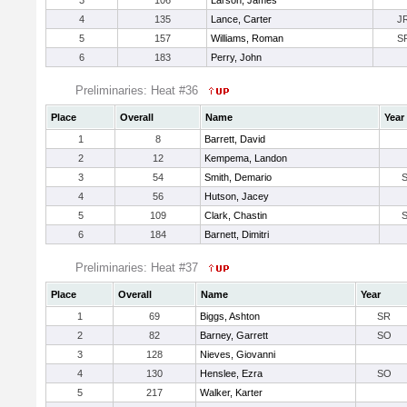
3
106
Larson, James
4
135
Lance, Carter
J
5
157
Williams, Roman
S
6
183
Perry, John
Preliminaries: Heat #36
Place
Overall
Name
Year
1
8
Barrett, David
2
12
Kempema, Landon
3
54
Smith, Demario
4
56
Hutson, Jacey
5
109
Clark, Chastin
6
184
Barnett, Dimitri
Preliminaries: Heat #37
Place
Overall
Name
Year
1
69
Biggs, Ashton
SR
2
82
Barney, Garrett
SO
3
128
Nieves, Giovanni
4
130
Henslee, Ezra
SO
5
217
Walker, Karter