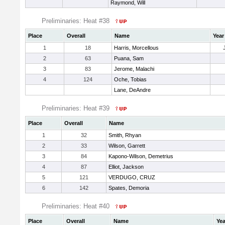
Raymond, Will
Preliminaries: Heat #38
Place
Overall
Name
Year
1
18
Harris, Morcellous
2
63
Puana, Sam
3
83
Jerome, Malachi
4
124
Oche, Tobias
Lane, DeAndre
Preliminaries: Heat #39
Place
Overall
Name
1
32
Smith, Rhyan
2
33
Wilson, Garrett
3
84
Kapono-Wilson, Demetrius
4
87
Elliot, Jackson
5
121
VERDUGO, CRUZ
6
142
Spates, Demoria
Preliminaries: Heat #40
Place
Overall
Name
Yea