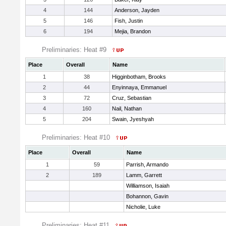
4
144
Anderson, Jayden
5
146
Fish, Justin
6
194
Mejia, Brandon
Preliminaries: Heat #9
Place
Overall
Name
1
38
Higginbotham, Brooks
2
44
Enyinnaya, Emmanuel
3
72
Cruz, Sebastian
4
160
Nail, Nathan
5
204
Swain, Jyeshyah
Preliminaries: Heat #10
Place
Overall
Name
1
59
Parrish, Armando
2
189
Lamm, Garrett
Williamson, Isaiah
Bohannon, Gavin
Nicholie, Luke
Preliminaries: Heat #11