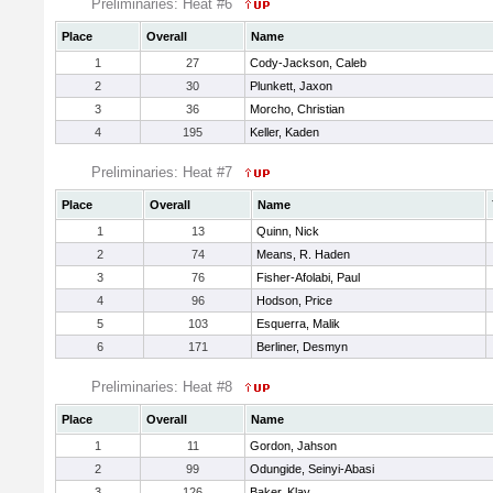
Preliminaries: Heat #6
Place
Overall
Name
1
27
Cody-Jackson, Caleb
2
30
Plunkett, Jaxon
3
36
Morcho, Christian
4
195
Keller, Kaden
Preliminaries: Heat #7
Place
Overall
Name
1
13
Quinn, Nick
2
74
Means, R. Haden
3
76
Fisher-Afolabi, Paul
4
96
Hodson, Price
5
103
Esquerra, Malik
6
171
Berliner, Desmyn
Preliminaries: Heat #8
Place
Overall
Name
1
11
Gordon, Jahson
2
99
Odungide, Seinyi-Abasi
3
126
Baker, Klay