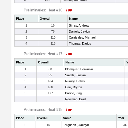
Preliminaries: Heat #16
Place
Overall
Name
1
16
Sirras, Andrew
2
78
Daniels, Javion
3
110
Carrizales, Michael
4
118
Thomas, Darius
Preliminaries: Heat #17
Place
Overall
Name
Y
1
68
Blomqvist, Benjamin
2
95
Smalls, Tristan
3
164
Nunley, Dallas
4
166
Carr, Bryton
5
177
Baribe, King
Newman, Brad
Preliminaries: Heat #18
Place
Overall
Name
Year
1
15
Ferguson , Jaedyn
JR