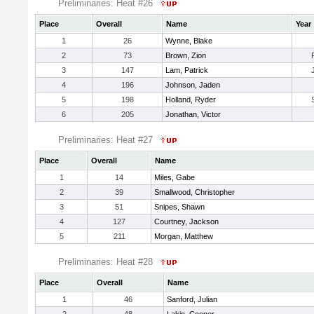
Preliminaries: Heat #26
Place
Overall
Name
Year
1
26
Wynne, Blake
2
73
Brown, Zion
3
147
Lam, Patrick
4
196
Johnson, Jaden
5
198
Holland, Ryder
6
205
Jonathan, Victor
Preliminaries: Heat #27
Place
Overall
Name
1
14
Miles, Gabe
2
39
Smallwood, Christopher
3
51
Snipes, Shawn
4
127
Courtney, Jackson
5
211
Morgan, Matthew
Preliminaries: Heat #28
Place
Overall
Name
1
46
Sanford, Julian