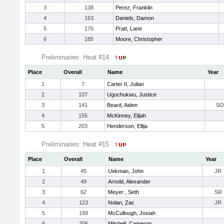
3
138
Perez, Franklin
4
163
Daniels, Damon
5
176
Pratt, Lane
6
185
Moore, Christopher
Preliminaries: Heat #14
Place
Overall
Name
Year
1
7
Carter II, Julian
2
107
Ugochukwu, Justice
3
141
Beard, Aiden
SO
4
155
McKinney, Elijah
5
203
Henderson, Ellija
Preliminaries: Heat #15
Place
Overall
Name
Year
1
45
Uekman, John
JR
2
49
Arnold, Alexander
3
62
Meyer , Seth
SR
4
123
Nolan, Zac
JR
5
199
McCullough, Josiah
6
206
Mitchell, Cameron