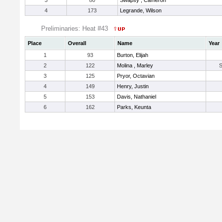
3
80
Swapsy , Cameron
4
173
Legrande, Wilson
Preliminaries: Heat #43
Place
Overall
Name
Year
1
93
Burton, Elijah
2
122
Molina , Marley
3
125
Pryor, Octavian
4
149
Henry, Justin
5
153
Davis, Nathaniel
6
162
Parks, Keunta