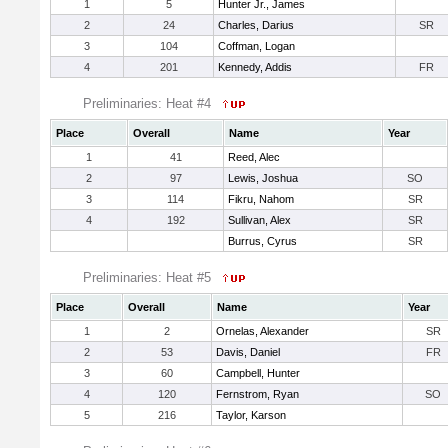
1
5
Hunter Jr., James
2
24
Charles, Darius
SR
3
104
Coffman, Logan
4
201
Kennedy, Addis
FR
Preliminaries: Heat #4
Place
Overall
Name
Year
1
41
Reed, Alec
2
97
Lewis, Joshua
SO
3
114
Fikru, Nahom
SR
4
192
Sullivan, Alex
SR
Burrus, Cyrus
SR
Preliminaries: Heat #5
Place
Overall
Name
Year
1
2
Ornelas, Alexander
SR
2
53
Davis, Daniel
FR
3
60
Campbell, Hunter
4
120
Fernstrom, Ryan
SO
5
216
Taylor, Karson