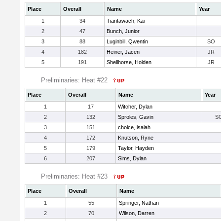
Place
Overall
Name
Year
1
34
Tiantawach, Kai
2
47
Bunch, Junior
3
88
Luginbill, Qwentin
SO
4
182
Heiner, Jacen
JR
5
191
Shellhorse, Holden
JR
Preliminaries: Heat #22
Place
Overall
Name
Year
1
17
Witcher, Dylan
2
132
Sproles, Gavin
S
3
151
choice, isaiah
4
172
Knutson, Ryne
5
179
Taylor, Hayden
6
207
Sims, Dylan
Preliminaries: Heat #23
Place
Overall
Name
1
55
Springer, Nathan
2
70
Wilson, Darren