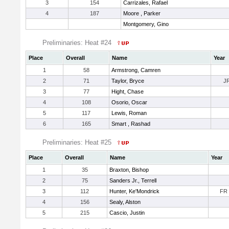
3
154
Carrizales, Rafael
4
187
Moore , Parker
Montgomery, Gino
Preliminaries: Heat #24
Place
Overall
Name
Year
1
58
Armstrong, Camren
2
71
Taylor, Bryce
J
3
77
Hight, Chase
4
108
Osorio, Oscar
5
117
Lewis, Roman
6
165
Smart , Rashad
Preliminaries: Heat #25
Place
Overall
Name
Year
1
35
Braxton, Bishop
2
75
Sanders Jr., Terrell
3
112
Hunter, Ke'Mondrick
FR
4
156
Sealy, Alston
5
215
Cascio, Justin