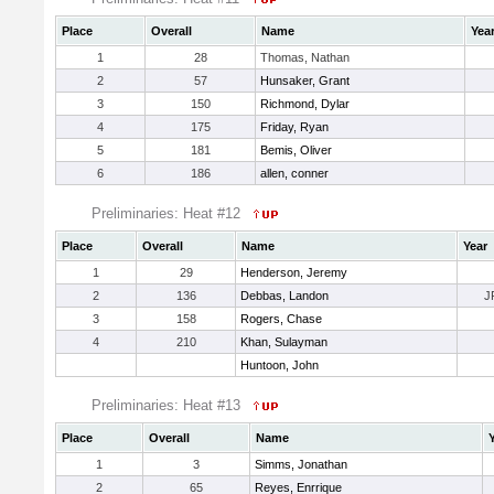
Place
Overall
Name
Yea
1
28
Thomas, Nathan
2
57
Hunsaker, Grant
3
150
Richmond, Dylar
4
175
Friday, Ryan
5
181
Bemis, Oliver
6
186
allen, conner
Preliminaries: Heat #12
Place
Overall
Name
Year
1
29
Henderson, Jeremy
2
136
Debbas, Landon
J
3
158
Rogers, Chase
4
210
Khan, Sulayman
Huntoon, John
Preliminaries: Heat #13
Place
Overall
Name
1
3
Simms, Jonathan
2
65
Reyes, Enrrique