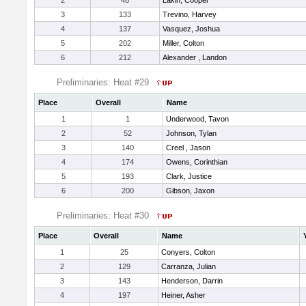
2
48
Lakin, Cooper
3
133
Trevino, Harvey
4
137
Vasquez, Joshua
5
202
Miller, Colton
6
212
Alexander , Landon
Preliminaries: Heat #29
Place
Overall
Name
1
1
Underwood, Tavon
2
52
Johnson, Tylan
3
140
Creel , Jason
4
174
Owens, Corinthian
5
193
Clark, Justice
6
200
Gibson, Jaxon
Preliminaries: Heat #30
Place
Overall
Name
1
25
Conyers, Colton
2
129
Carranza, Julian
3
143
Henderson, Darrin
4
197
Heiner, Asher