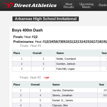
Meet
Upcoming
Ranki
Results
Meets
Arkansas High School Invitational
Boys 400m Dash
Finals:
Heat #
1
|
2
Preliminaries:
Heat #
1
|
2
|
3
|
4
|
5
|
6
|
7
|
8
|
9
|
10
|
11
|
12
|
13
|
14
|
15
|
16
|
17
|
18
|
19
|
Finals: Heat #1
Place
Overall
Name
Year
1
2
Noble, Courtland
2
3
Gordon, Jahson
3
7
Fairchild, Logan
Finals: Heat #2
Place
Overall
Name
Year
1
1
Jacobs, Damarien
JR
2
4
Simms, Jonathan
SO
3
5
Hunter Jr., James
4
6
Classen, Ben