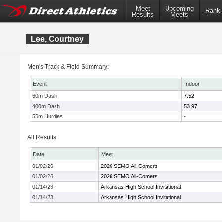
Meet
Upcoming
Ranki
Results
Meets
Lee, Courtney
Men's Track & Field Summary:
Event
Indoor
60m Dash
7.52
400m Dash
53.97
55m Hurdles
-
All Results
Date
Meet
01/02/26
2026 SEMO All-Comers
01/02/26
2026 SEMO All-Comers
01/14/23
Arkansas High School Invitational
01/14/23
Arkansas High School Invitational