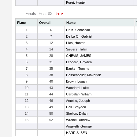
Foret, Hunter
Finals: Heat #3
Place
Overall
Name
1
6
Cruz, Sebastian
2
7
De La O , Gabriel
3
12
Liles, Hunter
4
14
Sievers, Talan
5
28
CHEVIS, JAMES
6
31
Leonard, Hayden
7
35
Banks , Tommy
8
38
Hassenboller, Maverick
9
40
Brown, Logan
10
43
Woodard, Luke
11
44
Carbalan, William
12
46
Antoine, Joseph
13
49
Hall, Brayden
14
50
Shelton, Dylan
15
52
Wrobel , Andrew
Angeletti, George
HARRIS, BEN