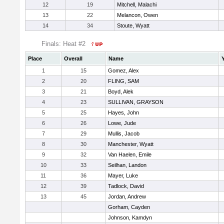
12
19
Mitchell, Malachi
13
22
Melancon, Owen
14
34
Stoute, Wyatt
Finals: Heat #2
Place
Overall
Name
1
15
Gomez, Alex
2
20
FLING, SAM
3
21
Boyd, Alek
4
23
SULLIVAN, GRAYSON
5
25
Hayes, John
6
26
Lowe, Jude
7
29
Mullis, Jacob
8
30
Manchester, Wyatt
9
32
Van Haelen, Emile
10
33
Seilhan, Landon
11
36
Mayer, Luke
12
39
Tadlock, David
13
45
Jordan, Andrew
Gorham, Cayden
Johnson, Kamdyn