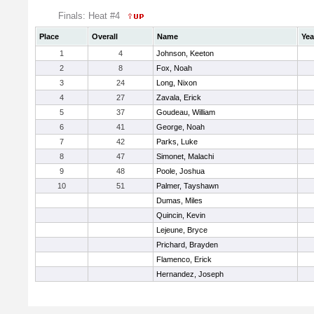
Finals: Heat #4
Place
Overall
Name
Yea
1
4
Johnson, Keeton
2
8
Fox, Noah
3
24
Long, Nixon
4
27
Zavala, Erick
5
37
Goudeau, William
6
41
George, Noah
7
42
Parks, Luke
8
47
Simonet, Malachi
9
48
Poole, Joshua
10
51
Palmer, Tayshawn
Dumas, Miles
Quincin, Kevin
Lejeune, Bryce
Prichard, Brayden
Flamenco, Erick
Hernandez, Joseph