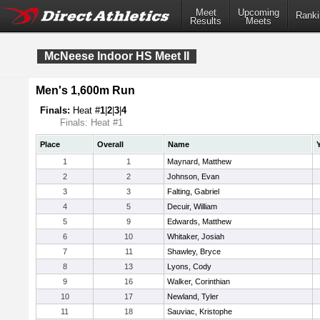
Meet
Upcoming
Ranki
Results
Meets
McNeese Indoor HS Meet II
Men's 1,600m Run
Finals:
Heat #
1
|
2
|
3
|
4
Finals: Heat #1
Place
Overall
Name
1
1
Maynard, Matthew
2
2
Johnson, Evan
3
3
Falting, Gabriel
4
5
Decuir, William
5
9
Edwards, Matthew
6
10
Whitaker, Josiah
7
11
Shawley, Bryce
8
13
Lyons, Cody
9
16
Walker, Corinthian
10
17
Newland, Tyler
11
18
Sauviac, Kristophe