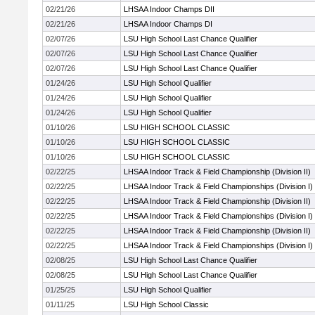
02/21/26
LHSAA Indoor Champs DII
02/21/26
LHSAA Indoor Champs DI
02/07/26
LSU High School Last Chance Qualifier
02/07/26
LSU High School Last Chance Qualifier
02/07/26
LSU High School Last Chance Qualifier
01/24/26
LSU High School Qualifier
01/24/26
LSU High School Qualifier
01/24/26
LSU High School Qualifier
01/10/26
LSU HIGH SCHOOL CLASSIC
01/10/26
LSU HIGH SCHOOL CLASSIC
01/10/26
LSU HIGH SCHOOL CLASSIC
02/22/25
LHSAA Indoor Track & Field Championship (Division II)
02/22/25
LHSAA Indoor Track & Field Championships (Division I)
02/22/25
LHSAA Indoor Track & Field Championship (Division II)
02/22/25
LHSAA Indoor Track & Field Championships (Division I)
02/22/25
LHSAA Indoor Track & Field Championship (Division II)
02/22/25
LHSAA Indoor Track & Field Championships (Division I)
02/08/25
LSU High School Last Chance Qualifier
02/08/25
LSU High School Last Chance Qualifier
01/25/25
LSU High School Qualifier
01/11/25
LSU High School Classic