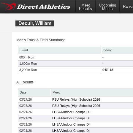
Meet
Upcoming
Ranki
Results
Meets
Decuir, William
Men's Track & Field Summary:
Event
Indoor
800m Run
-
1,600m Run
-
3,200m Run
9:51.18
All Results
Date
Meet
03/27/26
FSU Relays (High Schools) 2026
03/27/26
FSU Relays (High Schools) 2026
02/21/26
LHSAA Indoor Champs DII
02/21/26
LHSAA Indoor Champs DI
02/21/26
LHSAA Indoor Champs DII
02/21/26
LHSAA Indoor Champs DI