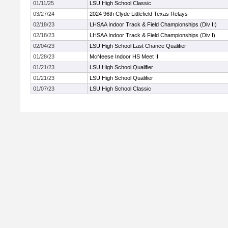
01/11/25
LSU High School Classic
03/27/24
2024 96th Clyde Littlefield Texas Relays
02/18/23
LHSAA Indoor Track & Field Championships (Div II)
02/18/23
LHSAA Indoor Track & Field Championships (Div I)
02/04/23
LSU High School Last Chance Qualifier
01/28/23
McNeese Indoor HS Meet II
01/21/23
LSU High School Qualifier
01/21/23
LSU High School Qualifier
01/07/23
LSU High School Classic