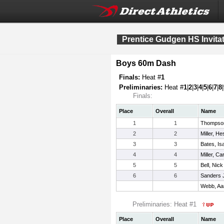
Prentice Gudgen HS Invitat
Boys 60m Dash
Finals:
Heat #
1
Preliminaries:
Heat #
1
|
2
|
3
|
4
|
5
|
6
|
7
|
8
|
Finals:
Place
Overall
Name
1
1
Thompso
2
2
Miller, He
3
3
Bates, Is
4
4
Miller, C
5
5
Bell, Nick
6
6
Sanders Jr
Webb, Aa
Preliminaries: Heat #1
Place
Overall
Name