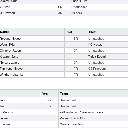
ncord, Kollin
Lane 4 Elite
, River
FR
Unattached
ll, Dawson
JR
Zizzers
Name
Year
Team
Reeves, Bryce
SR
Unattached
West, Tyler
KC Novas
Gilmore, Jason
JR
Unattached
Kratzer, Jake
Tulsa Speed
Norton, Lance
JR
Unattached
Timmons, Brevon
FR
CJ Freedom
Wright, Nehamiah
FR
Unattached
Year
Team
aiah
SR
Unattached
shon
JR
Unattached
., Marcus
Fellowship of Champions Track
Haylen
Rogers Track Club
, Hunter
Owasso Striders