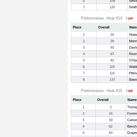
6
108
Stev
7
120
Smit
Preliminaries: Heat #14
Place
Overall
Nam
1
26
Shaw
2
29
Mann
3
60
Davis
4
67
River
5
82
O'Ha
6
115
Wald
7
116
Pittm
8
137
Bates
Preliminaries: Heat #15
Place
Overall
Name
1
2
Thomp
2
24
Forem
3
30
Canse
4
62
Bassh
5
83
Draper