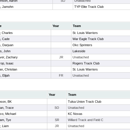
enson, Aaron
SO
Unattached
h, Jamohn
TYP Elite Track Club
e
Year
Team
, Charles
St. Louis Warriors
, Cade
War Eagle Track Club
, Darjuan
Okc Sprinters
s, John
Lakeside
ver, Zachary
JR
Unattached
rop, Isaac
Rogers Track Club
an, Christian
St. Louis Warriors
, Elijah
FR
Unattached
Year
Team
son, BK
Tulsa Union Track Club
an, Trace
SO
Unattached
co, Michael
KC Novas
am, Tye
SR
Willard Track and Field C
, Liam
JR
Unattached