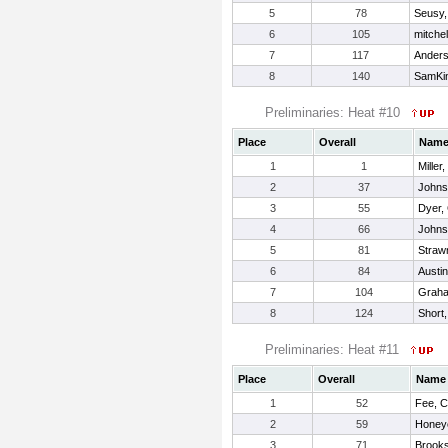
5
78
Seusy
6
105
mitche
7
117
Anders
8
140
SamKin
Preliminaries: Heat #10
Place
Overall
Nam
1
1
Miller
2
37
Johns
3
55
Dyer, 
4
66
Johns
5
81
Strawn
6
84
Austin
7
104
Graha
8
124
Short,
Preliminaries: Heat #11
Place
Overall
Name
1
52
Fee, C
2
59
Honey
3
71
Brooks