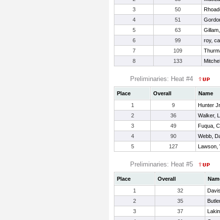
3
50
Rhoad
4
51
Gordo
5
63
Gillam
6
99
roy, ca
7
109
Thurm
8
133
Mitchel
Preliminaries: Heat #4
Place
Overall
Name
1
9
Hunter J
2
36
Walker, 
3
49
Fuqua, 
4
90
Webb, Da
5
127
Lawson,
Preliminaries: Heat #5
Place
Overall
Nam
1
32
Davi
2
35
Butle
3
37
Laki