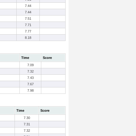
7.44
7.44
7.51
7.71
7.77
8.18
Time
Score
7.09
7.32
7.43
7.67
7.98
Time
Score
7.30
7.31
7.32