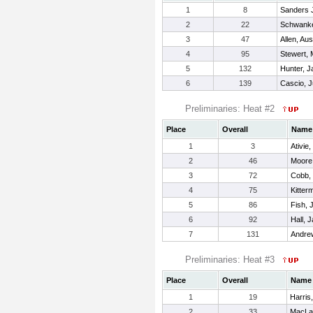
1
8
Sanders Jr
2
22
Schwanke
3
47
Allen, Aus
4
95
Stewert, 
5
132
Hunter, 
6
139
Cascio, J
Preliminaries: Heat #2
Place
Overall
Name
1
3
Ativie,
2
46
Moore
3
72
Cobb,
4
75
Kitter
5
86
Fish, 
6
92
Hall, 
7
131
Andre
Preliminaries: Heat #3
Place
Overall
Name
1
19
Harris,
2
33
MacLac