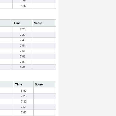
7.76
7.86
Time
Score
7.28
7.29
7.49
7.54
7.61
7.81
7.83
8.47
Time
Score
6.99
7.25
7.30
7.51
7.62