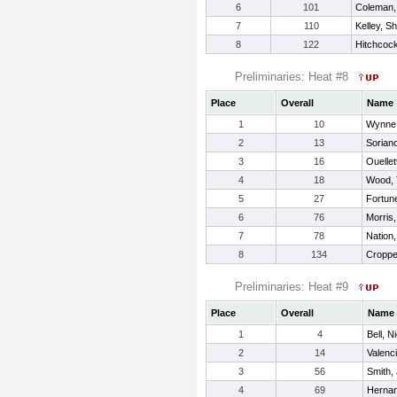
6
101
Coleman,
7
110
Kelley, S
8
122
Hitchcock
Preliminaries: Heat #8
Place
Overall
Name
1
10
Wynne,
2
13
Sorian
3
16
Ouellet
4
18
Wood, 
5
27
Fortun
6
76
Morris
7
78
Nation
8
134
Croppe
Preliminaries: Heat #9
Place
Overall
Name
1
4
Bell, N
2
14
Valenc
3
56
Smith,
4
69
Hernan