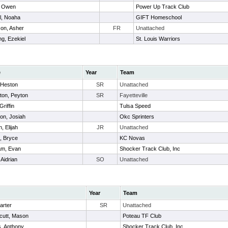
, Owen
Power Up Track Club
ll, Noaha
GIFT Homeschool
on, Asher
FR
Unattached
g, Ezekiel
St. Louis Warriors
e
Year
Team
, Heston
SR
Unattached
ton, Peyton
SR
Fayetteville
Griffin
Tulsa Speed
on, Josiah
Okc Sprinters
, Elijah
JR
Unattached
, Bryce
KC Novas
m, Evan
Shocker Track Club, Inc
 Aidrian
SO
Unattached
Year
Team
arter
SR
Unattached
cutt, Mason
Poteau TF Club
, Anthony
Shocker Track Club, Inc