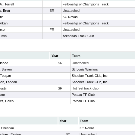
., Terrell
Fellowship of Champions Track
, Brett
SR
Unattached
tin
KC Novas
Mikah
Fellowship of Champions Track
Jaxon
FR
Unattached
ustin
Arkansas Track Club
Year
Team
 Isaac
SR
Unattached
, Steven
St. Louis Warriors
 Teagan
Shocker Track Club, Inc
man, Landon
Shocker Track Club, Inc
Justin
SR
Hot feet track club
Jace
Poteau TF Club
ws, Caleb
Poteau TF Club
Year
Team
 Christian
KC Novas
hlan , Easton
SO
Unattached