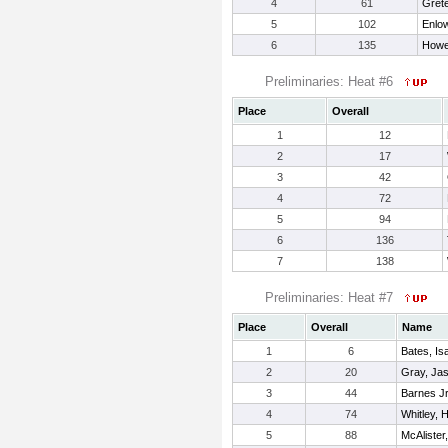
4
61
Grete
5
102
Enlow
6
135
Howe
Preliminaries: Heat #6
Place
Overall
1
12
2
17
3
42
4
72
5
94
6
136
7
138
Preliminaries: Heat #7
Place
Overall
Name
1
6
Bates, Is
2
20
Gray, Ja
3
44
Barnes Jr
4
74
Whitley, 
5
88
McAlister