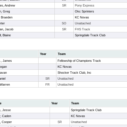
es, Andrew
SR
Pony Express
n, Greg
Okc Sprinters
, Braeden
KC Novas
rter
SO
Unattached
an, Jacob
SR
FHS Track
l, Blaine
Springdale Track Club
Year
Team
r., James
Fellowship of Champions Track
Logan
KC Novas
Cavan
Shocker Track Club, Inc
niel
SR
Unattached
 Warren
FR
Unattached
e
Year
Team
s, Jesse
Springdale Track Club
r, Caden
KC Novas
n, Cooper
SR
Unattached