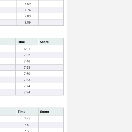
7.59
7.74
7.83
9.09
Time
Score
6.91
7.32
7.46
7.53
7.60
7.63
7.74
7.94
Time
Score
7.44
7.49
7.55