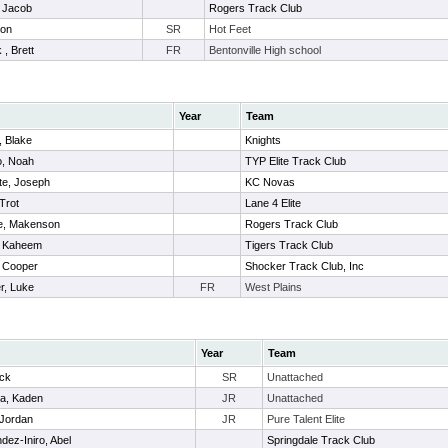
 Jacob
Rogers Track Club
hon
SR
Hot Feet
 , Brett
FR
Bentonville High school
Year
Team
 Blake
Knights
o, Noah
TYP Elite Track Club
te, Joseph
KC Novas
Trot
Lane 4 Elite
e, Makenson
Rogers Track Club
, Kaheem
Tigers Track Club
, Cooper
Shocker Track Club, Inc
r, Luke
FR
West Plains
Year
Team
ick
SR
Unattached
ia, Kaden
JR
Unattached
 Jordan
JR
Pure Talent Elite
dez-Iniro, Abel
Springdale Track Club