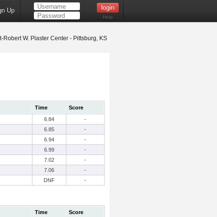
gn Up
Help
t-Robert W. Plaster Center - Pittsburg, KS
Time
Score
6.84
-
6.85
-
6.94
-
6.99
-
7.02
-
7.06
-
DNF
-
Time
Score