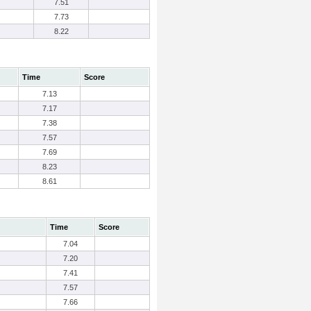
7.51
7.73
8.22
Time
Score
7.13
7.17
7.38
7.57
7.69
8.23
8.61
Time
Score
7.04
7.20
7.41
7.57
7.66