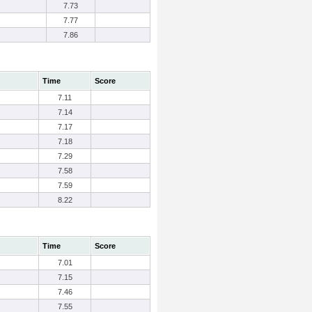
7.73
7.77
7.86
Time
Score
7.11
7.14
7.17
7.18
7.29
7.58
7.59
8.22
Time
Score
7.01
7.15
7.46
7.55