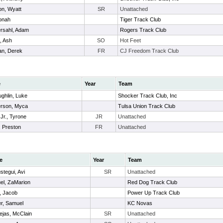
n, Wyatt
SR
Unattached
onah
Tiger Track Club
rsahl, Adam
Rogers Track Club
, Ash
SO
Hot Feet
n, Derek
FR
CJ Freedom Track Club
e
Year
Team
ghlin, Luke
Shocker Track Club, Inc
rson, Myca
Tulsa Union Track Club
 Jr., Tyrone
JR
Unattached
, Preston
FR
Unattached
e
Year
Team
stegui, Avi
SR
Unattached
el, ZaMarion
Red Dog Track Club
, Jacob
Power Up Track Club
er, Samuel
KC Novas
ejas, McClain
SR
Unattached