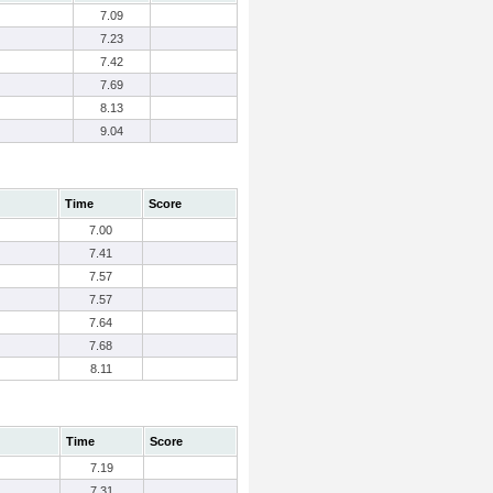
7.09
7.23
7.42
7.69
8.13
9.04
Time
Score
7.00
7.41
7.57
7.57
7.64
7.68
8.11
Time
Score
7.19
7.31