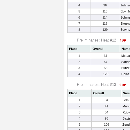
4
96
Johnso
5
113
Eby, J
6
114
Schme
7
118
Skeels
8
129
Bowma
Preliminaries: Heat #12
Place
Overall
Nam
1
31
McLau
2
57
Sande
3
58
Butler
4
125
Heins
Preliminaries: Heat #13
Place
Overall
Nam
1
34
Belau
2
41
Manu
3
54
Ruby
4
93
Baxt
5
106
Zend