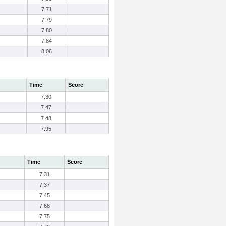
7.71
7.79
7.80
7.84
8.06
Time
Score
7.30
7.47
7.48
7.95
Time
Score
7.31
7.37
7.45
7.68
7.75