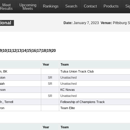
Meet
Upcoming
Rankings
Search
Contact
Products
Si
Results
Meets
ional
Date:
January 7, 2023
Venue:
Pittsburg S
9
|
10
|
11
|
12
|
13
|
14
|
15
|
16
|
17
|
18
|
19
|
20
Year
Team
n, BK
Tulsa Union Track Club
ston
SR
Unattached
aiah
SR
Unattached
arson
KC Novas
SR
Unattached
., Terrell
Fellowship of Champions Track
ron
Team Elite
Year
Team