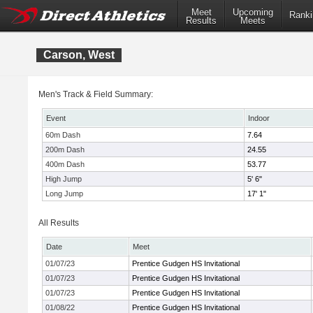
Meet
Upcoming
Ranki
Results
Meets
Carson, West
Men's Track & Field Summary:
Event
Indoor
60m Dash
7.64
200m Dash
24.55
400m Dash
53.77
High Jump
5' 6"
Long Jump
17' 1"
All Results
Date
Meet
01/07/23
Prentice Gudgen HS Invitational
01/07/23
Prentice Gudgen HS Invitational
01/07/23
Prentice Gudgen HS Invitational
01/08/22
Prentice Gudgen HS Invitational