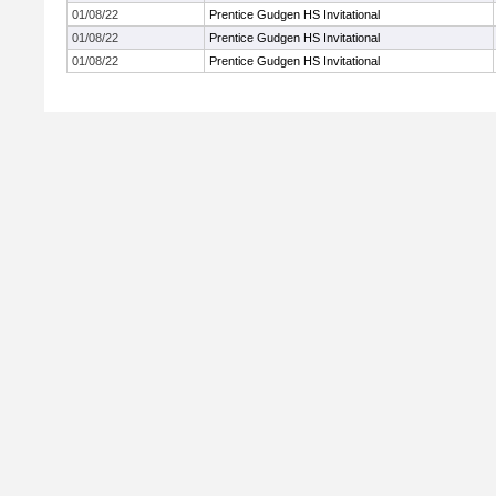
01/08/22
Prentice Gudgen HS Invitational
01/08/22
Prentice Gudgen HS Invitational
01/08/22
Prentice Gudgen HS Invitational