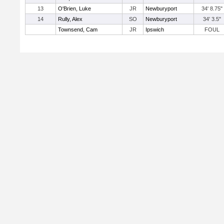
13
O'Brien, Luke
JR
Newburyport
34' 8.75"
14
Rully, Alex
SO
Newburyport
34' 3.5"
Townsend, Cam
JR
Ipswich
FOUL