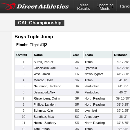
Meet
Upcoming
Ranki
Results
Meets
CAL Championship
Boys Triple Jump
Finals:
Flight #
1
|
2
Overall
Name
Year
Team
Distance
1
Burns, Parker
JR
Triton
42' 7.30"
2
Cucciniello, Joe
SO
Lynnfield
42' 2.80"
3
Wise, Jalen
FR
Newburyport
41' 7.80"
4
Monroe, Josh
SR
Triton
41' 6"
5
Neumann, Jackson
JR
Pentucket
41' 3.5"
6
Bessaoud, Alex
JR
Pentucket
40' 2"
7
Riesenberg, Quinn
SR
North Reading
39' 10.30"
8
Phillips, Landon
SR
North Reading
39' 3.25"
9
Schmitz, Kyle
SO
Lynnfield
39' 2.25"
10
Sanchez, Max
SO
Amesbury
38' 3"
11
Heintz, Zachary
SR
North Reading
37' 8.75"
12
Tate, Ethan
JR
Triton
35' 6.5"