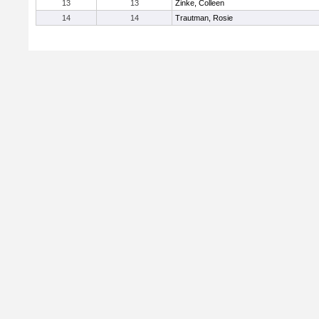
13
13
Zinke, Colleen
14
14
Trautman, Rosie