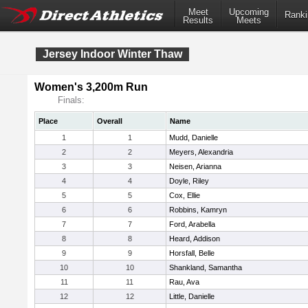
Meet
Upcoming
Ranki
Results
Meets
Jersey Indoor Winter Thaw
Women's 3,200m Run
Finals:
Place
Overall
Name
1
1
Mudd, Danielle
2
2
Meyers, Alexandria
3
3
Neisen, Arianna
4
4
Doyle, Riley
5
5
Cox, Ellie
6
6
Robbins, Kamryn
7
7
Ford, Arabella
8
8
Heard, Addison
9
9
Horsfall, Belle
10
10
Shankland, Samantha
11
11
Rau, Ava
12
12
Little, Danielle