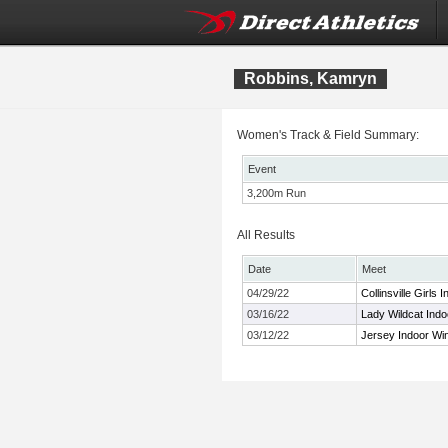
Robbins, Kamryn
Women's Track & Field Summary:
Event
3,200m Run
All Results
Date
Meet
04/29/22
Collinsville Girls I
03/16/22
Lady Wildcat Indo
03/12/22
Jersey Indoor Wi