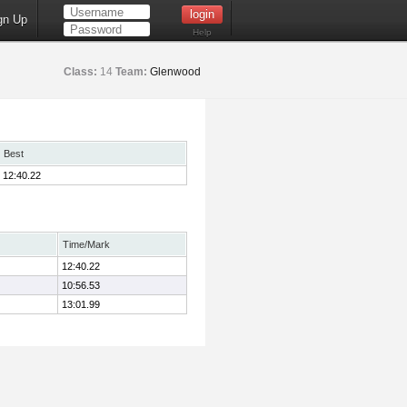
gn Up
Help
Class:
14
Team:
Glenwood
Best
12:40.22
Time/Mark
12:40.22
10:56.53
13:01.99