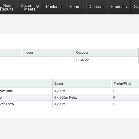
Meet
Upcoming
Rankings
Search
Contact
Products
Si
Results
Meets
Indoor
Outdoor
-
12:40.22
Event
Prelim/Final
nvitational
3,200m
F
or
4 x 800m Relay
F
nter Thaw
3,200m
F