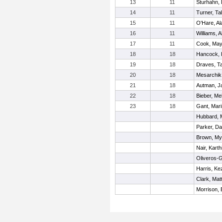
13
11
Sturhahn,
14
11
Turner, Ta
15
11
O'Hare, Al
16
11
Williams, A
17
11
Cook, Ma
18
18
Hancock, 
19
18
Draves, Ta
20
18
Mesarchik,
21
18
Autman, J
22
18
Bieber, Me
23
18
Gant, Mar
Hubbard, 
Parker, Da
Brown, My
Nair, Karth
Oliveros-G
Harris, Ke
Clark, Mat
Morrison, B