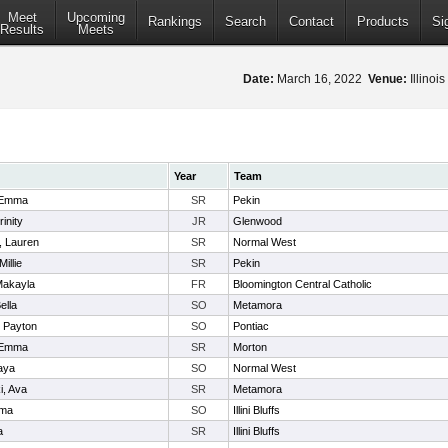
Meet
Upcoming
Rankings
Search
Contact
Products
Si
Results
Meets
Date:
March 16, 2022
Venue:
Illinoi
Year
Team
 Emma
SR
Pekin
inity
JR
Glenwood
, Lauren
SR
Normal West
illie
SR
Pekin
Makayla
FR
Bloomington Central Catholic
ella
SO
Metamora
 Payton
SO
Pontiac
 Emma
SR
Morton
aya
SO
Normal West
i, Ava
SR
Metamora
mma
SO
Illini Bluffs
a
SR
Illini Bluffs