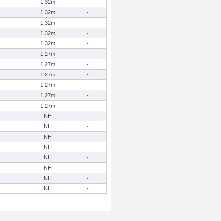
1.32m
-
1.32m
-
1.32m
-
1.32m
-
1.32m
-
1.27m
-
1.27m
-
1.27m
-
1.27m
-
1.27m
-
1.27m
-
NH
-
NH
-
NH
-
NH
-
NH
-
NH
-
NH
-
NH
-