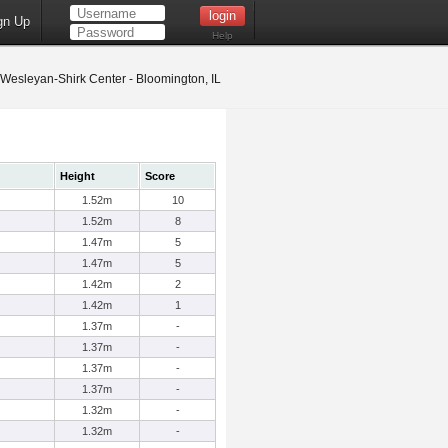
gn Up
Help
s Wesleyan-Shirk Center - Bloomington, IL
Height
Score
1.52m
10
1.52m
8
1.47m
5
1.47m
5
1.42m
2
1.42m
1
1.37m
-
1.37m
-
1.37m
-
1.37m
-
1.32m
-
1.32m
-