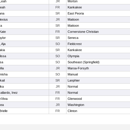
 Leah
JR
Morton
leah
FR
Kankakee
ana
SR
East Peoria
lexius
JR
Mattoon
ya
SR
Mattoon
Kate
FR
Cornerstone Christian
ylor
SR
Seneca
 Aja
SO
Fieldcrest
akia
SR
Kankakee
lissa
SO
Olympia
isa
SO
Southeast (Springfield)
Mia
JR
Maroa-Forsyth
nisha
SO
Manual
kail
SR
Lanphier
ika
JR
Normal
allardo, Inez
FR
Normal
zi'Ana
FR
Glenwood
tea
JR
Washington
rielle
FR
Clinton