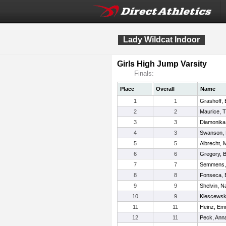
Lady Wildcat Indoor
Girls High Jump Varsity
Finals:
Place
Overall
Name
1
1
Grashoff,
2
2
Maurice, Tr
3
3
Diamonika
4
3
Swanson, M
5
5
Albrecht, 
6
6
Gregory, B
7
7
Semmens,
8
8
Fonseca,
9
9
Shelvin, N
10
9
Klescewsk
11
11
Heinz, E
12
11
Peck, Ann