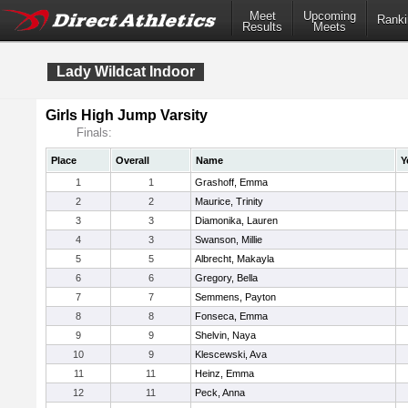
Meet
Upcoming
Ranki
Results
Meets
Lady Wildcat Indoor
Girls High Jump Varsity
Finals:
Place
Overall
Name
Y
1
1
Grashoff, Emma
2
2
Maurice, Trinity
3
3
Diamonika, Lauren
4
3
Swanson, Millie
5
5
Albrecht, Makayla
6
6
Gregory, Bella
7
7
Semmens, Payton
8
8
Fonseca, Emma
9
9
Shelvin, Naya
10
9
Klescewski, Ava
11
11
Heinz, Emma
12
11
Peck, Anna