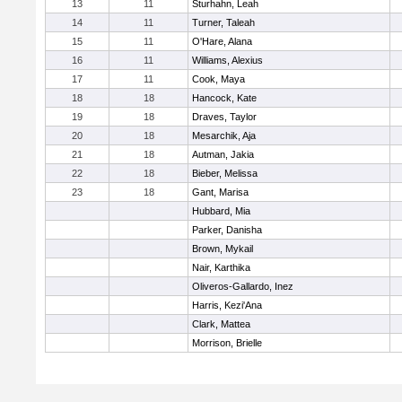
13
11
Sturhahn, Leah
14
11
Turner, Taleah
15
11
O'Hare, Alana
16
11
Williams, Alexius
17
11
Cook, Maya
18
18
Hancock, Kate
19
18
Draves, Taylor
20
18
Mesarchik, Aja
21
18
Autman, Jakia
22
18
Bieber, Melissa
23
18
Gant, Marisa
Hubbard, Mia
Parker, Danisha
Brown, Mykail
Nair, Karthika
Oliveros-Gallardo, Inez
Harris, Kezi'Ana
Clark, Mattea
Morrison, Brielle