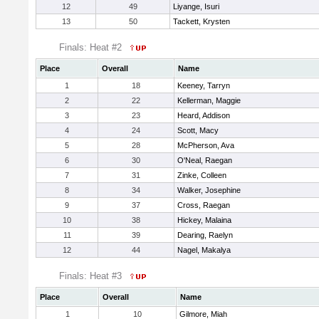
12
49
Liyange, Isuri
13
50
Tackett, Krysten
Finals: Heat #2
Place
Overall
Name
1
18
Keeney, Tarryn
2
22
Kellerman, Maggie
3
23
Heard, Addison
4
24
Scott, Macy
5
28
McPherson, Ava
6
30
O'Neal, Raegan
7
31
Zinke, Colleen
8
34
Walker, Josephine
9
37
Cross, Raegan
10
38
Hickey, Malaina
11
39
Dearing, Raelyn
12
44
Nagel, Makalya
Finals: Heat #3
Place
Overall
Name
1
10
Gilmore, Miah