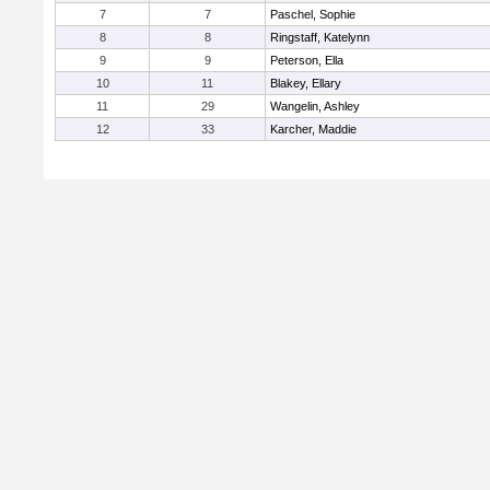
7
7
Paschel, Sophie
8
8
Ringstaff, Katelynn
9
9
Peterson, Ella
10
11
Blakey, Ellary
11
29
Wangelin, Ashley
12
33
Karcher, Maddie