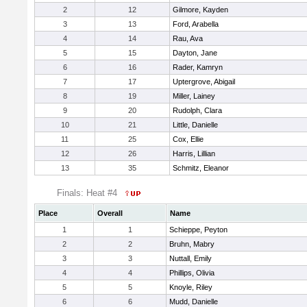
2
12
Gilmore, Kayden
3
13
Ford, Arabella
4
14
Rau, Ava
5
15
Dayton, Jane
6
16
Rader, Kamryn
7
17
Uptergrove, Abigail
8
19
Miller, Lainey
9
20
Rudolph, Clara
10
21
Little, Danielle
11
25
Cox, Ellie
12
26
Harris, Lillian
13
35
Schmitz, Eleanor
Finals: Heat #4
Place
Overall
Name
1
1
Schieppe, Peyton
2
2
Bruhn, Mabry
3
3
Nuttall, Emily
4
4
Phillips, Olivia
5
5
Knoyle, Riley
6
6
Mudd, Danielle