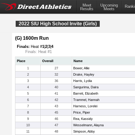
Meet
Upcoming
Ranki
Results
Meets
2022 SIU High School Invite (Girls)
(G) 1600m Run
Finals:
Heat #
1
|
2
|
3
|
4
Finals: Heat #1
Place
Overall
Name
1
27
Bower, Allie
2
32
Drake, Hayley
3
36
Harris, Lydia
4
40
Sangurima, Daira
5
41
Barrett, Elizabeth
6
42
Trammel, Hannah
7
43
Harness, Lorelei
8
45
Price, Piper
9
46
Rea, Kassidy
10
47
Wesselmann, Alayna
11
48
Simpson, Abby